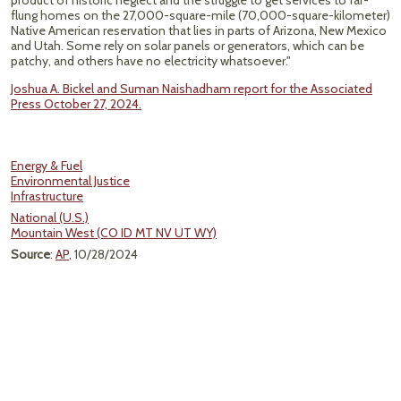
product of historic neglect and the struggle to get services to far-
flung homes on the 27,000-square-mile (70,000-square-kilometer)
Native American reservation that lies in parts of Arizona, New Mexico
and Utah. Some rely on solar panels or generators, which can be
patchy, and others have no electricity whatsoever."
Joshua A. Bickel and Suman Naishadham report for the Associated
Press October 27, 2024.
Energy & Fuel
Environmental Justice
Infrastructure
National (U.S.)
Mountain West (CO ID MT NV UT WY)
Source
:
AP
, 10/28/2024