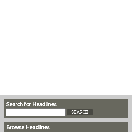
Search for Headlines
Browse Headlines