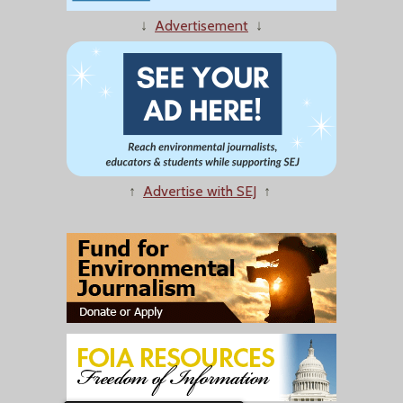
↓
Advertisement
↓
↑
Advertise with SEJ
↑