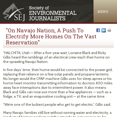
Jump to navigation
MENU
"On Navajo Nation, A Push To
Electrify More Homes On The Vast
Reservation"
"HALCHITA, Utah — After a five-year wait, Lorraine Black and Ricky
Gillis heard the rumblings of an electrical crew reach their home on
the sprawling Navajo Nation.
In five days’ time, their home would be connected to the power grid,
replacing their reliance on a few solar panels and propane lanterns.
No longer would the CPAP machine Gillis uses for sleep apnea or his
home heart monitor transmitting information to doctors 400 miles
away face interruptions due to intermittent power. It also means
Black and Gillis can now use more than a few appliances — such as a
fridge, a TV, and an evaporative cooling unit — at the same time.
“We’re one of the luckiest people who get to get electric,” Gillis said.
Many Navajo families still live without running water and electricity, a