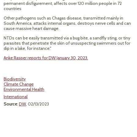
permanent disfigurement, affects over 120 million people in 72
countries
Other pathogens such as Chagas disease, transmitted mainly in
South America, attacks internal organs, destroys nerve cells and can
cause massive heart damage.
NTDs can be easily transmitted via a bug bite, a sandfly sting, or tiny
parasites that penetrate the skin of unsuspecting swimmers out for
dip in a lake, for instance."
Anke Rasper reports for DW January 30, 2023.
Biodiversity
Climate Change
Environmental Health
International
Source
:
DW
, 02/13/2023