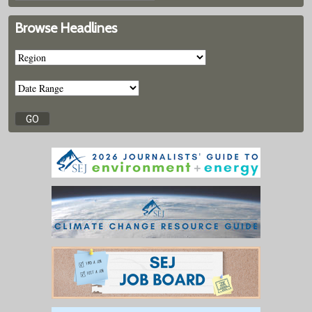
Browse Headlines