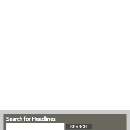
Search for Headlines