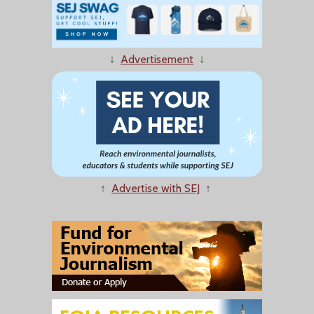
↓
Advertisement
↓
↑
Advertise with SEJ
↑