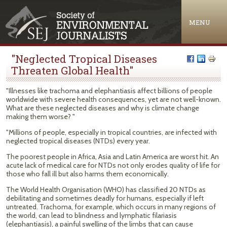
Jump to navigation
MENU
"Neglected Tropical Diseases
Threaten Global Health"
"Illnesses like trachoma and elephantiasis affect billions of people
worldwide with severe health consequences, yet are not well-known.
What are these neglected diseases and why is climate change
making them worse? "
"Millions of people, especially in tropical countries, are infected with
neglected tropical diseases (NTDs) every year.
The poorest people in Africa, Asia and Latin America are worst hit. An
acute lack of medical care for NTDs not only erodes quality of life for
those who fall ill but also harms them economically.
The World Health Organisation (WHO) has classified 20 NTDs as
debilitating and sometimes deadly for humans, especially if left
untreated. Trachoma, for example, which occurs in many regions of
the world, can lead to blindness and lymphatic filariasis
(elephantiasis), a painful swelling of the limbs that can cause