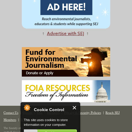
↑
Advertise with SEJ
↑
Cookie Control
Contact Us
|
Donate
|
Join
|
Members
|
Privacy & Security Policies
|
Reach SEJ
Members
|
Renew
|
Site Map
This site uses cookies to store
information on your computer.
The Society of Environmental Journalists