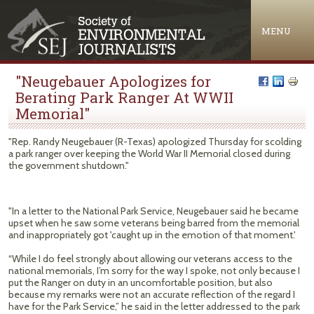
Jump to navigation
MENU
"Neugebauer Apologizes for
Berating Park Ranger At WWII
Memorial"
"Rep. Randy Neugebauer (R-Texas) apologized Thursday for scolding
a park ranger over keeping the World War II Memorial closed during
the government shutdown."
"In a letter to the National Park Service, Neugebauer said he became
upset when he saw some veterans being barred from the memorial
and inappropriately got 'caught up in the emotion of that moment.'
“While I do feel strongly about allowing our veterans access to the
national memorials, I’m sorry for the way I spoke, not only because I
put the Ranger on duty in an uncomfortable position, but also
because my remarks were not an accurate reflection of the regard I
have for the Park Service,” he said in the letter addressed to the park