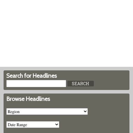
Search for Headlines
Browse Headlines