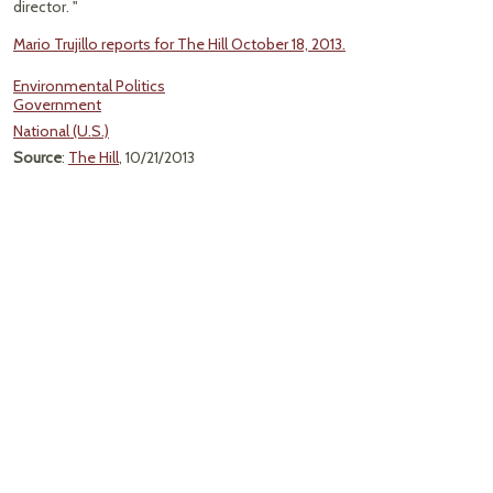
director. "
Mario Trujillo reports for The Hill October 18, 2013.
Environmental Politics
Government
National (U.S.)
Source
:
The Hill
, 10/21/2013