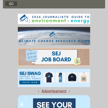
↓
Advertisement
↓