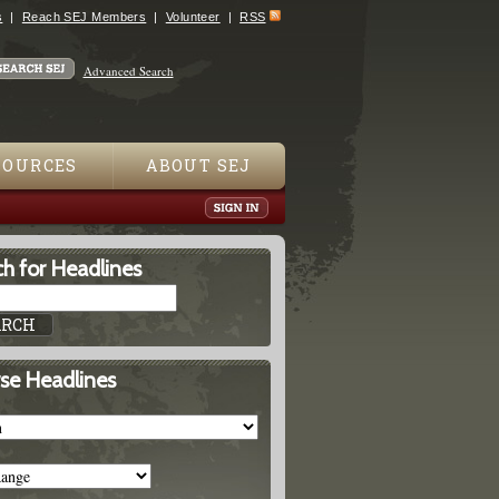
s
Reach SEJ Members
Volunteer
RSS
Advanced Search
SOURCES
ABOUT SEJ
h for Headlines
se Headlines