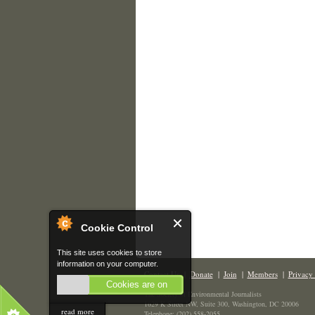
Cookie Control
This site uses cookies to store
information on your computer.
Contact Us
|
Donate
|
Join
|
Members
|
Privacy 
Cookies are on
The Society of Environmental Journalists
1629 K Street NW, Suite 300, Washington, DC 20006
read more
Telephone: (202) 558-2055