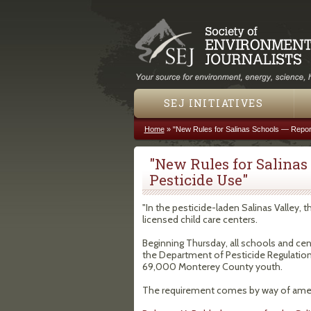
SEJ INITIATIVES
Home
»
"New Rules for Salinas Schools — Report
You are here
"New Rules for Salinas
Pesticide Use"
"In the pesticide-laden Salinas Valley,
licensed child care centers.
Beginning Thursday, all schools and cent
the Department of Pesticide Regulation. 
69,000 Monterey County youth.
The requirement comes by way of amen