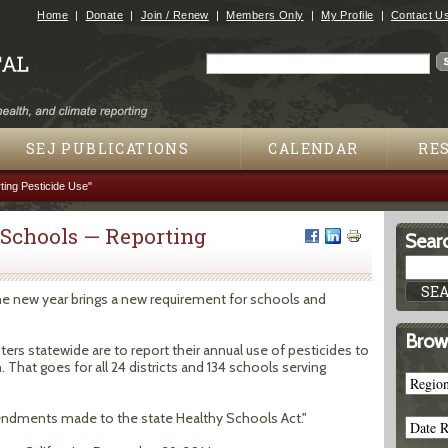
Jump to navigation
Home
Donate
Join / Renew
Members Only
My Profile
Contact U
Search
Search form
SEJ PUBLICATIONS
CALENDAR
RE
ing Pesticide Use"
 Schools — Reporting
Searc
 the new year brings a new requirement for schools and
Brow
ers statewide are to report their annual use of pesticides to
That goes for all 24 districts and 134 schools serving
dments made to the state Healthy Schools Act."