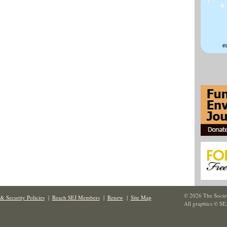
© 2026 The Societ
& Security Policies
|
Reach SEJ Members
|
Renew
|
Site Map
All graphics © SE