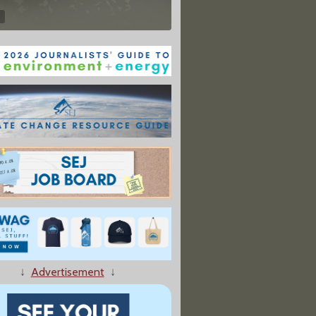
↓
Advertisement
↓