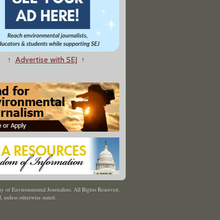
↑
Advertise with SEJ
↑
y of Environmental Journalists. All Rights Reserved.
J
,
unless otherwise stated.