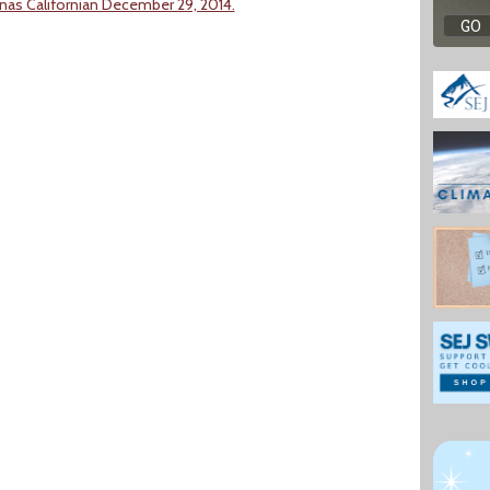
inas Californian December 29, 2014.