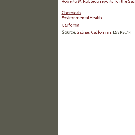
Roberto M. Robledo reports for the Sal
Chemicals
Environmental Health
California
Source
:
Salinas Californian
, 12/31/2014