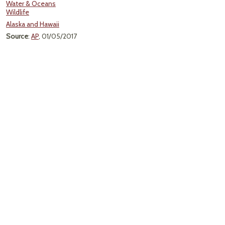
Water & Oceans
Wildlife
Alaska and Hawaii
Source
:
AP
, 01/05/2017