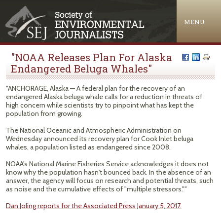
Jump to navigation
MENU
"NOAA Releases Plan For Alaska
Endangered Beluga Whales"
"ANCHORAGE, Alaska — A federal plan for the recovery of an
endangered Alaska beluga whale calls for a reduction in threats of
high concern while scientists try to pinpoint what has kept the
population from growing.
The National Oceanic and Atmospheric Administration on
Wednesday announced its recovery plan for Cook Inlet beluga
whales, a population listed as endangered since 2008.
NOAA's National Marine Fisheries Service acknowledges it does not
know why the population hasn't bounced back. In the absence of an
answer, the agency will focus on research and potential threats, such
as noise and the cumulative effects of "multiple stressors.""
Dan Joling reports for the Associated Press January 5, 2017.