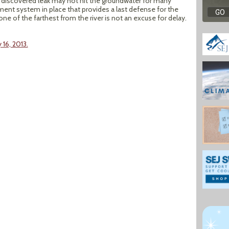
y discovered leak may not hit the groundwater for many
ent system in place that provides a last defense for the
 one of the farthest from the river is not an excuse for delay.
16, 2013.