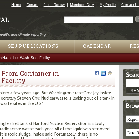
Jump to navigation
Home
Donate
Join / Renew
Members Only
My Profile
Contact U
Search
Search form
SEJ PUBLICATIONS
CALENDAR
RE
n Hazardous Wash. State Facility
 From Container in
Searc
Facility
lem a few years ago. But Washington state Gov. Jay Inslee
Secretary Steven Chu: Nuclear waste is leaking out of a tank in
aste sites in the U.S."
Brow
ingle shell tank at Hanford Nuclear Reservation is slowly
adioactive waste each year. All of the liquid was removed
t is toxic sludge. Inslee said 'Fortunately, there is no