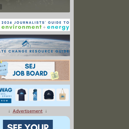
↓
Advertisement
↓