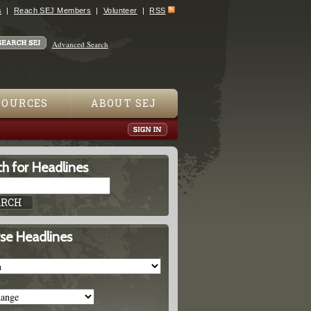
s
Reach SEJ Members
Volunteer
RSS
Advanced Search
SOURCES
ABOUT SEJ
h for Headlines
se Headlines