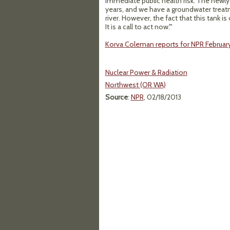
immediate public health risk. The newl
years, and we have a groundwater treatm
river. However, the fact that this tank is
It is a call to act now.'"
Korva Coleman reports for NPR February 
Nuclear Power & Radiation
Northwest (OR WA)
Source
:
NPR
, 02/18/2013