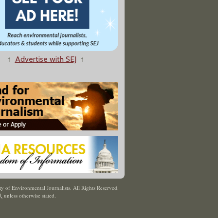
↑
Advertise with SEJ
↑
y of Environmental Journalists. All Rights Reserved.
J
,
unless otherwise stated.