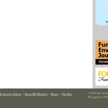
© 2026 The Societ
& Security Policies
|
Reach SEJ Members
|
Renew
|
Site Map
All graphics © SE