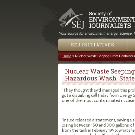
SEJ INITIATIVES
Home
»
Nuclear Waste Seeping From Container i
You are here
Nuclear Waste Seeping
Hazardous Wash. State 
"They thought they'd managed this prob
got a disturbing call Friday from Energy 
one of the most contaminated nuclear w
"Inslee released a statement, saying a s
losing between 150 and 300 gallons of r
from the tank in February 1995; what's lef