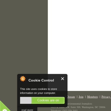
Cookie Control
This site uses cookies to store
information on your computer.
Contact Us
|
Donate
|
Join
|
Members
|
Privacy 
Cookies are on
The Society of Environmental Journalists
1629 K Street NW, Suite 300, Washington, DC 20006
read more
Telephone: (202) 558-2055