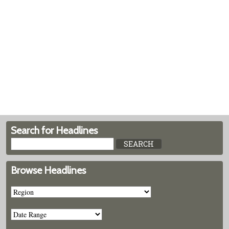
Search for Headlines
Browse Headlines