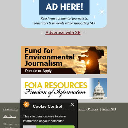
↑
Advertise with SEJ
↑
Cookie Control
Contact Us
|
Donate
|
Join
|
Members
|
Privacy & Security Policies
|
Reach SEJ
Members
|
Renew
|
Site Map
This site uses cookies to store
information on your computer.
The Society of Environmental Journalists