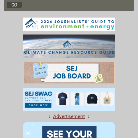
↓
Advertisement
↓