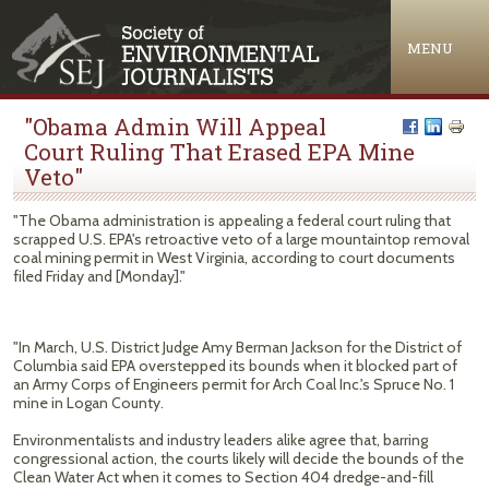
Jump to navigation
MENU
"Obama Admin Will Appeal
Court Ruling That Erased EPA Mine
Veto"
"The Obama administration is appealing a federal court ruling that
scrapped U.S. EPA's retroactive veto of a large mountaintop removal
coal mining permit in West Virginia, according to court documents
filed Friday and [Monday]."
"In March, U.S. District Judge Amy Berman Jackson for the District of
Columbia said EPA overstepped its bounds when it blocked part of
an Army Corps of Engineers permit for Arch Coal Inc.'s Spruce No. 1
mine in Logan County.
Environmentalists and industry leaders alike agree that, barring
congressional action, the courts likely will decide the bounds of the
Clean Water Act when it comes to Section 404 dredge-and-fill