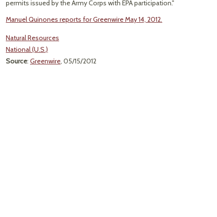
permits issued by the Army Corps with EPA participation."
Manuel Quinones reports for Greenwire May 14, 2012.
Natural Resources
National (U.S.)
Source
:
Greenwire
, 05/15/2012