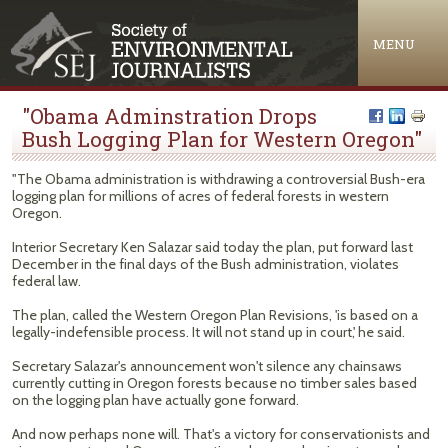
Jump to navigation
MENU
"Obama Adminstration Drops
Bush Logging Plan for Western Oregon"
"The Obama administration is withdrawing a controversial Bush-era
logging plan for millions of acres of federal forests in western
Oregon.
Interior Secretary Ken Salazar said today the plan, put forward last
December in the final days of the Bush administration, violates
federal law.
The plan, called the Western Oregon Plan Revisions, 'is based on a
legally-indefensible process. It will not stand up in court,' he said.
Secretary Salazar's announcement won't silence any chainsaws
currently cutting in Oregon forests because no timber sales based
on the logging plan have actually gone forward.
And now perhaps none will. That's a victory for conservationists and