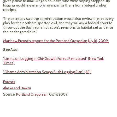
gives pause to rural Oregon counties who were hoping stepped-up
logging would mean more revenue for them from federal timber
receipts.
The secretary said the administration would also review the recovery
plan for the northern spotted owl, and they will ask a federal court to
throw out the Bush administration's revisions to habitat set aside for
the endangered bird."
Matthew Preusch reports for the Portland Oregonian July 16, 2009.
See Also:
"Limits on Logging in Old-Growth Forest Reinstated" (New York
Times)
"Obama Administration Scraps Bush Logging Plan" (AP)
Forests
Alaska and Hawaii
Source
:
Portland Oregonian
, 07/17/2009