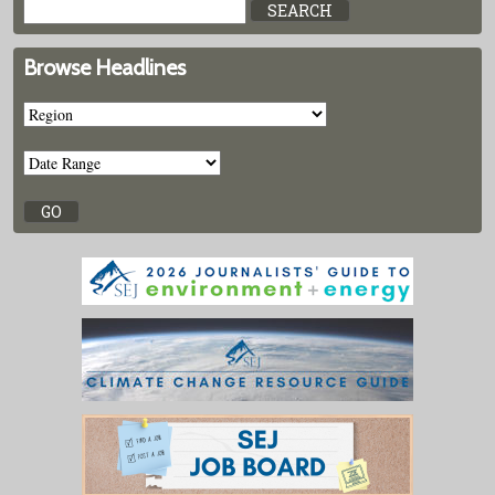
Browse Headlines