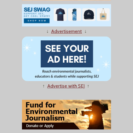
↓
Advertisement
↓
↑
Advertise with SEJ
↑