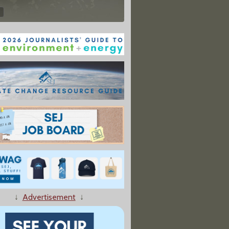
↓
Advertisement
↓