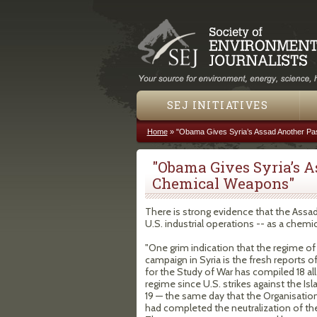
SEJ INITIATIVES
Home
»
"Obama Gives Syria’s Assad Another P
You are here
"Obama Gives Syria’s 
Chemical Weapons"
There is strong evidence that the Assad
U.S. industrial operations -- as a chem
"One grim indication that the regime o
campaign in Syria is the fresh reports o
for the Study of War has compiled 18 all
regime since U.S. strikes against the Isl
19 — the same day that the Organisatio
had completed the neutralization of th