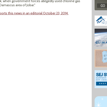
k, when government forces allegedly used chlorine gas
 Damascus area of Jobar."
orts this news in an editorial October 23, 2014.