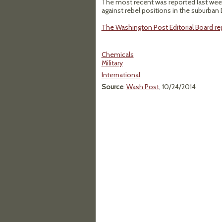
The most recent was reported last wee
against rebel positions in the suburban
The Washington Post Editorial Board rep
Chemicals
Military
International
Source
:
Wash Post
, 10/24/2014