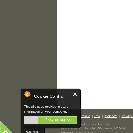
Cookie Control
This site uses cookies to store
information on your computer.
Contact Us
|
Donate
|
Join
|
Members
|
Privacy 
Cookies are on
The Society of Environmental Journalists
1629 K Street NW, Suite 300, Washington, DC 20006
read more
Telephone: (202) 558-2055