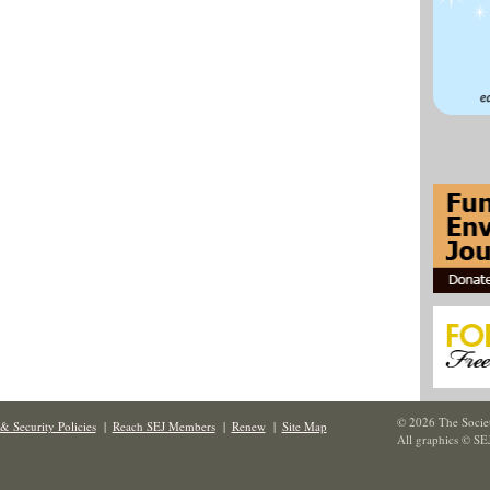
© 2026 The Societ
& Security Policies
|
Reach SEJ Members
|
Renew
|
Site Map
All graphics © SE