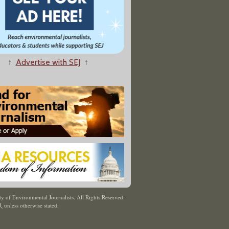
↑
Advertise with SEJ
↑
y of Environmental Journalists. All Rights Reserved.
J
,
unless otherwise stated.