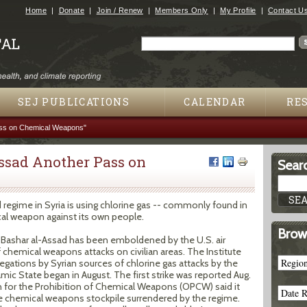
Jump to navigation
Home
Donate
Join / Renew
Members Only
My Profile
Contact U
Search
Search form
SEJ PUBLICATIONS
CALENDAR
RE
ass on Chemical Weapons"
Assad Another Pass on
Searc
 regime in Syria is using chlorine gas -- commonly found in
ical weapon against its own people.
Brow
f Bashar al-Assad has been emboldened by the U.S. air
f chemical weapons attacks on civilian areas. The Institute
egations by Syrian sources of chlorine gas attacks by the
amic State began in August. The first strike was reported Aug.
n for the Prohibition of Chemical Weapons (OPCW) said it
e chemical weapons stockpile surrendered by the regime.