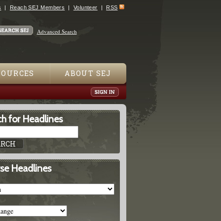
s
Reach SEJ Members
Volunteer
RSS
Advanced Search
SOURCES
ABOUT SEJ
h for Headlines
se Headlines