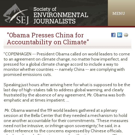
Jump to navigation
MENU
"Obama Presses China for
Accountability on Climate"
"COPENHAGEN -- President Obama called on world leaders to come
to an agreement on climate change, no matter how imperfect, and
pressed for a global climate change accord to include a way to
monitor whether countries -- namely China -- are complying with
promised emissions cuts.
Speaking just hours after arriving here for what is supposed to be the
last day of high-stakes talk to address global warming, and clearly
frustrated by the absence of any agreement, Mr. Obama was both
emphatic and at times impatient. ...
Mr. Obama warned the 119 world leaders gathered at a plenary
session at the Bella Center that they needed a mechanism to hold
one another accountable for their commitments. 'These measures
need not be intrusive, or infringe upon sovereignty,' he said, in a
direct reference to the concerns expressed by Chinese officials,