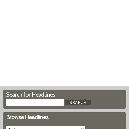
Search for Headlines
Browse Headlines