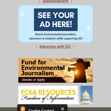
↓
Advertisement
↓
↑
Advertise with SEJ
↑
Cookie Control