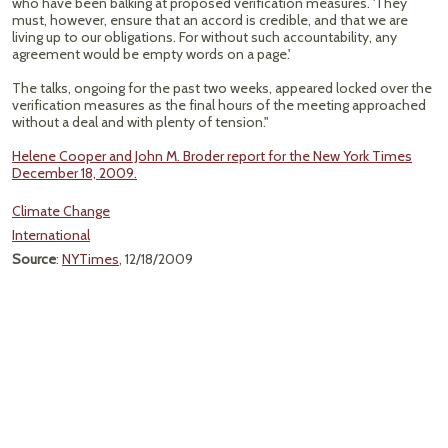
who have been balking at proposed verification measures. 'They
must, however, ensure that an accord is credible, and that we are
living up to our obligations. For without such accountability, any
agreement would be empty words on a page.'
The talks, ongoing for the past two weeks, appeared locked over the
verification measures as the final hours of the meeting approached
without a deal and with plenty of tension."
Helene Cooper and John M. Broder report for the New York Times
December 18, 2009.
Climate Change
International
Source
:
NYTimes
, 12/18/2009