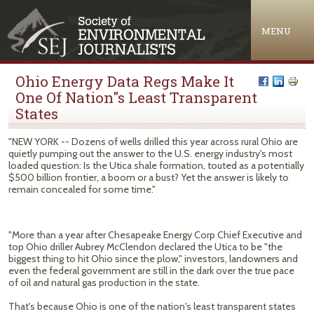
Jump to navigation
MENU
Ohio Energy Data Regs Make It
One Of Nation"s Least Transparent
States
"NEW YORK -- Dozens of wells drilled this year across rural Ohio are
quietly pumping out the answer to the U.S. energy industry's most
loaded question: Is the Utica shale formation, touted as a potentially
$500 billion frontier, a boom or a bust? Yet the answer is likely to
remain concealed for some time."
"More than a year after Chesapeake Energy Corp Chief Executive and
top Ohio driller Aubrey McClendon declared the Utica to be "the
biggest thing to hit Ohio since the plow," investors, landowners and
even the federal government are still in the dark over the true pace
of oil and natural gas production in the state.
That's because Ohio is one of the nation's least transparent states