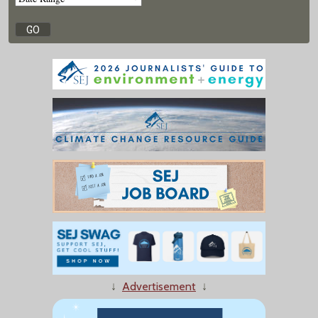
↓
Advertisement
↓