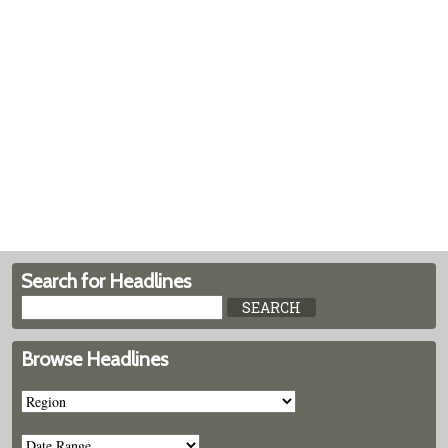
Search for Headlines
Browse Headlines