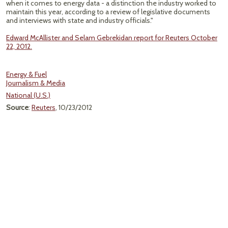
when it comes to energy data - a distinction the industry worked to
maintain this year, according to a review of legislative documents
and interviews with state and industry officials."
Edward McAllister and Selam Gebrekidan report for Reuters October
22, 2012.
Energy & Fuel
Journalism & Media
National (U.S.)
Source
:
Reuters
, 10/23/2012