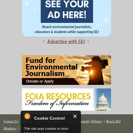
↑
Advertise with SEJ
↑
Cookie Control
Contact Us
|
Donate
|
Join
|
Members
|
Privacy & Security Policies
|
Reach SEJ
Members
|
Renew
|
Site Map
This site uses cookies to store