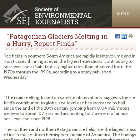
Jump to navigation
MENU
"Patagonian Glaciers Melting in
a Hurry, Report Finds"
"Ice fields in southern South America are rapidly losing volume and in
most cases thinning at even the highest elevations, contributing to
sea-level rise at 'substantially higher' rates than observed from the
1970s through the 1990s, according to a study published
Wednesday."
"The rapid melting, based on satellite observations, suggests the ice
field's contribution to global sea-level rise has increased by half
since the end of the 20th century, jumping from 0.04 millimeters
per year to about .07 mm, and accounting for 2 percent of annual
sea-level rise since 1998.
The southern and northern Patagonian ice fields are the largest mass
of ice in the southern hemisphere outside of Antarctica. The findings