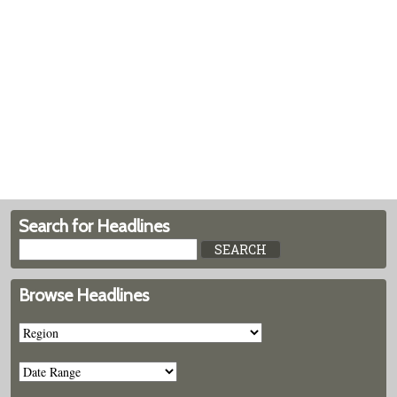
Search for Headlines
Browse Headlines