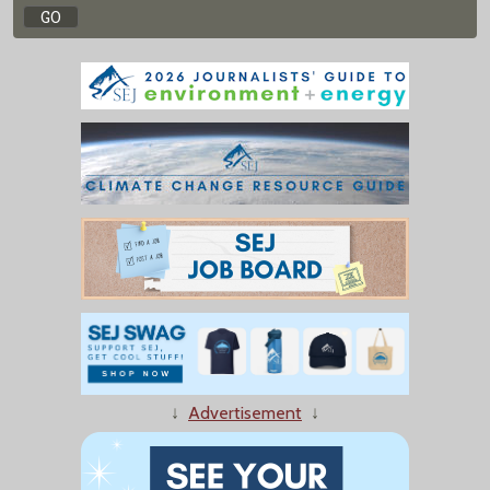
↓
Advertisement
↓