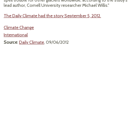
spell trouble for other glaciers worldwide, according to the study's
lead author, Cornell University researcher Michael Willis."
The Daily Climate had the story September 5, 2012.
Climate Change
International
Source
:
Daily Climate
, 09/06/2012