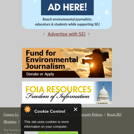
↑
Advertise with SEJ
↑
Cookie Control
Contact Us
|
Donate
|
Join
|
Members
|
Privacy & Security Policies
|
Reach SEJ
Members
|
Renew
|
Site Map
This site uses cookies to store
information on your computer.
The Society of Environmental Journalists