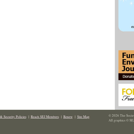
© 2026 The Societ
& Security Policies
|
Reach SEJ Members
|
Renew
|
Site Map
All graphics © SE