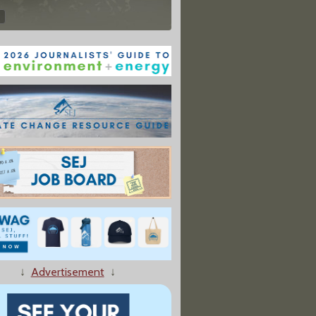
↓
Advertisement
↓