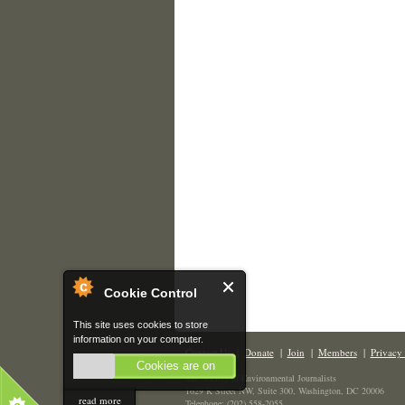
Cookie Control
This site uses cookies to store
information on your computer.
Contact Us
|
Donate
|
Join
|
Members
|
Privacy 
Cookies are on
The Society of Environmental Journalists
1629 K Street NW, Suite 300, Washington, DC 20006
read more
Telephone: (202) 558-2055