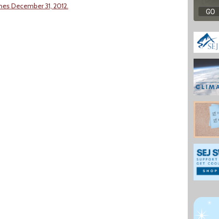
imes December 31, 2012.