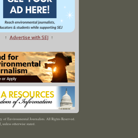
↑
Advertise with SEJ
↑
y of Environmental Journalists. All Rights Reserved.
J
,
unless otherwise stated.