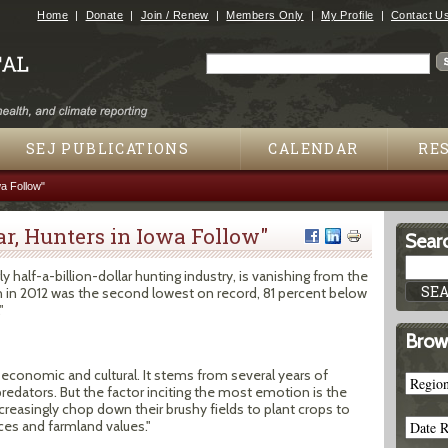
Jump to navigation
Home
Donate
Join / Renew
Members Only
My Profile
Contact U
Search
Search form
SEJ PUBLICATIONS
CALENDAR
RE
a Follow"
r, Hunters in Iowa Follow"
Searc
 half-a-billion-dollar hunting industry, is vanishing from the
n in 2012 was the second lowest on record, 81 percent below
"
Brow
 economic and cultural. It stems from several years of
edators. But the factor inciting the most emotion is the
ncreasingly chop down their brushy fields to plant crops to
ces and farmland values."