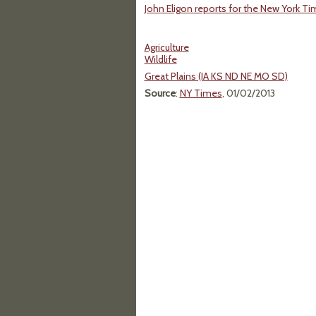
John Eligon reports for the New York T
Agriculture
Wildlife
Great Plains (IA KS ND NE MO SD)
Source
:
NY Times
, 01/02/2013