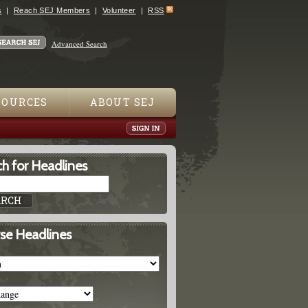
s
Reach SEJ Members
Volunteer
RSS
Advanced Search
SOURCES
ABOUT SEJ
h for Headlines
se Headlines