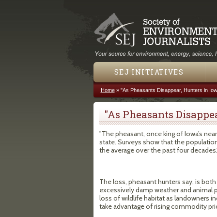
SEJ INITIATIVES
Home
»
"As Pheasants Disappear, Hunters in Iow
You are here
"As Pheasants Disappea
"The pheasant, once king of Iowa’s nearly
state. Surveys show that the populatio
the average over the past four decades.
The loss, pheasant hunters say, is both
excessively damp weather and animal pr
loss of wildlife habitat as landowners i
take advantage of rising commodity pri