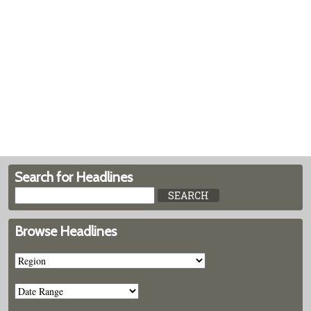
Search for Headlines
Browse Headlines