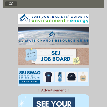
↓
Advertisement
↓