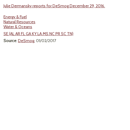
Julie Dermansky reports for DeSmog December 29, 2016.
Energy & Fuel
Natural Resources
Water & Oceans
SE (AL AR FL GA KY LA MS NC PR SC TN)
Source
:
DeSmog
, 01/02/2017