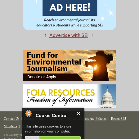
↑
Advertise with SEJ
↑
Cookie Control
Contact Us
|
Donate
|
Join
|
Members
|
Privacy & Security Policies
|
Reach SEJ
Members
|
Renew
|
Site Map
This site uses cookies to store
information on your computer.
The Society of Environmental Journalists