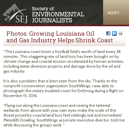
Jump to navigation
MENU
Photos: Growing Louisiana Oil
and Gas Industry Helps Shrink Coast
"The Louisiana coast loses a football field’s worth of land every 38
minutes. This staggering rate of land loss has been brought on by
climate change and coastal erosion accelerated by human activities,
including water diversion projects and damage done by the oil and
gas industry.
It is also a problem that is best seen from the sky. Thanks to the
nonprofit conservation organization SouthWings, I was able to
photograph the state’s troubled coast for DeSmog during a flight on
November 15, 2016.
“Flying out along the Louisiana coast and seeing the tattered
wetlands from above with your own eyes make the scale of the
threat posed by coastal land loss feel strikingly real and immediate,”
Meredith Dowling, SouthWings associate executive director, told me
while discussing the group’s work. "