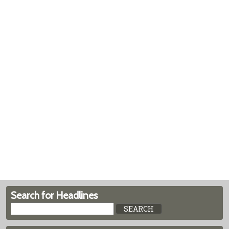
Search for Headlines