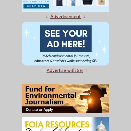
↓
Advertisement
↓
↑
Advertise with SEJ
↑