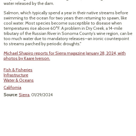
water released by the dam.
Salmon, which typically spend a year in their native streams before
swimming to the ocean for two years then returning to spawn, like
cool water. Most species become susceptible to disease when
temperatures rise above 60°F. A problem in Dry Creek, a 14-mile
tributary of the Russian River in Sonoma County’s wine region, can be
too much water due to mandatory releases—an ironic counterpoint
to streams parched by periodic droughts."
Michael Shapiro reports for Sierra magazine January 28, 2024, with
photos by Kaare Iverson.
Fish & Fisheries
Infrastructure
Water & Oceans
California
Source
:
Sierra
, 01/29/2024