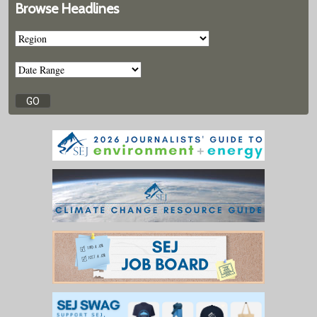
Browse Headlines