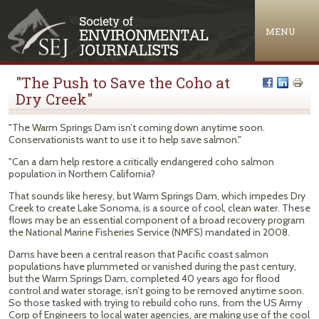
Jump to navigation
MENU
"The Push to Save the Coho at
Dry Creek"
"The Warm Springs Dam isn’t coming down anytime soon.
Conservationists want to use it to help save salmon."
"Can a dam help restore a critically endangered coho salmon
population in Northern California?
That sounds like heresy, but Warm Springs Dam, which impedes Dry
Creek to create Lake Sonoma, is a source of cool, clean water. These
flows may be an essential component of a broad recovery program
the National Marine Fisheries Service (NMFS) mandated in 2008.
Dams have been a central reason that Pacific coast salmon
populations have plummeted or vanished during the past century,
but the Warm Springs Dam, completed 40 years ago for flood
control and water storage, isn’t going to be removed anytime soon.
So those tasked with trying to rebuild coho runs, from the US Army
Corp of Engineers to local water agencies, are making use of the cool