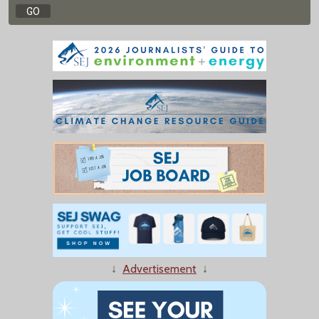
↓
Advertisement
↓