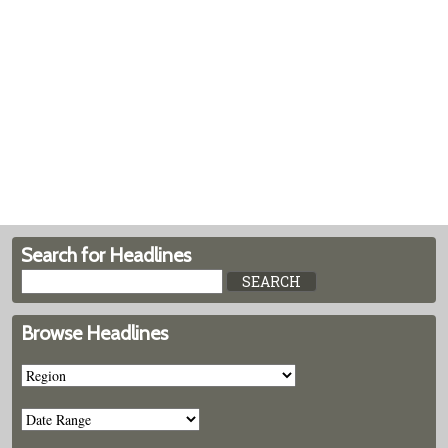
Search for Headlines
Browse Headlines