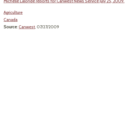
Michelle Lalonde reports for Canwest News Service July 25, 2009.
Agriculture
Canada
Source
:
Canwest
, 07/27/2009