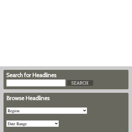
Search for Headlines
Browse Headlines