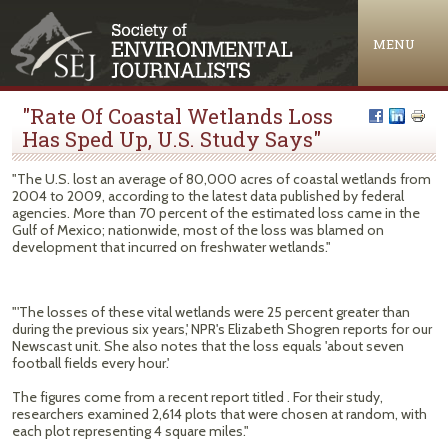
Jump to navigation
MENU
"Rate Of Coastal Wetlands Loss
Has Sped Up, U.S. Study Says"
"The U.S. lost an average of 80,000 acres of coastal wetlands from
2004 to 2009, according to the latest data published by federal
agencies. More than 70 percent of the estimated loss came in the
Gulf of Mexico; nationwide, most of the loss was blamed on
development that incurred on freshwater wetlands."
"'The losses of these vital wetlands were 25 percent greater than
during the previous six years,' NPR's Elizabeth Shogren reports for our
Newscast unit. She also notes that the loss equals 'about seven
football fields every hour.'
The figures come from a recent report titled . For their study,
researchers examined 2,614 plots that were chosen at random, with
each plot representing 4 square miles."