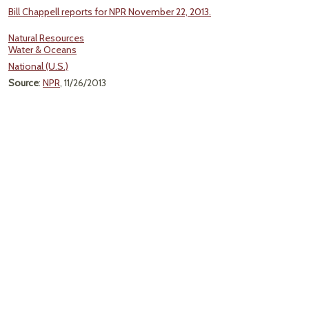
Bill Chappell reports for NPR November 22, 2013.
Natural Resources
Water & Oceans
National (U.S.)
Source
:
NPR
, 11/26/2013