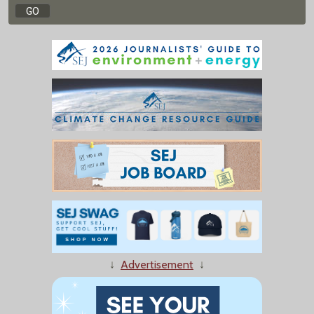
↓
Advertisement
↓