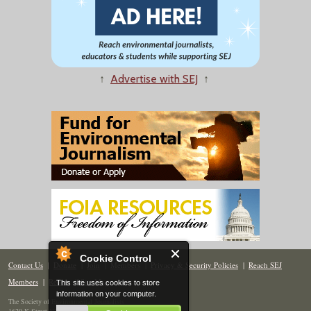
↑
Advertise with SEJ
↑
Cookie Control
Contact Us
|
Donate
|
Join
|
Members
|
Privacy & Security Policies
|
Reach SEJ
Members
|
Renew
|
Site Map
This site uses cookies to store
information on your computer.
The Society of Environmental Journalists