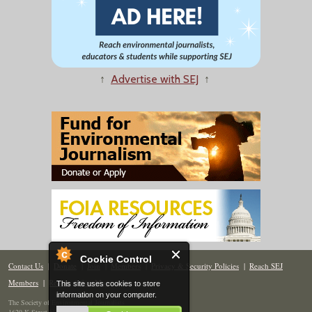
↑
Advertise with SEJ
↑
Cookie Control
Contact Us
|
Donate
|
Join
|
Members
|
Privacy & Security Policies
|
Reach SEJ
Members
|
Renew
|
Site Map
This site uses cookies to store
information on your computer.
The Society of Environmental Journalists