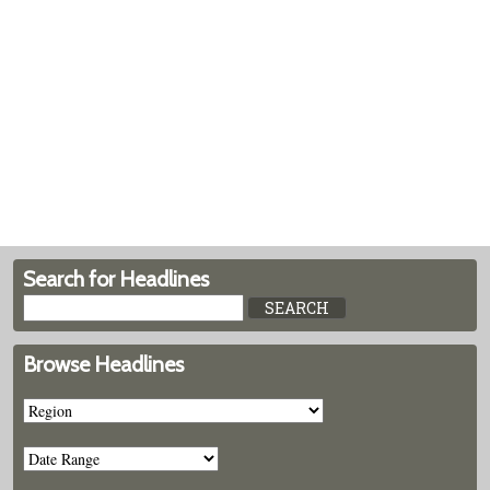
Search for Headlines
Browse Headlines