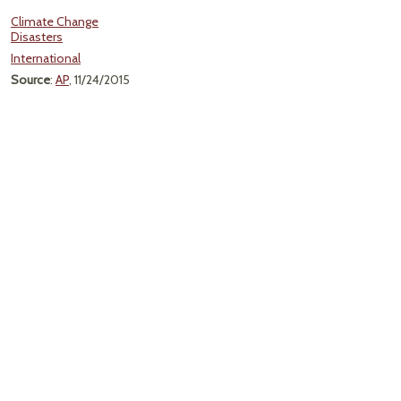
Climate Change
Disasters
International
Source
:
AP
, 11/24/2015