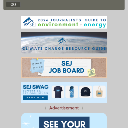
↓
Advertisement
↓