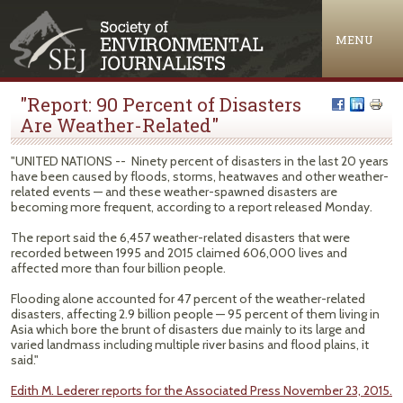
Jump to navigation
MENU
"Report: 90 Percent of Disasters
Are Weather-Related"
"UNITED NATIONS -- Ninety percent of disasters in the last 20 years
have been caused by floods, storms, heatwaves and other weather-
related events — and these weather-spawned disasters are
becoming more frequent, according to a report released Monday.
The report said the 6,457 weather-related disasters that were
recorded between 1995 and 2015 claimed 606,000 lives and
affected more than four billion people.
Flooding alone accounted for 47 percent of the weather-related
disasters, affecting 2.9 billion people — 95 percent of them living in
Asia which bore the brunt of disasters due mainly to its large and
varied landmass including multiple river basins and flood plains, it
said."
Edith M. Lederer reports for the Associated Press November 23, 2015.