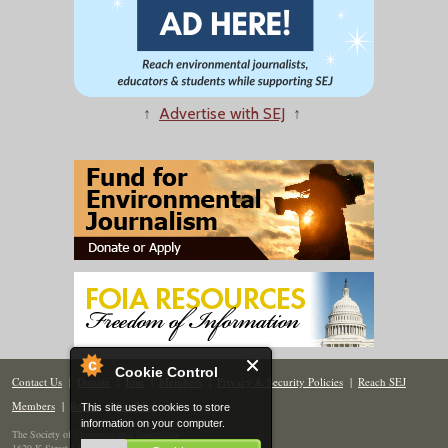
↑
Advertise with SEJ
↑
Cookie Control
Contact Us
|
Donate
|
Join
|
Members
|
Privacy & Security Policies
|
Reach SEJ
Members
|
Renew
|
Site Map
This site uses cookies to store
information on your computer.
The Society of Environmental Journalists