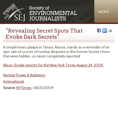
Jump to navigation
MENU
"Revealing Secret Spots That
Evoke Dark Secrets"
A simple brass plaque in Tarusa, Russia, stands as a reminder of an
epic tale of scores of nuclear disasters in the former Soviet Union
that were hidden, or never completely reported.
Alison Smale reports for the New York Times August 24, 2009.
Nuclear Power & Radiation
International
Source
:
NYTimes
, 08/25/2009