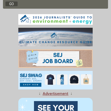
↓
Advertisement
↓