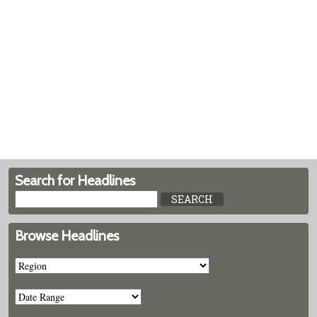
Search for Headlines
Browse Headlines