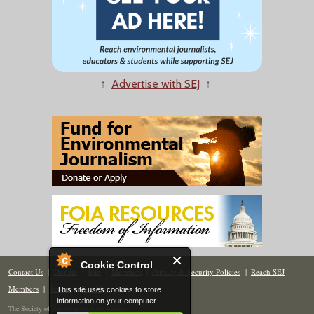
↑
Advertise with SEJ
↑
Cookie Control
Contact Us
|
Donate
|
Join
|
Members
|
Privacy & Security Policies
|
Reach SEJ
Members
|
Renew
|
Site Map
This site uses cookies to store
information on your computer.
The Society of Environmental Journalists