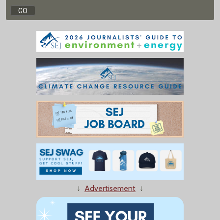
↓
Advertisement
↓