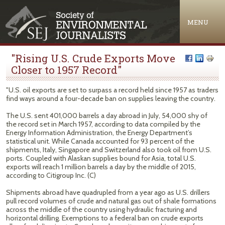
Jump to navigation
MENU
"Rising U.S. Crude Exports Move
Closer to 1957 Record"
"U.S. oil exports are set to surpass a record held since 1957 as traders
find ways around a four-decade ban on supplies leaving the country.
The U.S. sent 401,000 barrels a day abroad in July, 54,000 shy of
the record set in March 1957, according to data compiled by the
Energy Information Administration, the Energy Department’s
statistical unit. While Canada accounted for 93 percent of the
shipments, Italy, Singapore and Switzerland also took oil from U.S.
ports. Coupled with Alaskan supplies bound for Asia, total U.S.
exports will reach 1 million barrels a day by the middle of 2015,
according to Citigroup Inc. (C)
Shipments abroad have quadrupled from a year ago as U.S. drillers
pull record volumes of crude and natural gas out of shale formations
across the middle of the country using hydraulic fracturing and
horizontal drilling. Exemptions to a federal ban on crude exports