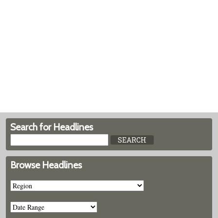
Search for Headlines
Browse Headlines