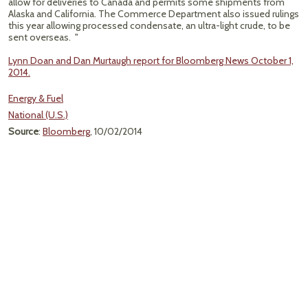
allow for deliveries to Canada and permits some shipments from
Alaska and California. The Commerce Department also issued rulings
this year allowing processed condensate, an ultra-light crude, to be
sent overseas. "
Lynn Doan and Dan Murtaugh report for Bloomberg News October 1,
2014.
Energy & Fuel
National (U.S.)
Source
:
Bloomberg
, 10/02/2014