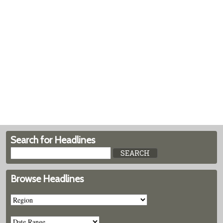
Search for Headlines
Browse Headlines