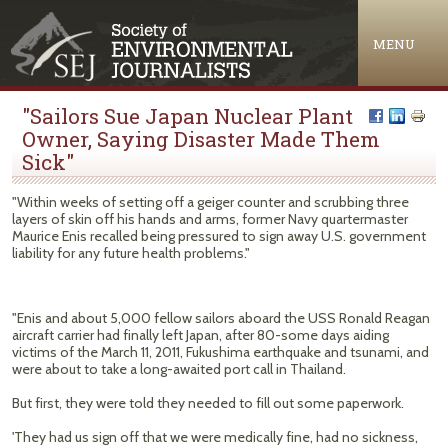
Jump to navigation
MENU
"Sailors Sue Japan Nuclear Plant
Owner, Saying Disaster Made Them
Sick"
"Within weeks of setting off a geiger counter and scrubbing three
layers of skin off his hands and arms, former Navy quartermaster
Maurice Enis recalled being pressured to sign away U.S. government
liability for any future health problems."
"Enis and about 5,000 fellow sailors aboard the USS Ronald Reagan
aircraft carrier had finally left Japan, after 80-some days aiding
victims of the March 11, 2011, Fukushima earthquake and tsunami, and
were about to take a long-awaited port call in Thailand.
But first, they were told they needed to fill out some paperwork.
'They had us sign off that we were medically fine, had no sickness,