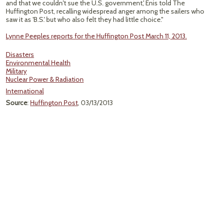
and that we couldn't sue the U.S. government,' Enis told The
Huffington Post, recalling widespread anger among the sailers who
saw it as 'B.S.' but who also felt they had little choice."
Lynne Peeples reports for the Huffington Post March 11, 2013.
Disasters
Environmental Health
Military
Nuclear Power & Radiation
International
Source
:
Huffington Post
, 03/13/2013