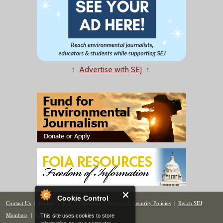
↑
Advertise with SEJ
↑
Cookie Control
Contact Us
|
Donate
|
Join
|
Members
|
Privacy & Security Policies
|
Reach SEJ
Members
|
Renew
|
Site Map
This site uses cookies to store