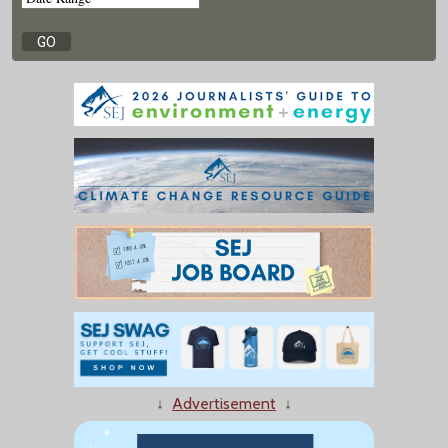
↓
Advertisement
↓