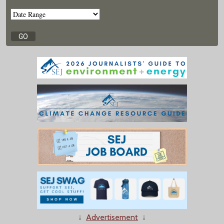
↓
Advertisement
↓