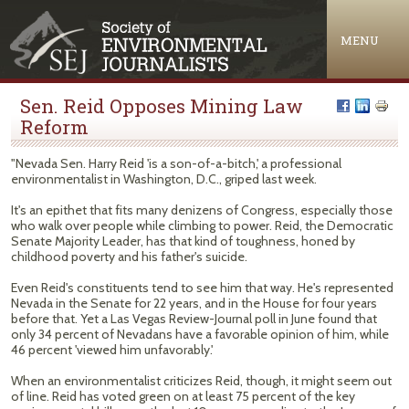
Jump to navigation
MENU
Sen. Reid Opposes Mining Law
Reform
"Nevada Sen. Harry Reid 'is a son-of-a-bitch,' a professional
environmentalist in Washington, D.C., griped last week.
It's an epithet that fits many denizens of Congress, especially those
who walk over people while climbing to power. Reid, the Democratic
Senate Majority Leader, has that kind of toughness, honed by
childhood poverty and his father's suicide.
Even Reid's constituents tend to see him that way. He's represented
Nevada in the Senate for 22 years, and in the House for four years
before that. Yet a Las Vegas Review-Journal poll in June found that
only 34 percent of Nevadans have a favorable opinion of him, while
46 percent 'viewed him unfavorably.'
When an environmentalist criticizes Reid, though, it might seem out
of line. Reid has voted green on at least 75 percent of the key