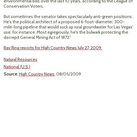
environmental bills over the last 10 years, according to the League of
Conservation Voters.
But sometimes the senator takes spectacularly anti-green positions.
He's the political architect of a proposed 6-foot-diameter, 300-
mile-long pipeline that would suck up rural groundwater for Las Vegas'
use, for instance. Most egregiously, he's the bulwark protecting the
decrepit General Mining Act of 1872."
Ray Ring reports for High Country News July 27, 2009.
Natural Resources
National (U.S.)
Source
:
High Country News
, 08/05/2009