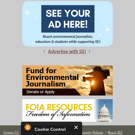
↑
Advertise with SEJ
↑
Cookie Control
Contact Us
|
Donate
|
Join
|
Members
|
Privacy & Security Policies
|
Reach SEJ