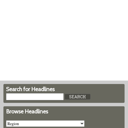
Search for Headlines
Browse Headlines