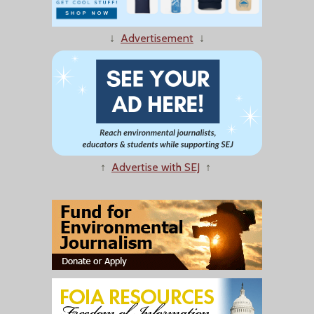
↓
Advertisement
↓
↑
Advertise with SEJ
↑