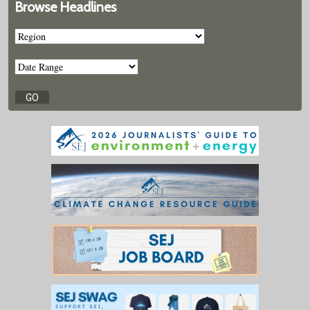
Browse Headlines