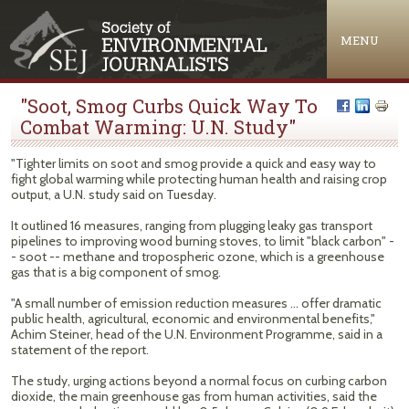
Jump to navigation
MENU
"Soot, Smog Curbs Quick Way To
Combat Warming: U.N. Study"
"Tighter limits on soot and smog provide a quick and easy way to
fight global warming while protecting human health and raising crop
output, a U.N. study said on Tuesday.
It outlined 16 measures, ranging from plugging leaky gas transport
pipelines to improving wood burning stoves, to limit "black carbon" -
- soot -- methane and tropospheric ozone, which is a greenhouse
gas that is a big component of smog.
"A small number of emission reduction measures ... offer dramatic
public health, agricultural, economic and environmental benefits,"
Achim Steiner, head of the U.N. Environment Programme, said in a
statement of the report.
The study, urging actions beyond a normal focus on curbing carbon
dioxide, the main greenhouse gas from human activities, said the