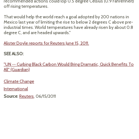
recommended actions could lop 0.5 degree Celsius (0.9 Fahrenheit)
off rising temperatures.
That would help the world reach a goal adopted by 200 nations in
Mexico last year of limiting the rise to below 2 degrees C above pre-
industrial times. World temperatures have already risen by about 0.8
degree C, and are headed upwards."
Alister Doyle reports for Reuters June 15, 2011.
SEE ALSO:
"UN -- Curbing Black Carbon Would Bring Dramatic, Quick Benefits To
All" (Guardian)
Climate Change
International
Source
:
Reuters
, 06/15/2011