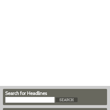
Search for Headlines