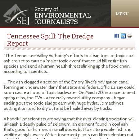
Jump to navigation
MENU
Tennessee Spill: The Dredge
Report
"The Tennessee Valley Authority's efforts to clean tons of toxic coal
ash are set to cause a 'major toxic event' that could kill entire fish
species and send a human health threat slinking up the food chain,
according to scientists.
... The ash clogged a section of the Emory River's navigation canal,
forming an underwater 'dam' that state and federal officials say could
soon cause a flood of toxic backwater. On March 20, in a race to beat
spring rains, the TVA--a federally owned utility company--began
sucking out the toxic-sludge dam with huge hydraulic machines,
putting it on land to dry out and be hauled away by trucks.
A handful of scientists are saying that the river-clearing operation will
unleash a deadly pulse of selenium, an element found in coal ash
that's good for humans in small doses but toxic to people, fish and
wildlife at high levels. Water-treatment plants can filter selenium out