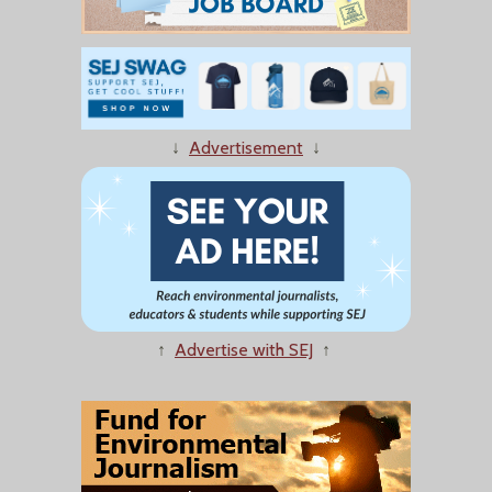
↓
Advertisement
↓
↑
Advertise with SEJ
↑