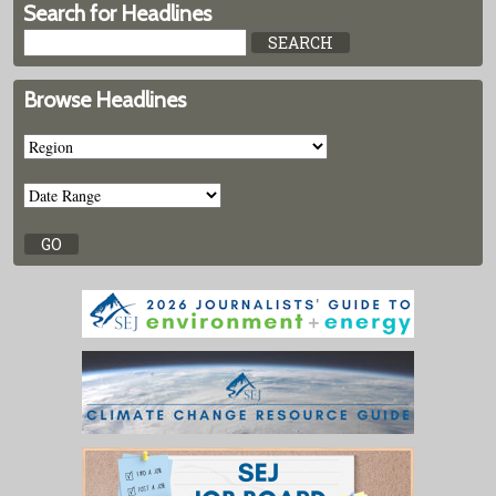
Search for Headlines
Browse Headlines