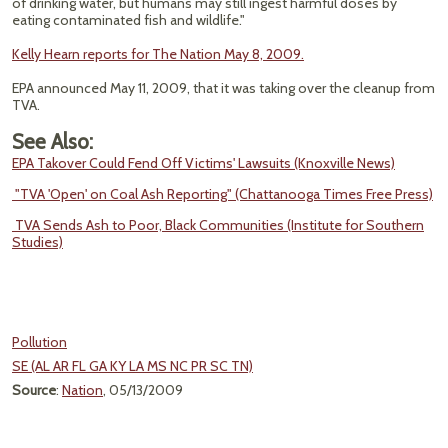
of drinking water, but humans may still ingest harmful doses by
eating contaminated fish and wildlife."
Kelly Hearn reports for The Nation May 8, 2009.
EPA announced May 11, 2009, that it was taking over the cleanup from
TVA.
See Also:
EPA Takover Could Fend Off Victims' Lawsuits (Knoxville News)
"TVA 'Open' on Coal Ash Reporting" (Chattanooga Times Free Press)
TVA Sends Ash to Poor, Black Communities (Institute for Southern
Studies)
Pollution
SE (AL AR FL GA KY LA MS NC PR SC TN)
Source
:
Nation
, 05/13/2009