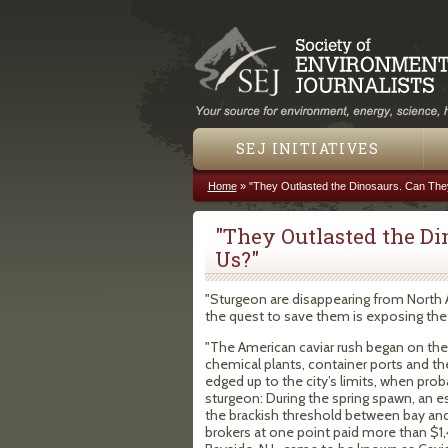
SEJ INITIATIVES
Home
»
"They Outlasted the Dinosaurs. Can The
You are here
"They Outlasted the Di
Us?"
"Sturgeon are disappearing from North A
the quest to save them is exposing the 
"The American caviar rush began on the
chemical plants, container ports and the
edged up to the city’s limits, when pr
sturgeon: During the spring spawn, an 
the brackish threshold between bay and 
brokers at one point paid more than $1,4