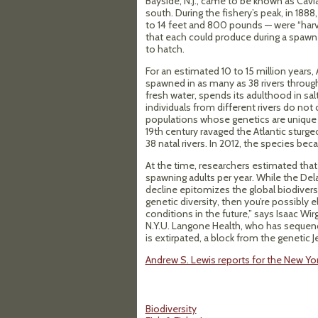
Bayside, N.J., came to be known as Cavi
south. During the fishery’s peak, in 188
to 14 feet and 800 pounds — were “harve
that each could produce during a spawn
to hatch.
For an estimated 10 to 15 million years,
spawned in as many as 38 rivers through
fresh water, spends its adulthood in salt
individuals from different rivers do no
populations whose genetics are unique to
19th century ravaged the Atlantic sturge
38 natal rivers. In 2012, the species b
At the time, researchers estimated tha
spawning adults per year. While the Dela
decline epitomizes the global biodiversit
genetic diversity, then you’re possibly e
conditions in the future,” says Isaac W
N.Y.U. Langone Health, who has sequen
is extirpated, a block from the genetic 
Andrew S. Lewis reports for the New Yo
Biodiversity