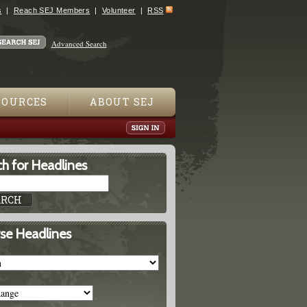
s
Reach SEJ Members
Volunteer
RSS
Advanced Search
SOURCES
ABOUT SEJ
h for Headlines
se Headlines