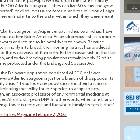
ar, a miniature, pop-up New Bedford in the state’s marshy
8, 16,500 Atlantic sturgeon — they can live 60 years and grow
sted,” or killed. Most were female, and the millions of eggs
 never made it into the water within which they were meant
 Atlantic sturgeon, or Acipenser oxyrinchus oxyrinchus, have
out eastern North America. An anadromous fish, it is born in
 water and returns to its natal rivers to spawn. Because
t commonly interbreed, their homing instinct has produced
 the waterways of their birth. But the caviar rush of the late
on, and today breeding populations remain in only 22 of its
ecame protected under the Endangered Species Act.
t the Delaware population consisted of 300 or fewer
ware Atlantic sturgeon is just one branch of the species, its
y crisis. “If you lose one population and their functional
liminating the ability for the species to adapt to new
irgin, an associate professor of environmental medicine at
ced Atlantic sturgeon DNA. In other words, when one branch
Jenga tower is removed and the whole family teeters further."
rk Times Magazine February 2, 2023.