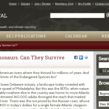
Jump to navigation
Home
Donate
Join / Renew
Members Only
My Profile
Contact U
Search
Search form
SEJ PUBLICATIONS
CALENDAR
RE
y Survive Us?"
nosaurs. Can They Survive
Searc
merican rivers where they thrived for millions of years. And
limits of the Endangered Species Act."
Brow
 lower Delaware estuary, a landscape today crowded with
 sprawl of Philadelphia. But this was the 1870s, when nature
obably nowhere else in the country was home to more Atlantic
estimated 360,000 adults thronged the reach that marked
river. Theirs was the roe prized by the Russian czars, whose
00 in today’s dollars for a single female Atlantic sturgeon.