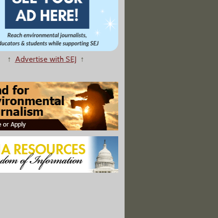
↑
Advertise with SEJ
↑