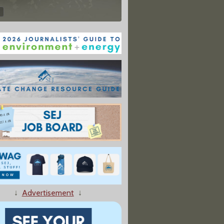
↓
Advertisement
↓