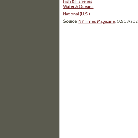
Fish & Fisheries
Water & Oceans
National (U.S.)
Source
:
NYTimes Magazine
, 02/03/202