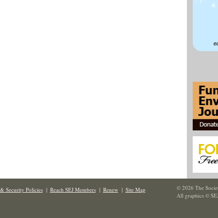
© 2026 The Societ
& Security Policies
|
Reach SEJ Members
|
Renew
|
Site Map
All graphics © SE