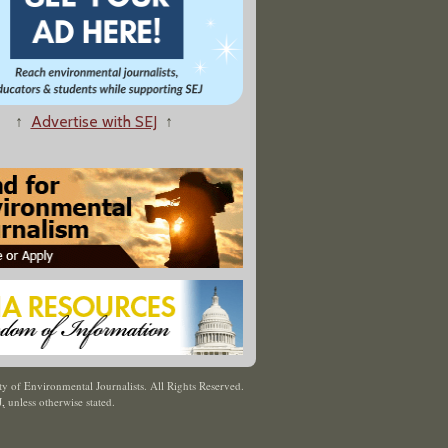
↑
Advertise with SEJ
↑
y of Environmental Journalists. All Rights Reserved.
J
,
unless otherwise stated.