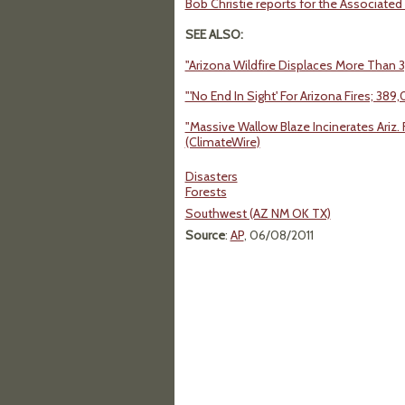
Bob Christie reports for the Associated P
SEE ALSO:
"Arizona Wildfire Displaces More Than 
"'No End In Sight' For Arizona Fires; 38
"Massive Wallow Blaze Incinerates Ariz
(ClimateWire)
Disasters
Forests
Southwest (AZ NM OK TX)
Source
:
AP
, 06/08/2011