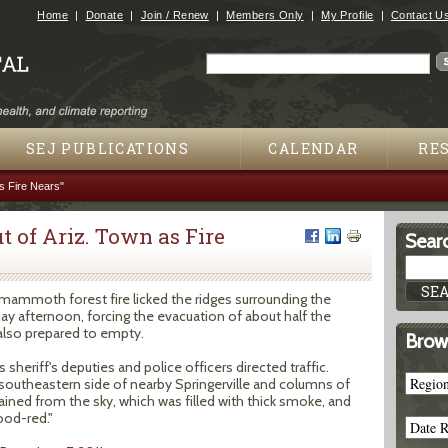
Jump to navigation
Home
Donate
Join / Renew
Members Only
My Profile
Contact U
Search
Search form
SEJ PUBLICATIONS
CALENDAR
RE
s Fire Nears"
 of Ariz. Town as Fire
Searc
mammoth forest fire licked the ridges surrounding the
y afternoon, forcing the evacuation of about half the
also prepared to empty.
Brow
sheriff's deputies and police officers directed traffic.
southeastern side of nearby Springerville and columns of
ained from the sky, which was filled with thick smoke, and
ood-red."