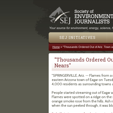
SEJ INITIATIVES
Home
»
"Thousands Ordered Out of Ariz. Town a
You are here
"Thousands Ordered Out
Nears"
"SPRINGERVILLE, Ariz. -- Flames from a 
eastern Arizona town of Eagar on Tuesda
4,000 residents as surrounding towns 
People started streaming out of Eagar as 
Flames were spotted on a ridge on the 
orange smoke rose from the hills. Ash r
when the sun peeked through, it was bl