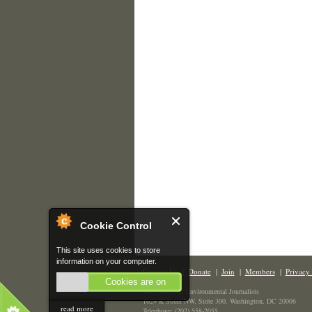
Cookie Control
This site uses cookies to store
information on your computer.
Contact Us
|
Donate
|
Join
|
Members
|
Privacy 
Cookies are on
The Society of Environmental Journalists
1629 K Street NW, Suite 300, Washington, DC 20006
read more
Telephone: (202) 558-2055