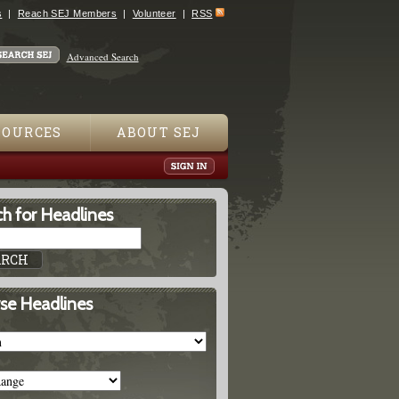
s
Reach SEJ Members
Volunteer
RSS
Advanced Search
SOURCES
ABOUT SEJ
h for Headlines
se Headlines