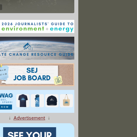
↓
Advertisement
↓