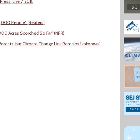
ress June 7, 2011.
3,000 People" (Reuters)
9,000 Acres Scorched So Far" (NPR)
. Forests, but Climate Change Link Remains Unknown"