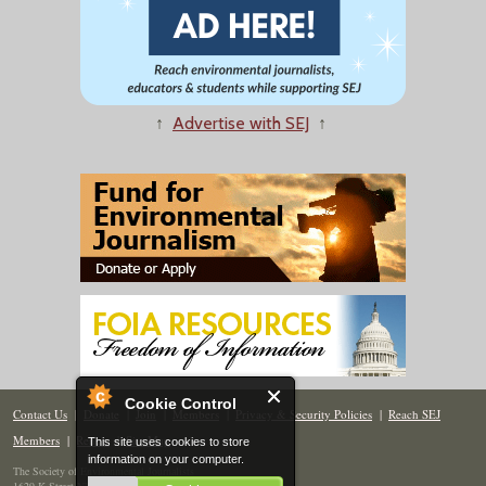
↑
Advertise with SEJ
↑
Cookie Control
Contact Us
|
Donate
|
Join
|
Members
|
Privacy & Security Policies
|
Reach SEJ
Members
|
Renew
|
Site Map
This site uses cookies to store
information on your computer.
The Society of Environmental Journalists