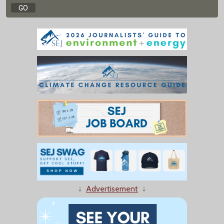
↓
Advertisement
↓