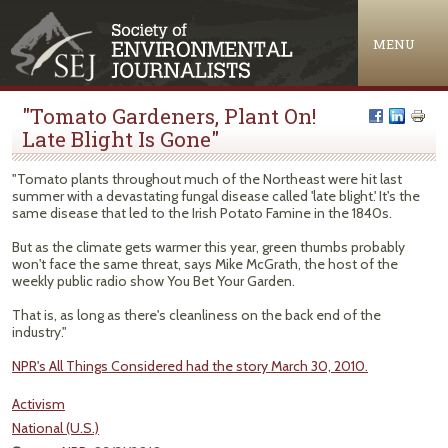
Jump to navigation
MENU
"Tomato Gardeners, Plant On!
Late Blight Is Gone"
"Tomato plants throughout much of the Northeast were hit last
summer with a devastating fungal disease called 'late blight.' It's the
same disease that led to the Irish Potato Famine in the 1840s.
But as the climate gets warmer this year, green thumbs probably
won't face the same threat, says Mike McGrath, the host of the
weekly public radio show You Bet Your Garden.
That is, as long as there's cleanliness on the back end of the
industry."
NPR's All Things Considered had the story March 30, 2010.
Activism
National (U.S.)