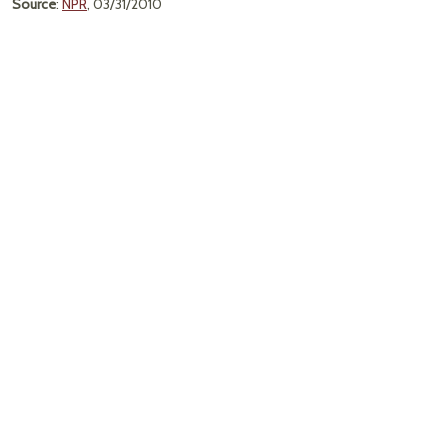
Source
:
NPR
, 03/31/2010