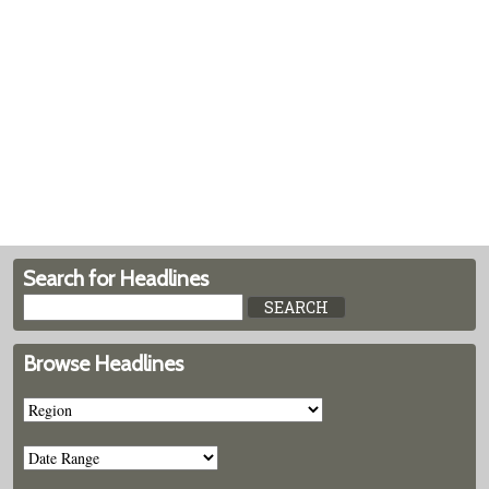
Search for Headlines
Browse Headlines