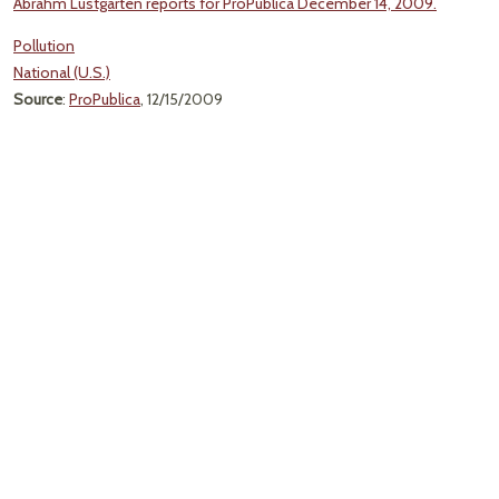
Abrahm Lustgarten reports for ProPublica December 14, 2009.
Pollution
National (U.S.)
Source
:
ProPublica
, 12/15/2009