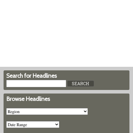
Search for Headlines
Browse Headlines