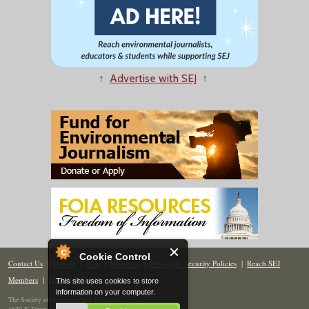
↑
Advertise with SEJ
↑
Cookie Control
Contact Us
|
Donate
|
Join
|
Members
|
Privacy & Security Policies
|
Reach SEJ
Members
|
Renew
|
Site Map
This site uses cookies to store
information on your computer.
The Society of Environmental Journalists