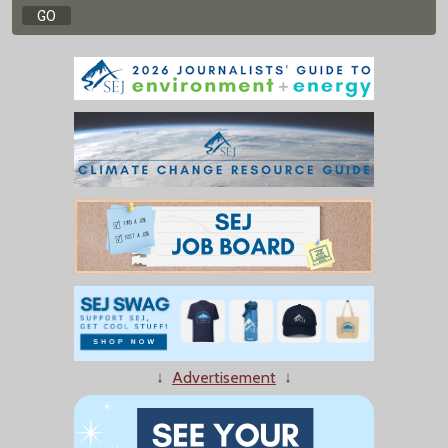
↓
Advertisement
↓