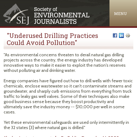
Jump to navigation
MENU
"Underused Drilling Practices
Could Avoid Pollution"
"As environmental concerns threaten to derail natural gas drilling
projects across the country, the energy industry has developed
innovative ways to make it easier to exploit the nation's reserves
without polluting air and drinking water.
Energy companies have figured out how to drill wells with fewer toxic
chemicals, enclose wastewater so it can't contaminate streams and
groundwater, and sharply curb emissions from everything from truck
traffic to leaky gas well valves. Some of their techniques also make
good business sense because they boost productivity and
ultimately save the industry money -- $10,000 per well in some
cases.
Yet these environmental safeguards are used only intermittently in
the 32 states [3] where natural gas is drilled."