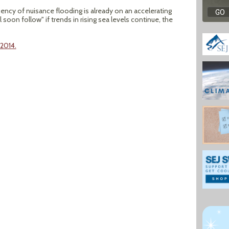
uency of nuisance flooding is already on an accelerating
 soon follow" if trends in rising sea levels continue, the
 2014.