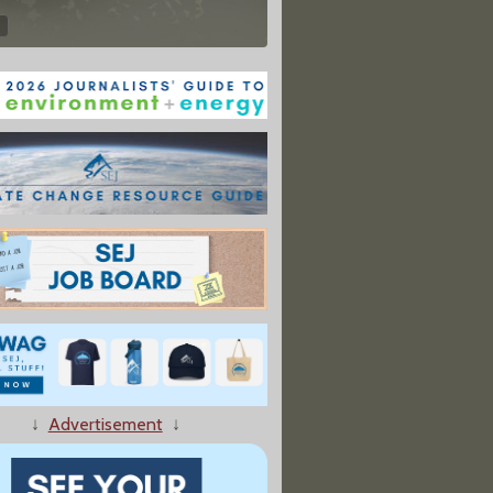
↓
Advertisement
↓