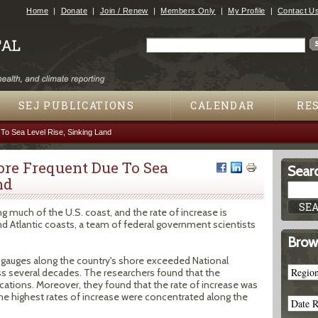
Jump to navigation
Home
Donate
Join / Renew
Members Only
My Profile
Contact U
Search
Search form
SEJ PUBLICATIONS
CALENDAR
RE
To Sea Level Rise, Sinking Land
ore Frequent Due To Sea
Searc
nd
ng much of the U.S. coast, and the rate of increase is
nd Atlantic coasts, a team of federal government scientists
Brow
gauges along the country's shore exceeded National
s several decades. The researchers found that the
ocations. Moreover, they found that the rate of increase was
The highest rates of increase were concentrated along the