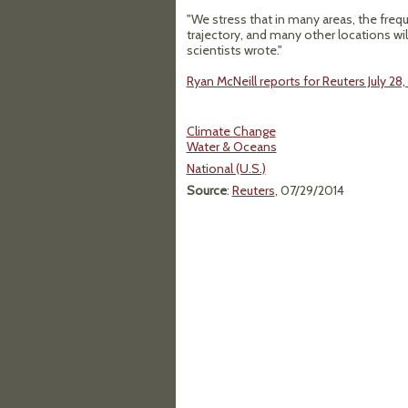
"We stress that in many areas, the freq
trajectory, and many other locations will
scientists wrote."
Ryan McNeill reports for Reuters July 28,
Climate Change
Water & Oceans
National (U.S.)
Source
:
Reuters
, 07/29/2014