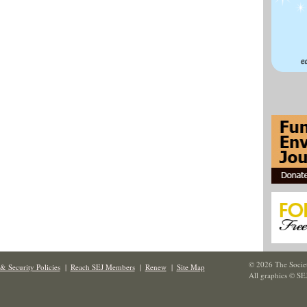
© 2026 The Societ
& Security Policies
|
Reach SEJ Members
|
Renew
|
Site Map
All graphics © SE