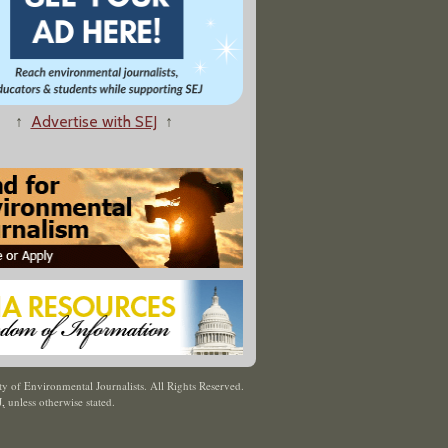
↑
Advertise with SEJ
↑
y of Environmental Journalists. All Rights Reserved.
J
,
unless otherwise stated.