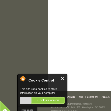
Cookie Control
This site uses cookies to store
information on your computer.
Contact Us
|
Donate
|
Join
|
Members
|
Privacy 
Cookies are on
The Society of Environmental Journalists
1629 K Street NW, Suite 300, Washington, DC 20006
read more
Telephone: (202) 558-2055