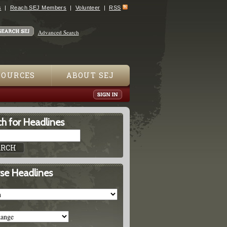
s
Reach SEJ Members
Volunteer
RSS
Advanced Search
SOURCES
ABOUT SEJ
h for Headlines
se Headlines