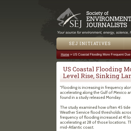
SEJ INITIATIVES
Home
»
US Coastal Flooding More Frequent Due 
You are here
US Coastal Flooding M
Level Rise, Sinking La
"Flooding is increasing in frequency alo
accelerating along the Gulf of Mexico a
found in a study released Monday.
The study examined how often 45 tide 
Weather Service flood thresholds acros
frequency of flooding increased at 41 l
accelerating at 28 of those locations. 
mid-Atlantic coast.