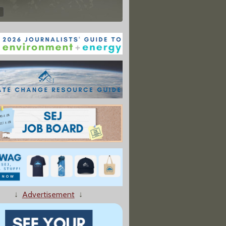
↓
Advertisement
↓