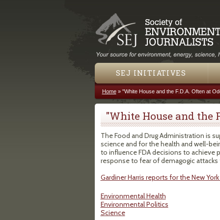
SEJ INITIATIVES
Home
»
"White House and the F.D.A. Often at Od
You are here
"White House and the F
The Food and Drug Administration is su
science and for the health and well-bein
to influence FDA decisions to achieve 
response to fear of demagogic attacks
Gardiner Harris reports for the New York 
Environmental Health
Environmental Politics
Science