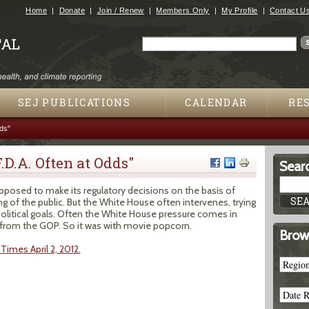
Jump to navigation
Home
Donate
Join / Renew
Members Only
My Profile
Contact U
Search
Search form
SEJ PUBLICATIONS
CALENDAR
RE
ds"
.D.A. Often at Odds"
Searc
pposed to make its regulatory decisions on the basis of
g of the public. But the White House often intervenes, trying
political goals. Often the White House pressure comes in
 from the GOP. So it was with movie popcorn.
Brow
Times April 2, 2012.