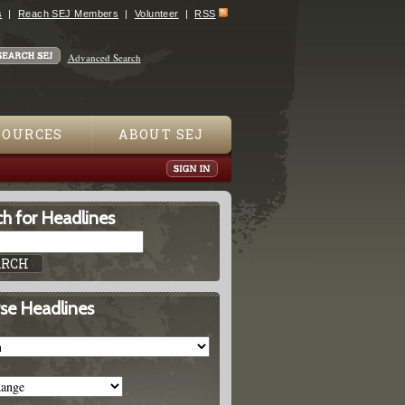
s
Reach SEJ Members
Volunteer
RSS
Advanced Search
SOURCES
ABOUT SEJ
h for Headlines
se Headlines