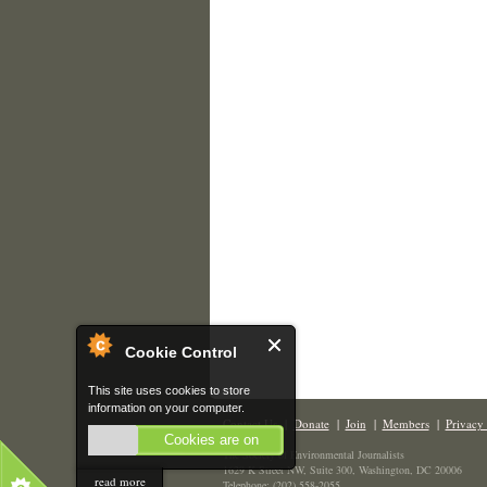
Cookie Control
This site uses cookies to store
information on your computer.
Contact Us
|
Donate
|
Join
|
Members
|
Privacy 
Cookies are on
The Society of Environmental Journalists
1629 K Street NW, Suite 300, Washington, DC 20006
read more
Telephone: (202) 558-2055