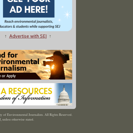
↑
Advertise with SEJ
↑
y of Environmental Journalists. All Rights Reserved.
J
,
unless otherwise stated.