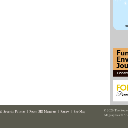
© 2026 The Societ
& Security Policies
|
Reach SEJ Members
|
Renew
|
Site Map
All graphics © SE