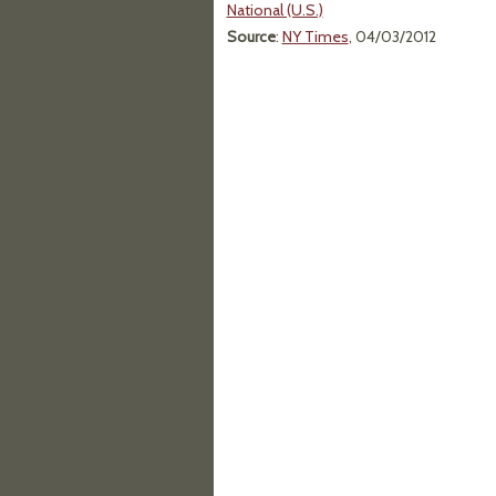
National (U.S.)
Source
:
NY Times
, 04/03/2012