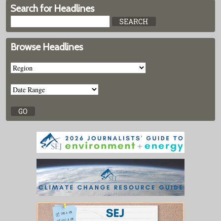
Search for Headlines
Browse Headlines