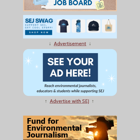
↓
Advertisement
↓
↑
Advertise with SEJ
↑