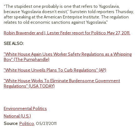
“The stupidest one probably is one that refers to Yugoslavia,
because Yugoslavia doesn’t exist,” Sunstein told reporters Thursday,
after speaking at the American Enterprise Institute. The regulation
relates to old economic sanctions against Yugoslavia."
Robin Bravender and J. Lester Feder report for Politico May 27, 2011.
SEE ALSO:
"White House Again Uses Worker Safety Regulations as a Whipping
Boy" (The Pumphandle)
"White House Unveils Plans To Curb Regulations" (AP)
"White House Works To Eliminate Burdensome Government
Regulations" (USA TODAY)
Environmental Politics
National (U.S.)
Source
:
Politico
, 05/27/2011