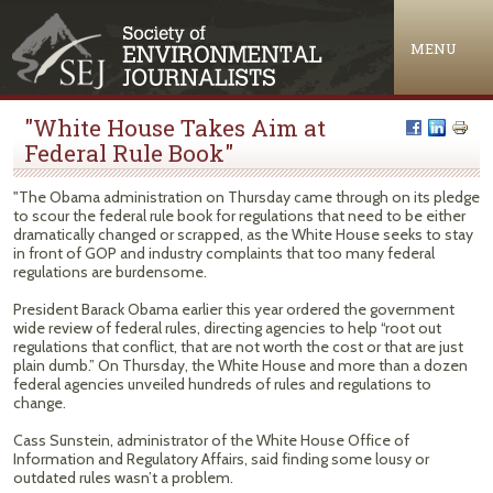
Jump to navigation
MENU
"White House Takes Aim at
Federal Rule Book"
"The Obama administration on Thursday came through on its pledge
to scour the federal rule book for regulations that need to be either
dramatically changed or scrapped, as the White House seeks to stay
in front of GOP and industry complaints that too many federal
regulations are burdensome.
President Barack Obama earlier this year ordered the government
wide review of federal rules, directing agencies to help “root out
regulations that conflict, that are not worth the cost or that are just
plain dumb.” On Thursday, the White House and more than a dozen
federal agencies unveiled hundreds of rules and regulations to
change.
Cass Sunstein, administrator of the White House Office of
Information and Regulatory Affairs, said finding some lousy or
outdated rules wasn’t a problem.