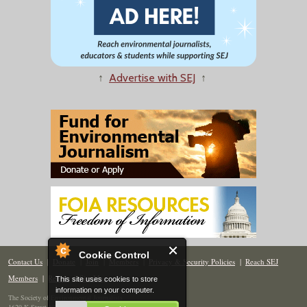
↑
Advertise with SEJ
↑
Cookie Control
Contact Us
|
Donate
|
Join
|
Members
|
Privacy & Security Policies
|
Reach SEJ
Members
|
Renew
|
Site Map
This site uses cookies to store
information on your computer.
The Society of Environmental Journalists