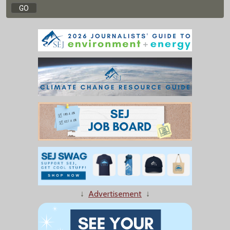
↓
Advertisement
↓