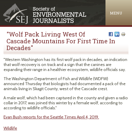
Jump to navigation
MENU
"Wolf Pack Living West Of
Cascade Mountains For First Time In
Decades"
"Western Washington has its first wolf pack in decades, an indication
that wolf recovery is on track and a sign that the canines are
expanding their range in a healthier ecosystem, wildlife officials say.
The Washington Department of Fish and Wildlife (WDFW)
announced Thursday that biologists had documented a pack of the
animals living in Skagit County, west of the Cascade crest.
A male wolf, which had been captured in the county and given a radio
collar in 2017, was joined this winter by a female wolf, according to
according to wildlife officials."
Evan Bush reports for the Seattle Times April 4, 2019.
Wildlife