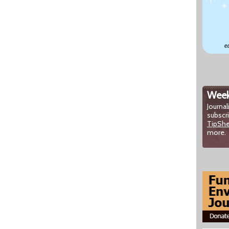
Week
Journal
subscr
TipSh
more.