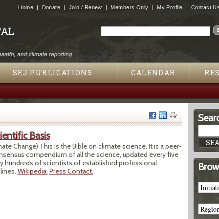
Jump to navigation
Home
Donate
Join / Renew
Members Only
My Profile
Contact U
Search
Search form
SEJ PUBLICATIONS
CALENDAR
RE
Searc
entific Basis
te Change) This is the Bible on climate science. It is a peer-
onsensus compendium of all the science, updated every five
any hundreds of scientists of established professional
Brows
lines.
Wikipedia.
Press Contact.