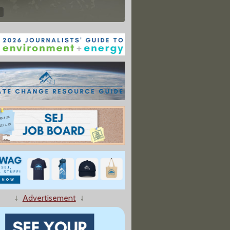
↓
Advertisement
↓