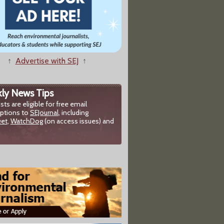
↑
Advertise with SEJ
↑
ly News Tips
ists are eligible for free email
iptions to
SEJournal
, including
eet
,
WatchDog
(on access issues) and