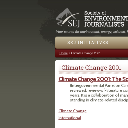
SEJ INITIATIVES
Home
»
Climate Change 2001
You are here
Climate Change 2001
Climate Change 2001: The Sci
(Intergovernmental Panel on Clima
reviewed, review-of-literature c
years. It is a collaboration of m
standing in climate-related discip
Climate Change
International