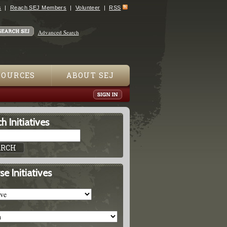
s
Reach SEJ Members
Volunteer
RSS
Advanced Search
SOURCES
ABOUT SEJ
h Initiatives
e Initiatives