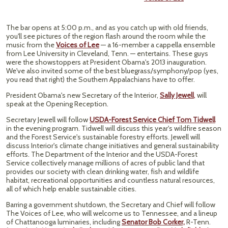
The bar opens at 5:00 p.m., and as you catch up with old friends,
you'll see pictures of the region flash around the room while the
music from the
Voices of Lee
— a 16-member a cappella ensemble
from Lee University in Cleveland, Tenn. — entertains. These guys
were the showstoppers at President Obama's 2013 inauguration.
We've also invited some of the best bluegrass/symphony/pop (yes,
you read that right) the Southern Appalachians have to offer.
President Obama's new Secretary of the Interior,
Sally Jewell
,
will
speak at the Opening Reception.
Secretary Jewell will follow
USDA-Forest Service Chief Tom Tidwell
in the evening program. Tidwell will discuss this year's wildfire season
and the Forest Service's sustainable forestry efforts. Jewell will
discuss Interior's climate change initiatives and general sustainability
efforts. The Department of the Interior and the USDA-Forest
Service collectively manage millions of acres of public land that
provides our society with clean drinking water, fish and wildlife
habitat, recreational opportunities and countless natural resources,
all of which help enable sustainable cities.
Barring a government shutdown, the Secretary and Chief will follow
The Voices of Lee, who will welcome us to Tennessee, and a lineup
of Chattanooga luminaries, including
Senator Bob Corker,
R-Tenn.