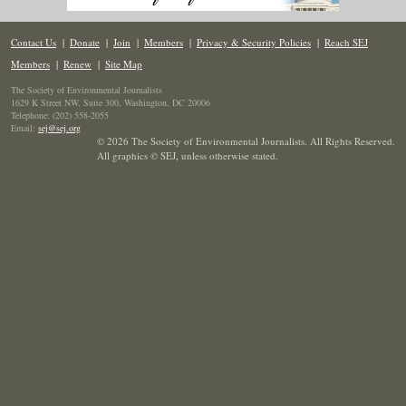
Contact Us
|
Donate
|
Join
|
Members
|
Privacy & Security Policies
|
Reach SEJ
Members
|
Renew
|
Site Map
The Society of Environmental Journalists
1629 K Street NW, Suite 300, Washington, DC 20006
Telephone: (202) 558-2055
Email:
sej@sej.org
© 2026 The Society of Environmental Journalists. All Rights Reserved.
All graphics © SEJ
,
unless otherwise stated.