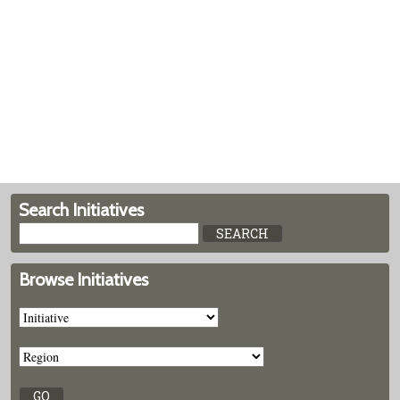
Search Initiatives
Browse Initiatives