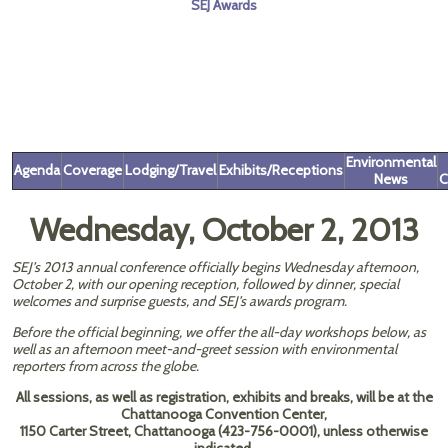
SEJ Awards
Environmental
Agenda
Coverage
Lodging/Travel
Exhibits/Receptions
News
C
Wednesday, October 2, 2013
SEJ’s 2013 annual conference officially begins Wednesday afternoon,
October 2, with our opening reception, followed by dinner, special
welcomes and surprise guests, and SEJ’s awards program.
Before the official beginning, we offer the all-day workshops below, as
well as an afternoon meet-and-greet session with environmental
reporters from across the globe.
All sessions, as well as registration, exhibits and breaks, will be at the
Chattanooga Convention Center,
1150 Carter Street, Chattanooga (423-756-0001), unless otherwise