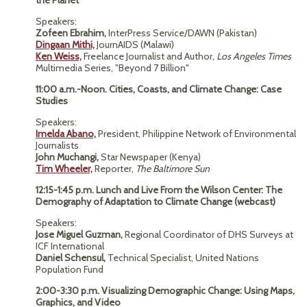
the Planet
Speakers:
Zofeen Ebrahim,
InterPress Service/DAWN (Pakistan)
Dingaan Mithi,
JournAIDS (Malawi)
Ken Weiss,
Freelance Journalist and Author,
Los Angeles Times
Multimedia Series, "Beyond 7 Billion"
11:00 a.m.-Noon.
Cities, Coasts, and Climate Change: Case
Studies
Speakers:
Imelda Abano,
President, Philippine Network of Environmental
Journalists
John Muchangi,
Star Newspaper (Kenya)
Tim Wheeler,
Reporter,
The Baltimore Sun
12:15-1:45 p.m. Lunch and Live From the Wilson Center: The
Demography of Adaptation to Climate Change (webcast)
Speakers:
Jose Miguel Guzman,
Regional Coordinator of DHS Surveys at
ICF International
Daniel Schensul,
Technical Specialist, United Nations
Population Fund
2:00-3:30 p.m. Visualizing Demographic Change: Using Maps,
Graphics, and Video