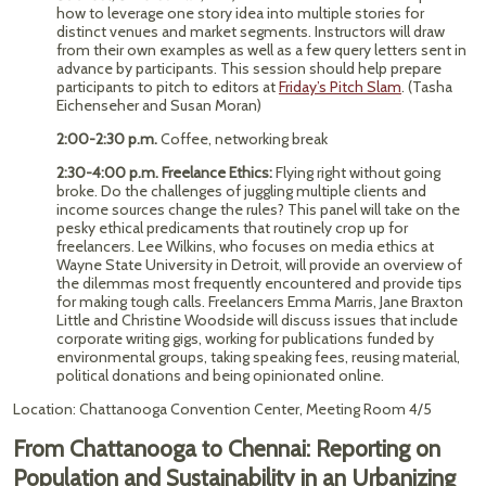
how to leverage one story idea into multiple stories for
distinct venues and market segments. Instructors will draw
from their own examples as well as a few query letters sent in
advance by participants. This session should help prepare
participants to pitch to editors at
Friday’s Pitch Slam
. (Tasha
Eichenseher and Susan Moran)
2:00-2:30 p.m.
Coffee, networking break
2:30-4:00 p.m. Freelance Ethics:
Flying right without going
broke. Do the challenges of juggling multiple clients and
income sources change the rules? This panel will take on the
pesky ethical predicaments that routinely crop up for
freelancers. Lee Wilkins, who focuses on media ethics at
Wayne State University in Detroit, will provide an overview of
the dilemmas most frequently encountered and provide tips
for making tough calls. Freelancers Emma Marris, Jane Braxton
Little and Christine Woodside will discuss issues that include
corporate writing gigs, working for publications funded by
environmental groups, taking speaking fees, reusing material,
political donations and being opinionated online.
Location: Chattanooga Convention Center, Meeting Room 4/5
From Chattanooga to Chennai: Reporting on
Population and Sustainability in an Urbanizing