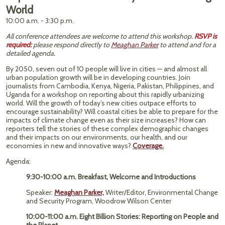
World
10:00 a.m. - 3:30 p.m.
All conference attendees are welcome to attend this workshop.
RSVP is
required:
please respond directly to
Meaghan Parker
to attend and for a
detailed agenda.
By 2050, seven out of 10 people will live in cities — and almost all
urban population growth will be in developing countries. Join
journalists from Cambodia, Kenya, Nigeria, Pakistan, Philippines, and
Uganda for a workshop on reporting about this rapidly urbanizing
world. Will the growth of today’s new cities outpace efforts to
encourage sustainability? Will coastal cities be able to prepare for the
impacts of climate change even as their size increases? How can
reporters tell the stories of these complex demographic changes
and their impacts on our environments, our health, and our
economies in new and innovative ways?
Coverage.
Agenda:
9:30-10:00 a.m. Breakfast, Welcome and Introductions
Speaker:
Meaghan Parker,
Writer/Editor, Environmental Change
and Security Program, Woodrow Wilson Center
10:00-11:00 a.m. Eight Billion Stories: Reporting on People and