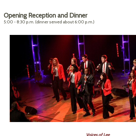
Opening Reception and Dinner
5:00 - 8:30 p.m. (dinner served about 6:00 p.m.)
Voices of Lee