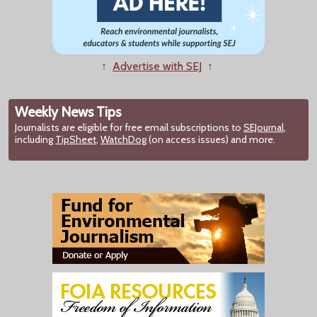
↑
Advertise with SEJ
↑
Weekly News Tips
Journalists are eligible for free email subscriptions to
SEJournal
,
including
TipSheet
,
WatchDog
(on access issues) and more.