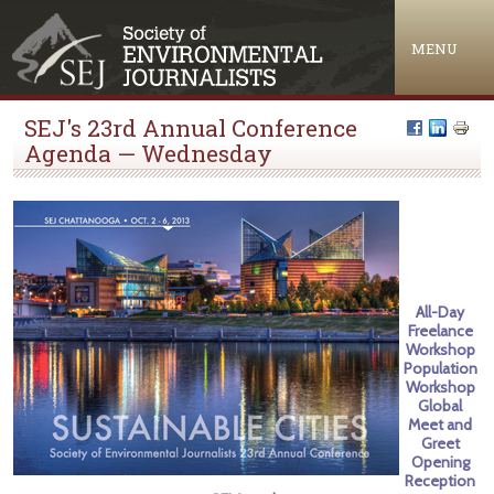
Jump to navigation
MENU
SEJ's 23rd Annual Conference
Agenda — Wednesday
All-Day
Freelance
Workshop
Population
Workshop
Global
Meet and
Greet
Opening
Reception