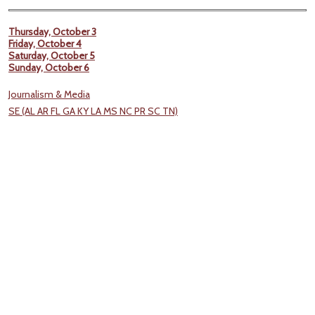
Thursday, October 3
Friday, October 4
Saturday, October 5
Sunday, October 6
Journalism & Media
SE (AL AR FL GA KY LA MS NC PR SC TN)