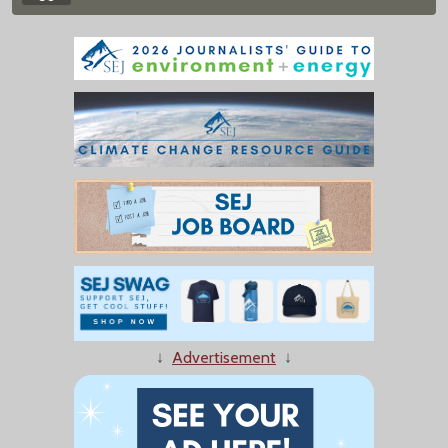
↓
Advertisement
↓