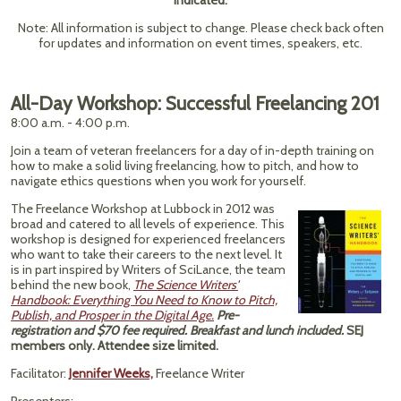
indicated.
Note: All information is subject to change. Please check back often
for updates and information on event times, speakers, etc.
All-Day Workshop: Successful Freelancing 201
8:00 a.m. - 4:00 p.m.
Join a team of veteran freelancers for a day of in-depth training on
how to make a solid living freelancing, how to pitch, and how to
navigate ethics questions when you work for yourself.
The Freelance Workshop at Lubbock in 2012 was
broad and catered to all levels of experience. This
workshop is designed for experienced freelancers
who want to take their careers to the next level. It
is in part inspired by Writers of SciLance, the team
behind the new book,
The Science Writers'
Handbook: Everything You Need to Know to Pitch,
Publish, and Prosper in the Digital Age.
Pre-
registration and $70 fee required. Breakfast and lunch included.
SEJ
members only. Attendee size limited.
Facilitator:
Jennifer Weeks,
Freelance Writer