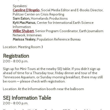
Speakers:
Caroline D’Angelo,
Social Media Editor and E-Books Director,
Pulitzer Center on Crisis Reporting
Sam Eaton,
Homelands Productions
Kytt MacManus,
Center for International Earth Science
Information
Willie Shubert,
Senior Program Coordinator, Earth Journalism
Network, Internews
Marissa Yeakey,
Population Reference Bureau
Location: Meeting Room 3
Registration
2:00 - 8:00 p.m.
Sign up for Mini-Tours at the nearby SEJ table. If you didn’t sign up
ahead of time for a Thursday tour, Friday dinner and tour of the
Tennessee Aquarium, or Sunday morning breakfast, there may still
be room — please check with registration.
Location: At the Information booth near the ballroom
SEJ Information Table
2:00 - 8:00 p.m.