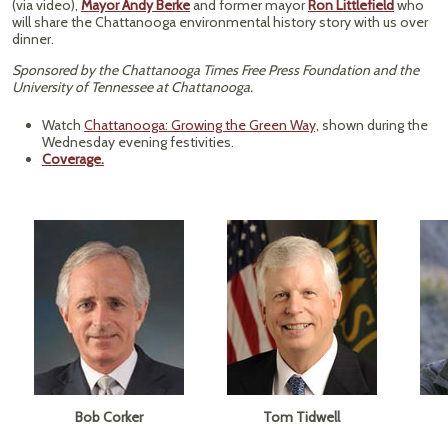
(via video),
Mayor Andy Berke
and former mayor
Ron Littlefield
who
will share the Chattanooga environmental history story with us over
dinner.
Sponsored by the Chattanooga Times Free Press Foundation and the
University of Tennessee at Chattanooga.
Watch
Chattanooga: Growing the Green Way,
shown during the
Wednesday evening festivities.
Coverage.
Bob Corker
Tom Tidwell