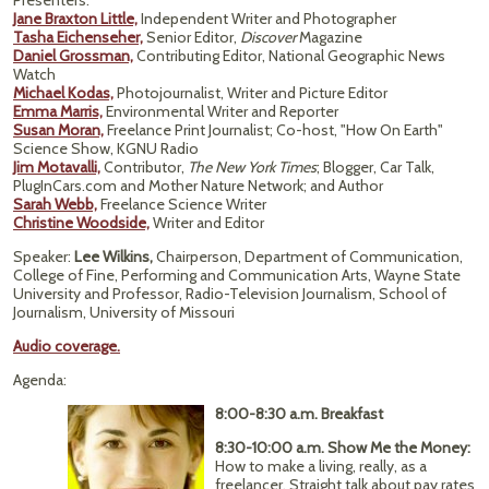
Presenters:
Jane Braxton Little,
Independent Writer and Photographer
Tasha Eichenseher,
Senior Editor,
Discover
Magazine
Daniel Grossman,
Contributing Editor, National Geographic News
Watch
Michael Kodas,
Photojournalist, Writer and Picture Editor
Emma Marris,
Environmental Writer and Reporter
Susan Moran,
Freelance Print Journalist; Co-host, "How On Earth"
Science Show, KGNU Radio
Jim Motavalli,
Contributor,
The New York Times
; Blogger, Car Talk,
PlugInCars.com and Mother Nature Network; and Author
Sarah Webb,
Freelance Science Writer
Christine Woodside,
Writer and Editor
Speaker:
Lee Wilkins,
Chairperson, Department of Communication,
College of Fine, Performing and Communication Arts, Wayne State
University and Professor, Radio-Television Journalism, School of
Journalism, University of Missouri
Audio coverage.
Agenda:
8:00-8:30 a.m. Breakfast
8:30-10:00 a.m. Show Me the Money:
How to make a living, really, as a
freelancer. Straight talk about pay rates