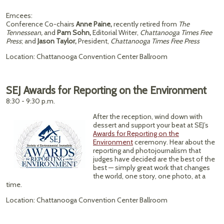
Emcees:
Conference Co-chairs
Anne Paine,
recently retired from
The
Tennessean,
and
Pam Sohn,
Editorial Writer,
Chattanooga Times Free
Press
; and
Jason Taylor,
President,
Chattanooga Times Free Press
Location: Chattanooga Convention Center Ballroom
SEJ Awards for Reporting on the Environment
8:30 - 9:30 p.m.
After the reception, wind down with
dessert and support your beat at SEJ’s
Awards for Reporting on the
Environment
ceremony. Hear about the
reporting and photojournalism that
judges have decided are the best of the
best — simply great work that changes
the world, one story, one photo, at a
time.
Location: Chattanooga Convention Center Ballroom