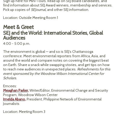
Sign up here for Mini-Tours. Read up on SEJ Board candidates, and
find information about SEJ Award winners, membership and services.
Pick up copies of
SEJournal,
and other SEJ information.
Location: Outside Meeting Room 1
Meet & Greet
SEJ and the World: International Stories, Global
Audiences
4:00 - 5:00 p.m.
The environment is global — and so is SEJ’s Chattanooga
conference. Meet environmental reporters from Africa, Asia, and
around the world and compare notes on covering the biggest beat
on Earth. Share a snack while swapping stories, and get tips on how
to reach new audiences in unexpected places.
Refreshments for this
event sponsored by the Woodrow Wilson International Center for
Scholars.
Emcees:
Meaghan Parker,
Writer/Editor, Environmental Change and Security
Program, Woodrow Wilson Center
Imelda Abano,
President, Philippine Network of Environmental
Journalists
Location: Meeting Room 3