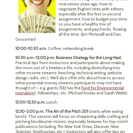
now versus years ago; how to
negotiate (higher) rates with editors,
especially after the first or second
assignment; how to budget your time
so you have a healthy mix of
assignments, and paychecks, flowing
all the time. (Jim Motavalli and Dan
Grossman)
10:00-10:30 a.m.
Coffee, networking break
10:30 a.m.-12:00 p.m. Business Strategy for the Long Haul:
Practical tips from instructors and participants about making
the most out of a freelance life, including diversifying into
other income streams (teaching, technical writing, website
design, radio, etc.). We’ll also offer info about how to access
other potential money streams participants may not have
thought of — e.g. grants (SEJ has the
Fund for Environmental
Journalism
), fellowships, etc. (Michael Kodas and Sarah Webb)
12:00-12:30 p.m.
Lunch
12:30-2:00 p.m. The Art of the Pitch 201
(starts while eating
lunch): This session will focus on sharpening skills crafting and
pitching blockbuster stories, especially features for top-notch
publications (including
The New York Times, Discover, New
Scientist, Smithsonian,
etc.). Instructors will also offer tips on