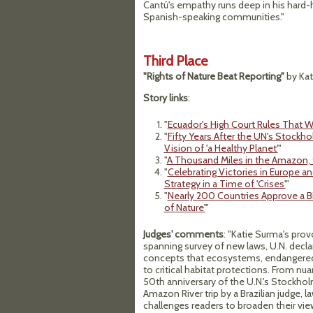
Cantú's empathy runs deep in his hard-h
Spanish-speaking communities."
Third Place
"Rights of Nature Beat Reporting"
by Kat
Story links
:
"
Ecuador's High Court Rules That W
"
Fifty Years After the UN's Stockh
Vision of 'a Healthy Planet'
"
"
A Thousand Miles in the Amazon,
"
Celebrating Victories in Europe 
Strategy in a Time of 'Crises'
"
"
Nearly 200 Countries Approve a Bi
of Nature'
"
Judges' comments
: "Katie Surma's provo
spanning survey of new laws, U.N. decl
concepts that ecosystems, endangered
to critical habitat protections. From 
50th anniversary of the U.N.'s Stockhol
Amazon River trip by a Brazilian judge, l
challenges readers to broaden their vi