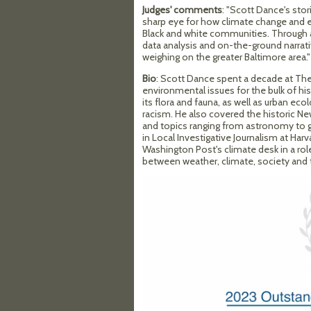
Judges' comments
: "Scott Dance's sto
sharp eye for how climate change and 
Black and white communities. Through a
data analysis and on-the-ground narrati
weighing on the greater Baltimore area."
Bio
: Scott Dance spent a decade at Th
environmental issues for the bulk of hi
its flora and fauna, as well as urban ec
racism. He also covered the historic Ne
and topics ranging from astronomy to 
in Local Investigative Journalism at Har
Washington Post's climate desk in a ro
between weather, climate, society and