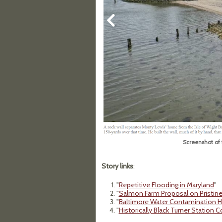
Screenshot of 
Story links
:
"
Repetitive Flooding in Maryland
"
"
Salmon Farm Proposal on Pristine
"
Baltimore Water Contamination Hi
"
Historically Black Turner Station 