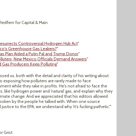
 Redfern for Capital & Main
esurrects Controversial Hydrogen Hub Act
"
co's Greenhouse Gas Leakers?
"
s Plan Aided a Putin Pal and Trump Donor
"
Polluters, New Mexico Officials Demand Answers
"
d Gas Producers Keep Polluting
"
ssed us, both with the detail and clarity of his writing about
 exposing how polluters are rarely made to face
nt while they rake in profits. He's not afraid to face the
s, like hydrogen power and 'natural' gas, and explain why they
imate change. And we appreciated that his editors allowed
spoken by the people he talked with. When one source
ustice to the EPA, we understand why 'it’s fucking pathetic.'"
r Grist