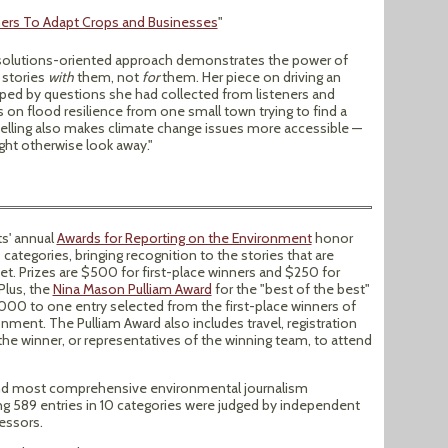
ers To Adapt Crops and Businesses
"
s solutions-oriented approach demonstrates the power of
 stories
with
them, not
for
them. Her piece on driving an
aped by questions she had collected from listeners and
 on flood resilience from one small town trying to find a
telling also makes climate change issues more accessible —
ht otherwise look away."
ts' annual
Awards for Reporting on the Environment
honor
categories, bringing recognition to the stories that are
. Prizes are $500 for first-place winners and $250 for
Plus, the
Nina Mason Pulliam Award
for the "best of the best"
000 to one entry selected from the first-place winners of
nment. The Pulliam Award also includes travel, registration
he winner, or representatives of the winning team, to attend
 and most comprehensive environmental journalism
ng 589 entries in 10 categories were judged by independent
essors.