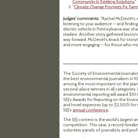
Community Is Seeking Solutions.
"
"
Climate Change Prompts Pa. Farm
Judges' comments
: "Rachel McDevitt'
listening to your audience — and finding
electric vehicle in Pennsylvania was sh
readers. Another story gathered lessons
way forward. McDevitt's knack for story
and more engaging — for those who mig
The Society of Environmental Journalis
the best environmental journalism in 10 
among the most important on the planet
second-place winners in all categories. 
environmental reporting will award $10,
SEJ's Awards for Reporting on the Enviro
and hotel expenses (up to $2,500) for t
SEJ's
annual conference
.
The SEJ contest is the world's largest
competition. This year, a record-breaki
volunteer panels of journalists and prof