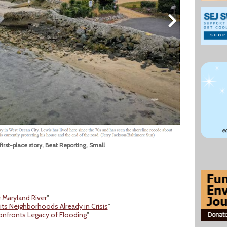
first-place story, Beat Reporting, Small
 Maryland River
"
ts Neighborhoods Already in Crisis
"
Confronts Legacy of Flooding
"