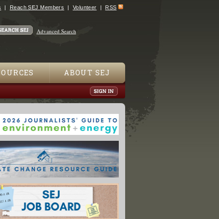
s
Reach SEJ Members
Volunteer
RSS
Advanced Search
SOURCES
ABOUT SEJ