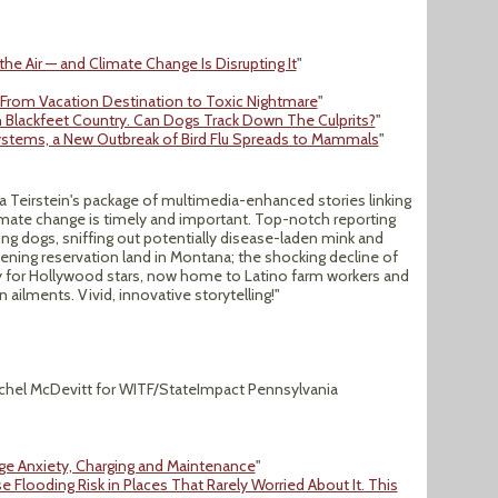
the Air — and Climate Change Is Disrupting It
"
 From Vacation Destination to Toxic Nightmare
"
n Blackfeet Country. Can Dogs Track Down The Culprits?
"
ystems, a New Outbreak of Bird Flu Spreads to Mammals
"
oya Teirstein's package of multimedia-enhanced stories linking
imate change is timely and important. Top-notch reporting
ng dogs, sniffing out potentially disease-laden mink and
tening reservation land in Montana; the shocking decline of
y for Hollywood stars, now home to Latino farm workers and
ailments. Vivid, innovative storytelling!"
chel McDevitt for WITF/StateImpact Pennsylvania
nge Anxiety, Charging and Maintenance
"
e Flooding Risk in Places That Rarely Worried About It. This