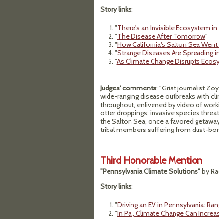
Story links
:
"
There's an Invisible Ecosystem in 
"
The Disease After Tomorrow
"
"
How California's Salton Sea Went
"
Strange Diseases Are Spreading i
"
As Climate Change Disrupts Ecos
Judges' comments
: "Grist journalist Z
wide-ranging disease outbreaks with cl
throughout, enlivened by video of worki
otter droppings; invasive species threa
the Salton Sea, once a favored getawa
tribal members suffering from dust-born 
Third Honorable Mention
"Pennsylvania Climate Solutions"
by Ra
Story links
:
"
Driving an EV in Pennsylvania: Ra
"
In Pa., Climate Change Can Increas