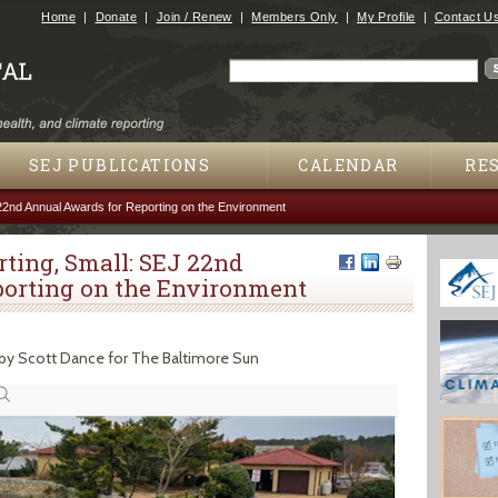
Jump to navigation
Home
Donate
Join / Renew
Members Only
My Profile
Contact U
Search
Search form
SEJ PUBLICATIONS
CALENDAR
RE
22nd Annual Awards for Reporting on the Environment
ting, Small: SEJ 22nd
orting on the Environment
by Scott Dance for The Baltimore Sun