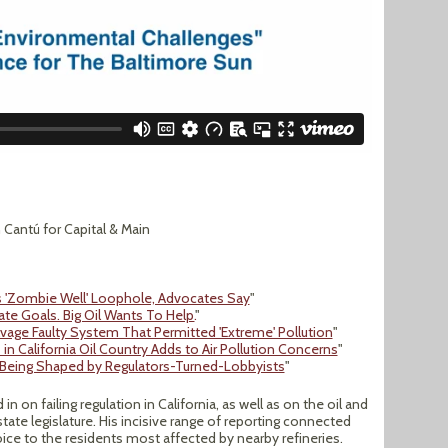
Cantú for Capital & Main
ns 'Zombie Well' Loophole, Advocates Say
"
mate Goals. Big Oil Wants To Help.
"
alvage Faulty System That Permitted 'Extreme' Pollution
"
in California Oil Country Adds to Air Pollution Concerns
"
 Being Shaped by Regulators-Turned-Lobbyists
"
in on failing regulation in California, as well as on the oil and
state legislature. His incisive range of reporting connected
voice to the residents most affected by nearby refineries.