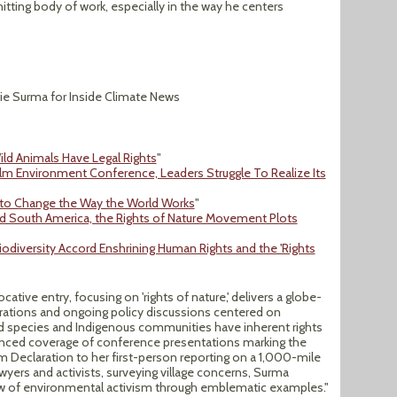
itting body of work, especially in the way he centers
ie Surma for Inside Climate News
ild Animals Have Legal Rights
"
olm Environment Conference, Leaders Struggle To Realize Its
 to Change the Way the World Works
"
and South America, the Rights of Nature Movement Plots
odiversity Accord Enshrining Human Rights and the 'Rights
cative entry, focusing on 'rights of nature,' delivers a globe-
arations and ongoing policy discussions centered on
 species and Indigenous communities have inherent rights
nuanced coverage of conference presentations marking the
m Declaration to her first-person reporting on a 1,000-mile
awyers and activists, surveying village concerns, Surma
ew of environmental activism through emblematic examples."