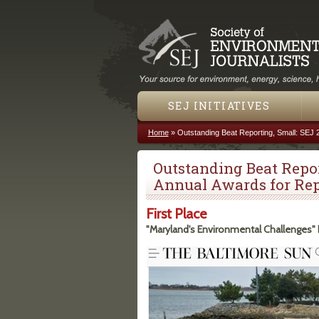
SEJ INITIATIVES
Home
»
Outstanding Beat Reporting, Small: SEJ 
You are here
Outstanding Beat Repor
Annual Awards for Rep
First Place
"Maryland's Environmental Challenges"