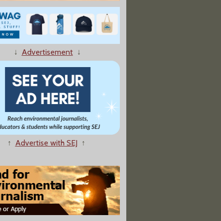
↓
Advertisement
↓
↑
Advertise with SEJ
↑