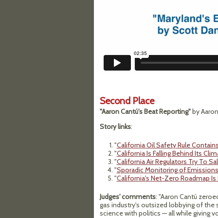
Second Place
"Aaron Cantú's Beat Reporting"
by Aaron 
Story links
:
"
California Oil Safety Rule Contai
"
California Is Falling Behind Its Cli
"
California Air Regulators Try To S
"
Sporadic Monitoring of Emissions 
"
California's Net-Zero Roadmap Is
Judges' comments
: "Aaron Cantú zeroed 
gas industry's outsized lobbying of the 
science with politics — all while giving 