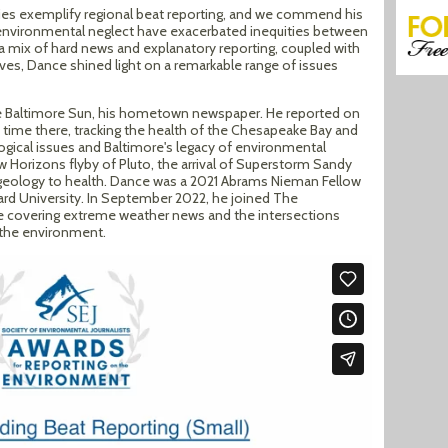
ries exemplify regional beat reporting, and we commend his
environmental neglect have exacerbated inequities between
 mix of hard news and explanatory reporting, coupled with
ves, Dance shined light on a remarkable range of issues
e Baltimore Sun, his hometown newspaper. He reported on
s time there, tracking the health of the Chesapeake Bay and
ological issues and Baltimore's legacy of environmental
w Horizons flyby of Pluto, the arrival of Superstorm Sandy
geology to health. Dance was a 2021 Abrams Nieman Fellow
vard University. In September 2022, he joined The
le covering extreme weather news and the intersections
 the environment.