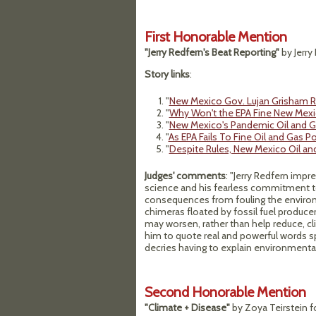
First Honorable Mention
"Jerry Redfern's Beat Reporting"
by Jerry
Story links
:
"
New Mexico Gov. Lujan Grisham R
"
Why Won't the EPA Fine New Mexi
"
New Mexico's Pandemic Oil and Ga
"
As EPA Fails To Fine Oil and Gas 
"
Despite Rules, New Mexico Oil an
Judges' comments
: "Jerry Redfern impre
science and his fearless commitment to
consequences from fouling the environme
chimeras floated by fossil fuel producer
may worsen, rather than help reduce, cl
him to quote real and powerful words 
decries having to explain environmental j
Second Honorable Mention
"Climate + Disease"
by Zoya Teirstein fo