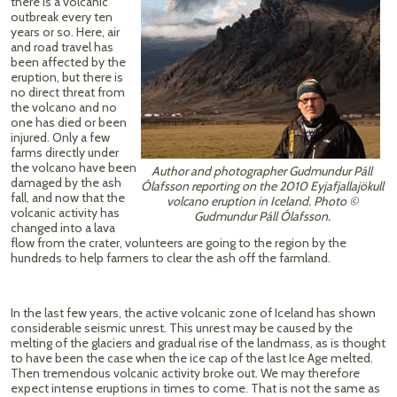
there is a volcanic
outbreak every ten
years or so. Here, air
and road travel has
been affected by the
eruption, but there is
no direct threat from
the volcano and no
one has died or been
injured. Only a few
farms directly under
the volcano have been
Author and photographer Gudmundur Páll
damaged by the ash
Ólafsson reporting on the 2010 Eyjafjallajökull
fall, and now that the
volcano eruption in Iceland. Photo ©
volcanic activity has
Gudmundur Páll Ólafsson.
changed into a lava
flow from the crater, volunteers are going to the region by the
hundreds to help farmers to clear the ash off the farmland.
In the last few years, the active volcanic zone of Iceland has shown
considerable seismic unrest. This unrest may be caused by the
melting of the glaciers and gradual rise of the landmass, as is thought
to have been the case when the ice cap of the last Ice Age melted.
Then tremendous volcanic activity broke out. We may therefore
expect intense eruptions in times to come. That is not the same as