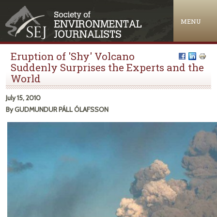
Jump to navigation
MENU
Eruption of 'Shy' Volcano
Suddenly Surprises the Experts and the
World
July 15, 2010
By GUDMUNDUR PÁLL ÓLAFSSON