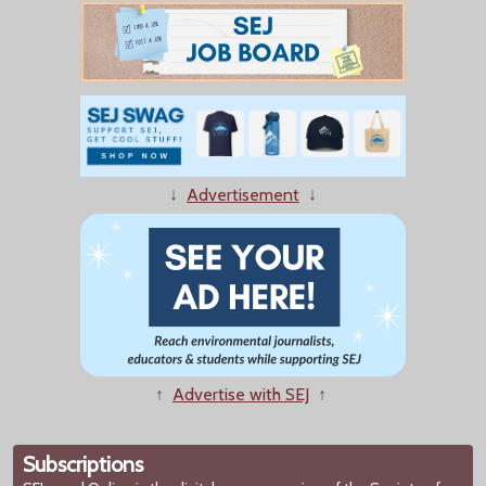
↓
Advertisement
↓
↑
Advertise with SEJ
↑
Subscriptions