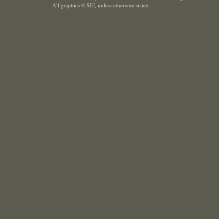
All graphics © SEJ
,
unless otherwise stated.