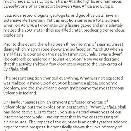
much chaos across Europe, in trans-Atlantic flights, and numerous
cancellations of air transport between Asia, Africa and Europe.
Icelandic meteorologists, geologists, and geophysicists have an
extensive alert system. Yet this eruption came as a total surprise
when, on April 14, a 1 kilometer-long fissure gaped and immediately
melted the 250 meter-thick ice-filled crater, producing tremendous
explosions.
Prior to this event, there had been three months of seismic unrest
during which magma rose slowly and surfaced on March 20 when a
small fissure opened on the nearby Fimmvörðuháls. It was a dwarf-
like outbreak considered a "tourist-eruption." Now we understand
that the activity shifted a few kilometers west to the very crater of
Eyjafjallajökull.
The present eruption changed everything. What was not expected
was realized; a minor, local eruption became a global economic
problem, and the shy volcano overnight became the most famous
volcano in Iceland.
Dr. Haraldur Sigurđsson, an eminent professor emeritus of
volcanology, puts the explosion in perspective: "What Eyjafjallajökull
has done above all is to force upon us a visceral awareness of our
interconnected world — woven together by the crisscrossing of
airline routes. The impact of the eruption is an earthsystems science
experiment in progress. It dramatically shows the links of many of