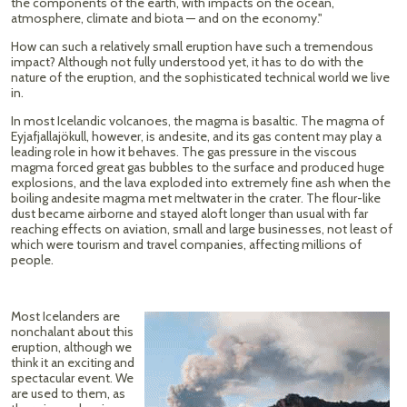
the components of the earth, with impacts on the ocean,
atmosphere, climate and biota — and on the economy."
How can such a relatively small eruption have such a tremendous
impact? Although not fully understood yet, it has to do with the
nature of the eruption, and the sophisticated technical world we live
in.
In most Icelandic volcanoes, the magma is basaltic. The magma of
Eyjafjallajökull, however, is andesite, and its gas content may play a
leading role in how it behaves. The gas pressure in the viscous
magma forced great gas bubbles to the surface and produced huge
explosions, and the lava exploded into extremely fine ash when the
boiling andesite magma met meltwater in the crater. The flour-like
dust became airborne and stayed aloft longer than usual with far
reaching effects on aviation, small and large businesses, not least of
which were tourism and travel companies, affecting millions of
people.
Most Icelanders are
nonchalant about this
eruption, although we
think it an exciting and
spectacular event. We
are used to them, as