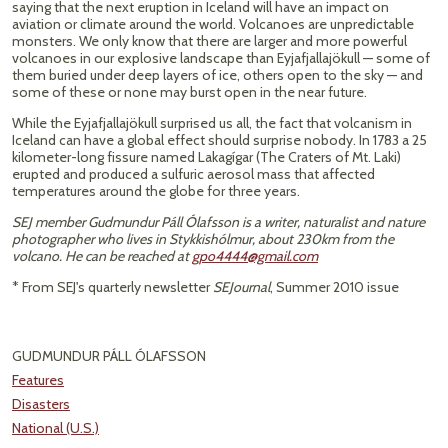
saying that the next eruption in Iceland will have an impact on
aviation or climate around the world. Volcanoes are unpredictable
monsters. We only know that there are larger and more powerful
volcanoes in our explosive landscape than Eyjafjallajökull — some of
them buried under deep layers of ice, others open to the sky — and
some of these or none may burst open in the near future.
While the Eyjafjallajökull surprised us all, the fact that volcanism in
Iceland can have a global effect should surprise nobody. In 1783 a 25
kilometer-long fissure named Lakagígar (The Craters of Mt. Laki)
erupted and produced a sulfuric aerosol mass that affected
temperatures around the globe for three years.
SEJ member Gudmundur Páll Ólafsson is a writer, naturalist and nature
photographer who lives in Stykkishólmur, about 230km from the
volcano. He can be reached at
gpo4444@gmail.com
* From SEJ's quarterly newsletter
SEJournal
, Summer 2010 issue
GUDMUNDUR PÁLL ÓLAFSSON
Features
Disasters
National (U.S.)