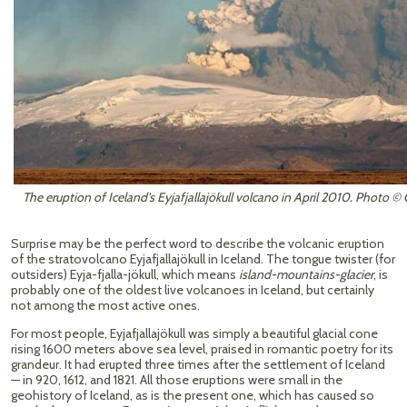
The eruption of Iceland's Eyjafjallajökull volcano in April 2010. Photo 
Surprise may be the perfect word to describe the volcanic eruption
of the stratovolcano Eyjafjallajökull in Iceland. The tongue twister (for
outsiders) Eyja-fjalla-jökull, which means
island-mountains-glacier
, is
probably one of the oldest live volcanoes in Iceland, but certainly
not among the most active ones.
For most people, Eyjafjallajökull was simply a beautiful glacial cone
rising 1600 meters above sea level, praised in romantic poetry for its
grandeur. It had erupted three times after the settlement of Iceland
— in 920, 1612, and 1821. All those eruptions were small in the
geohistory of Iceland, as is the present one, which has caused so