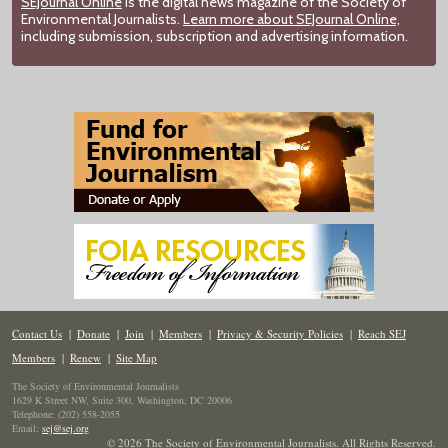
SEJournal Online
is the digital news magazine of the Society of
Environmental Journalists.
Learn more about SEJournal Online,
including submission, subscription and advertising information.
Contact Us
|
Donate
|
Join
|
Members
|
Privacy & Security Policies
|
Reach SEJ
Members
|
Renew
|
Site Map
The Society of Environmental Journalists
1629 K Street NW, Suite 300, Washington, DC 20006
Telephone: (202) 558-2055
Email:
sej@sej.org
© 2026 The Society of Environmental Journalists. All Rights Reserved.