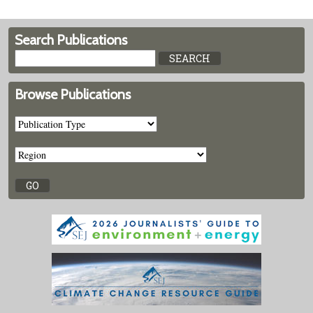
Search Publications
Browse Publications