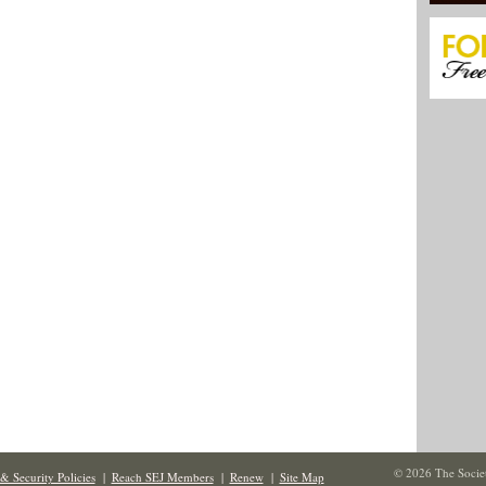
© 2026 The Societ
& Security Policies
|
Reach SEJ Members
|
Renew
|
Site Map