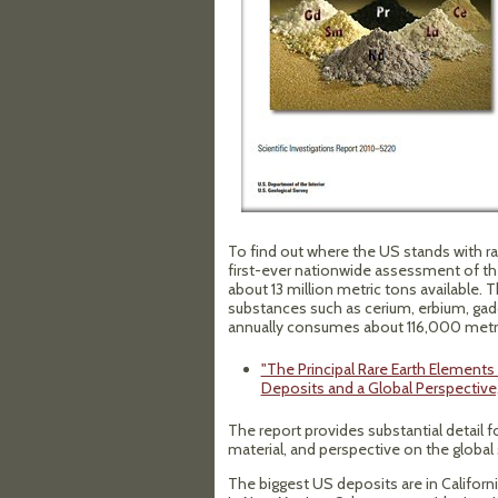
To find out where the US stands with r
first-ever nationwide assessment of th
about 13 million metric tons available
substances such as cerium, erbium, gad
annually consumes about 116,000 metri
"The Principal Rare Earth Element
Deposits and a Global Perspective,
The report provides substantial detail f
material, and perspective on the global 
The biggest US deposits are in Californ