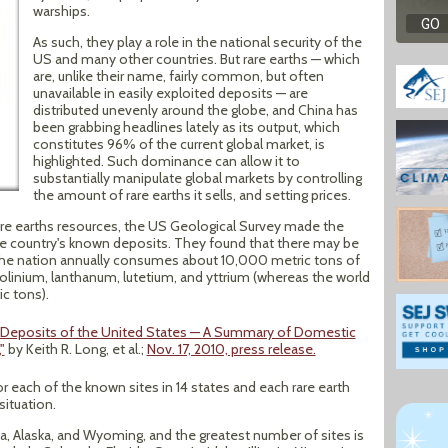
warships.
As such, they play a role in the national security of the
US and many other countries. But rare earths — which
are, unlike their name, fairly common, but often
unavailable in easily exploited deposits — are
distributed unevenly around the globe, and China has
been grabbing headlines lately as its output, which
constitutes 96% of the current global market, is
highlighted. Such dominance can allow it to
substantially manipulate global markets by controlling
the amount of rare earths it sells, and setting prices.
are earths resources, the US Geological Survey made the
e country's known deposits. They found that there may be
. The nation annually consumes about 10,000 metric tons of
olinium, lanthanum, lutetium, and yttrium (whereas the world
c tons).
s Deposits of the United States — A Summary of Domestic
"
by Keith R. Long, et al.;
Nov. 17, 2010, press release.
or each of the known sites in 14 states and each rare earth
situation.
ia, Alaska, and Wyoming, and the greatest number of sites is