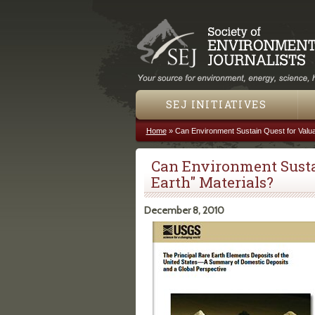
SEJ INITIATIVES
Home
»
Can Environment Sustain Quest for Valua
You are here
Can Environment Sustai
Earth" Materials?
December 8, 2010