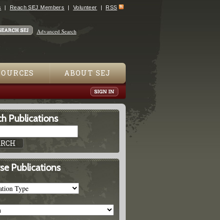
s
Reach SEJ Members
Volunteer
RSS
Advanced Search
SOURCES
ABOUT SEJ
h Publications
se Publications