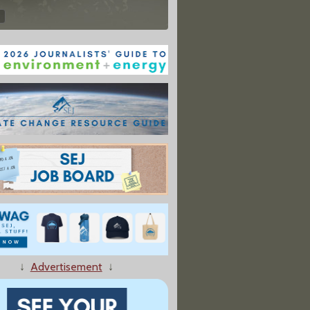
↓
Advertisement
↓