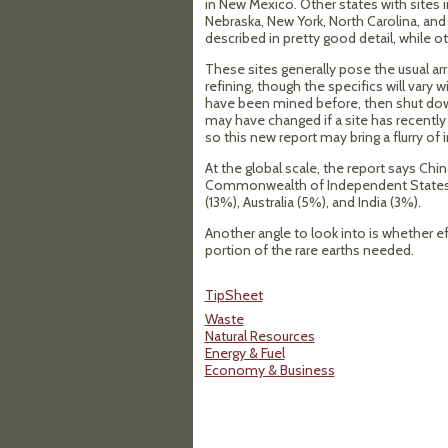
in New Mexico. Other states with sites in
Nebraska, New York, North Carolina, and
described in pretty good detail, while 
These sites generally pose the usual a
refining, though the specifics will vary
have been mined before, then shut down
may have changed if a site has recently
so this new report may bring a flurry of 
At the global scale, the report says Ch
Commonwealth of Independent States (
(13%), Australia (5%), and India (3%).
Another angle to look into is whether ef
portion of the rare earths needed.
TipSheet
Waste
Natural Resources
Energy & Fuel
Economy & Business