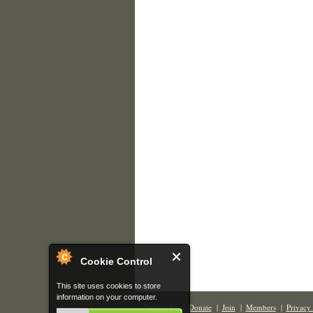
Cookie Control
This site uses cookies to store
information on your computer.
Contact Us
|
Donate
|
Join
|
Members
|
Privacy 