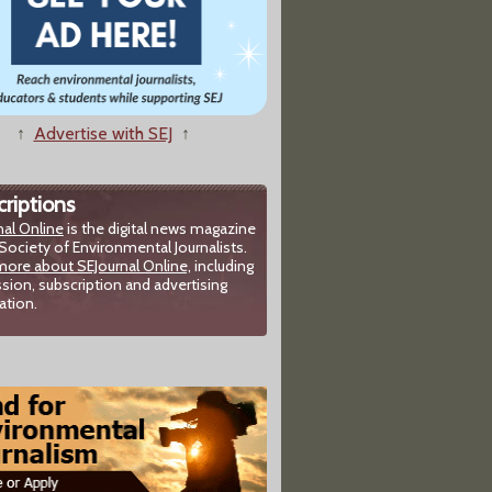
↑
Advertise with SEJ
↑
riptions
nal Online
is the digital news magazine
Society of Environmental Journalists.
more about SEJournal Online,
including
sion, subscription and advertising
ation.