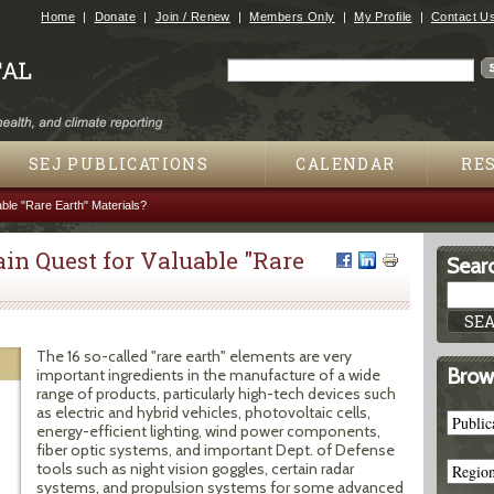
Jump to navigation
Home
Donate
Join / Renew
Members Only
My Profile
Contact U
Search
Search form
SEJ PUBLICATIONS
CALENDAR
RE
ble "Rare Earth" Materials?
n Quest for Valuable "Rare
Searc
The 16 so-called "rare earth" elements are very
Brow
important ingredients in the manufacture of a wide
range of products, particularly high-tech devices such
as electric and hybrid vehicles, photovoltaic cells,
energy-efficient lighting, wind power components,
fiber optic systems, and important Dept. of Defense
tools such as night vision goggles, certain radar
systems, and propulsion systems for some advanced