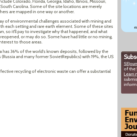
clude Colorado, Florida, Georgia, Idaho, Illinois, Missouri,
 South Carolina. Some of the site locations are merely
others are mapped in one way or another.
rray of environmental challenges associated with mining and
 with each setting and rare earth element. Some of these sites
, so it'll pay to investigate why that happened, and what
 reopened, or may do so. Some have had little or no mining,
interest to those areas.
ina has 36% of the world's known deposits, followed by the
Subsc
Russia and many former SovietRepublics) with 19%, the US
SEJour
of the 
fective recycling of electronic waste can offer a substantial
Learn 
submis
inform