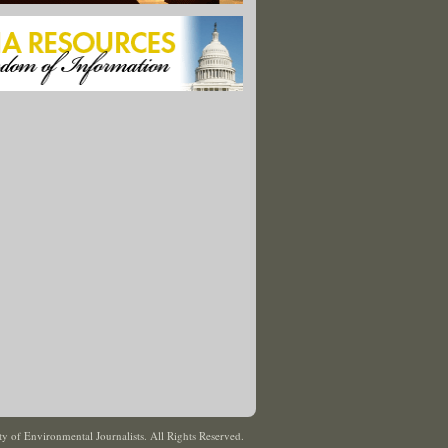
y of Environmental Journalists. All Rights Reserved.