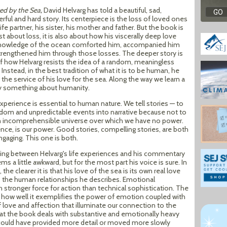
ed by the Sea,
David Helvarg has told a beautiful, sad,
ful and hard story. Its centerpiece is the loss of loved ones
life partner, his sister, his mother and father. But the book is
st about loss, it is also about how his viscerally deep love
nowledge of the ocean comforted him, accompanied him
trengthened him through those losses. The deeper story is
f how Helvarg resists the idea of a random, meaningless
 Instead, in the best tradition of what it is to be human, he
the service of his love for the sea. Along the way we learn a
ly something about humanity.
erience is essential to human nature. We tell stories — to
ndom and unpredictable events into narrative because not to
an incomprehensible universe over which we have no power.
ence, is our power. Good stories, compelling stories, are both
ngaging. This one is both.
fting between Helvarg's life experiences and his commentary
s a little awkward, but for the most part his voice is sure. In
he clearer it is that his love of the sea is its own real love
s the human relationships he describes. Emotional
stronger force for action than technical sophistication. The
 how well it exemplifies the power of emotion coupled with
love and affection that illuminate our connection to the
hat the book deals with substantive and emotionally heavy
ould have provided more detail or moved more slowly