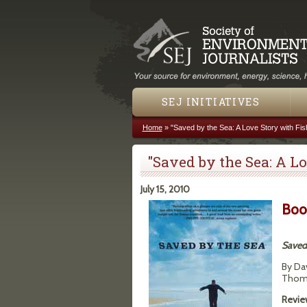
SEJ INITIATIVES
Home
»
"Saved by the Sea: A Love Story with Fis
You are here
"Saved by the Sea: A L
July 15, 2010
Boo
Saved 
By Da
Thoma
Revie