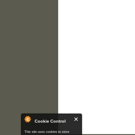
Cookie Control
This site uses cookies to store