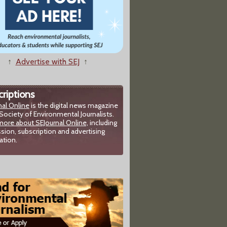
↑
Advertise with SEJ
↑
riptions
nal Online
is the digital news magazine
Society of Environmental Journalists.
more about SEJournal Online,
including
sion, subscription and advertising
ation.