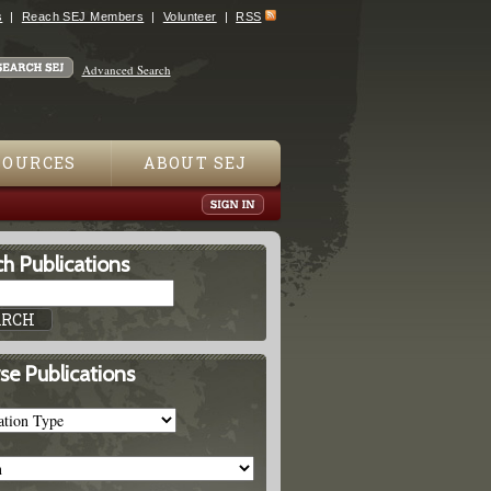
s
Reach SEJ Members
Volunteer
RSS
Advanced Search
SOURCES
ABOUT SEJ
h Publications
se Publications