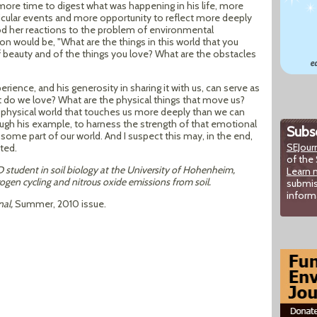
 more time to digest what was happening in his life, more
icular events and more opportunity to reflect more deeply
od her reactions to the problem of environmental
ion would be, "What are the things in this world that you
 beauty and of the things you love? What are the obstacles
rience, and his generosity in sharing it with us, can serve as
 do we love? What are the physical things that move us?
physical world that touches us more deeply than we can
ough his example, to harness the strength of that emotional
Subsc
some part of our world. And I suspect this may, in the end,
SEJour
ted.
of the 
D student in soil biology at the University of Hohenheim,
Learn 
ogen cycling and nitrous oxide emissions from soil.
submis
inform
nal,
Summer, 2010 issue.