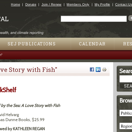
Jump to navigation
Home
Donate
Join / Renew
Members Only
My Profile
Contact U
Search
Search form
SEJ PUBLICATIONS
CALENDAR
RE
h"
ove Story with Fish"
Searc
kShelf
Brow
by the Sea: A Love Story with Fish
vid Helvarg
s Dunne Books, $25.99
wed by KATHLEEN REGAN