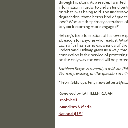
through his story. As a reader, I wanted
information in order to understand part
on what I was being told. she understo
degradation, that a better kind of quest
love? Who are the primary caretakers of
to your becoming more engaged?"
Helvarg's transformation of his own expe
a beacon for anyone who reads it. What
Each of us has some experience of the 
understand. Helvarg gives us a way, thr
connection in the service of protecting 
be the only way the world will be protec
Kathleen Regan is currently a mid-life Ph
Germany, working on the question of nitr
* From SEJ's quarterly newsletter
SEJour
Reviewed by KATHLEEN REGAN
BookShelf
Journalism & Media
National (U.S.)