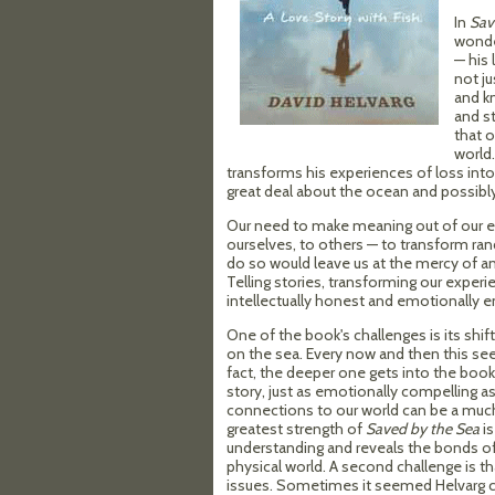
In
Sav
wonder
— his 
not ju
and k
and s
that o
world.
transforms his experiences of loss into 
great deal about the ocean and possib
Our need to make meaning out of our exp
ourselves, to others — to transform ra
do so would leave us at the mercy of 
Telling stories, transforming our experi
intellectually honest and emotionally e
One of the book's challenges is its shi
on the sea. Every now and then this seem
fact, the deeper one gets into the book, t
story, just as emotionally compelling a
connections to our world can be a much 
greatest strength of
Saved by the Sea
is
understanding and reveals the bonds of 
physical world. A second challenge is t
issues. Sometimes it seemed Helvarg c