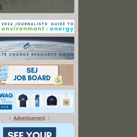
↓
Advertisement
↓