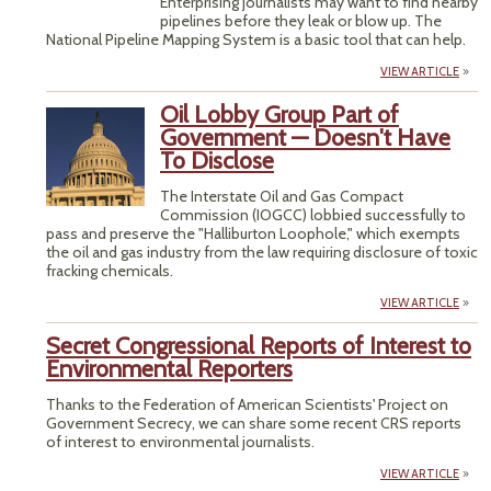
Enterprising journalists may want to find nearby
pipelines before they leak or blow up. The
National Pipeline Mapping System is a basic tool that can help.
VIEW ARTICLE
Oil Lobby Group Part of
Government — Doesn't Have
To Disclose
The Interstate Oil and Gas Compact
Commission (IOGCC) lobbied successfully to
pass and preserve the "Halliburton Loophole," which exempts
the oil and gas industry from the law requiring disclosure of toxic
fracking chemicals.
VIEW ARTICLE
Secret Congressional Reports of Interest to
Environmental Reporters
Thanks to the Federation of American Scientists' Project on
Government Secrecy, we can share some recent CRS reports
of interest to environmental journalists.
VIEW ARTICLE