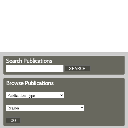
Search Publications
Browse Publications