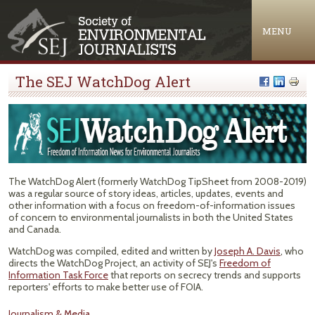
Jump to navigation
MENU
The SEJ WatchDog Alert
The WatchDog Alert (formerly WatchDog TipSheet from 2008-2019)
was a regular source of story ideas, articles, updates, events and
other information with a focus on freedom-of-information issues
of concern to environmental journalists in both the United States
and Canada.
WatchDog was compiled, edited and written by
Joseph A. Davis
, who
directs the WatchDog Project, an activity of SEJ's
Freedom of
Information Task Force
that reports on secrecy trends and supports
reporters' efforts to make better use of FOIA.
Journalism & Media