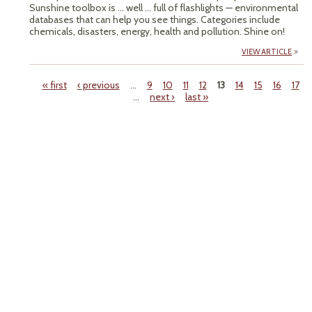
Sunshine toolbox is ... well ... full of flashlights — environmental
databases that can help you see things. Categories include
chemicals, disasters, energy, health and pollution. Shine on!
VIEW ARTICLE
« first
‹ previous
…
9
10
11
12
13
14
15
16
17
…
next ›
last »
Pages