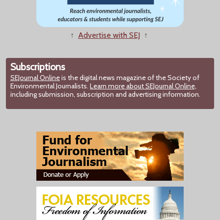
↑
Advertise with SEJ
↑
Subscriptions
SEJournal Online
is the digital news magazine of the Society of
Environmental Journalists.
Learn more about SEJournal Online,
including submission, subscription and advertising information.