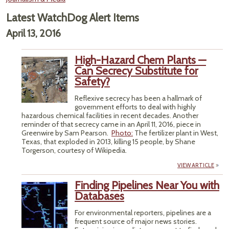
Latest WatchDog Alert Items
April 13, 2016
High-Hazard Chem Plants —
Can Secrecy Substitute for
Safety?
Reflexive secrecy has been a hallmark of
government efforts to deal with highly
hazardous chemical facilities in recent decades. Another
reminder of that secrecy came in an April 11, 2016, piece in
Greenwire by Sam Pearson.
Photo:
The fertilizer plant in West,
Texas, that exploded in 2013, killing 15 people, by Shane
Torgerson, courtesy of Wikipedia.
VIEW ARTICLE
Finding Pipelines Near You with
Databases
For environmental reporters, pipelines are a
frequent source of major news stories.