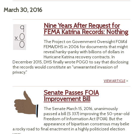
March 30, 2016
Nine Years After Request for
FEMA Katrina Records: Nothing
The Project on Government Oversight FOIA'd
FEMA/DHS in 2006 for documents that might
reveal hanky-panky with billions of dollars in
Hurricane Katrina recovery contracts. In
December 2015, DHS finally wrote POGO to say that disclosing
the records would constitute an "unwarranted invasion of
privacy."
VIEW ARTICLE
Senate Passes FOIA
Improvement Bill
The Senate March 15, 2016, unanimously
passed a bill (S 337) improving the 50-year-old
Freedom of Information Act (FOIA). But the
appearance of bipartisan consensus may belie
a rocky road to final enactment in a highly politicized election