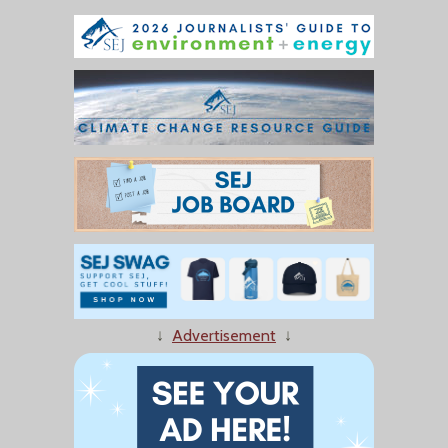
↓
Advertisement
↓