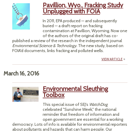
Pavillion, Wyo., Fracking Study
Unplugged with FOIA
In 2011, EPA produced — and subsequently
buried — a draft report on fracking
contamination at Pavillion, Wyoming. Now one
of the authors of the original draft has co-
published a review of the research in the independent journal
Environmental Science & Technology.
The new study, based on
FOIA'd documents, links fracking and polluted wells.
VIEW ARTICLE
March 16, 2016
Environmental Sleuthing
Toolbox
This special issue of SEJ's
WatchDog
celebrated "Sunshine Week," the national
reminder that freedom of information and
open government are essential for a working
democracy. Lots of info is available for environmental reporters
about pollutants and hazards that can harm people. Our