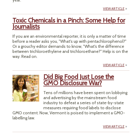
year.
VIEW ARTICLE
Toxic Chemicals in a Pinch: Some Help for
Journalists
If you are an environmental reporter, it is only a matter of time
before a reader asks you, "What's up with pentachlorophenol?"
Or a grouchy editor demands to know, "What's the difference
between trichloroethylene and trichloroethane?" Help is on the
way. Read on.
VIEW ARTICLE
Did Big Food Just Lose the
GMO Disclosure War?
Tens of millions have been spent on lobbying
and advertising by the mainstream food
industry to defeat a series of state-by-state
measures requiring food labels to disclose
GMO content. Now, Vermont is poised to implement a GMO-
labelling law.
VIEW ARTICLE