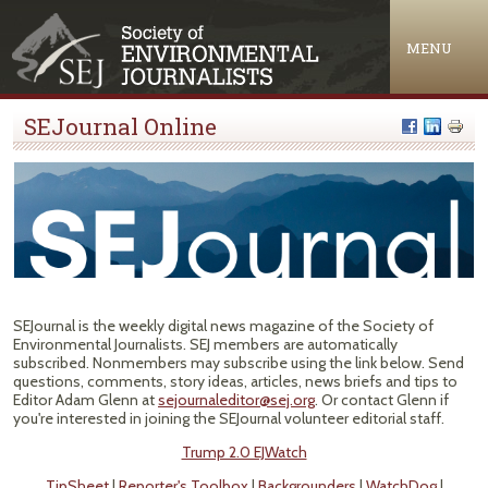
Jump to navigation
MENU
SEJournal Online
SEJournal is the weekly digital news magazine of the Society of
Environmental Journalists. SEJ members are automatically
subscribed. Nonmembers may subscribe using the link below. Send
questions, comments, story ideas, articles, news briefs and tips to
Editor Adam Glenn at
sejournaleditor@sej.org
. Or contact Glenn if
you're interested in joining the SEJournal volunteer editorial staff.
Trump 2.0 EJWatch
TipSheet
|
Reporter's Toolbox
|
Backgrounders
|
WatchDog
|