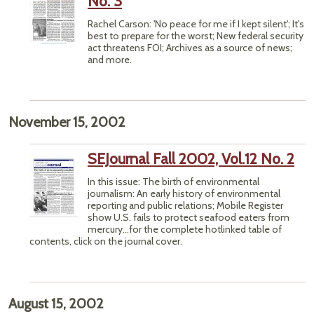
No. 3
Rachel Carson: 'No peace for me if I kept silent'; It's
best to prepare for the worst; New federal security
act threatens FOI; Archives as a source of news;
and more.
November 15, 2002
SEJournal Fall 2002, Vol.12 No. 2
In this issue: The birth of environmental
journalism: An early history of environmental
reporting and public relations; Mobile Register
show U.S. fails to protect seafood eaters from
mercury...for the complete hotlinked table of
contents, click on the journal cover.
August 15, 2002