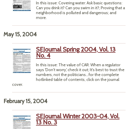
In this issue: Covering water: Ask basic questions:
Can you drink it? Can you swim in it?; Proving that a
neighborhood is polluted and dangerous; and
more.
May 15, 2004
SEJournal Spring 2004, Vol. 13
No. 4
In this issue: The value of CAR: When a regulator
says 'Don't worry,' check it out; It's best to trust the
numbers, not the politicians...for the complete
hotlinked table of contents, click on the journal
cover.
February 15, 2004
SEJournal Winter 2003-04, Vol.
13 No. 3