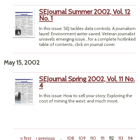
SEJournal Summer 2002, Vol. 12
No. 1
In this issue: SEJ tackles data controls; A journalism
laurel: Environment writer saved; Veteran journalist
unravels emerging issue...for a complete hotlinked
table of contents, click on journal cover.
May 15, 2002
SEJournal Spring 2002, Vol. 11 No.
4
In this issue: How to sell your story; Exploring the
cost of mining the west; and much more.
« first
‹ previous
…
108
109
110
111
112
113
114