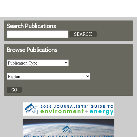
Search Publications
Browse Publications