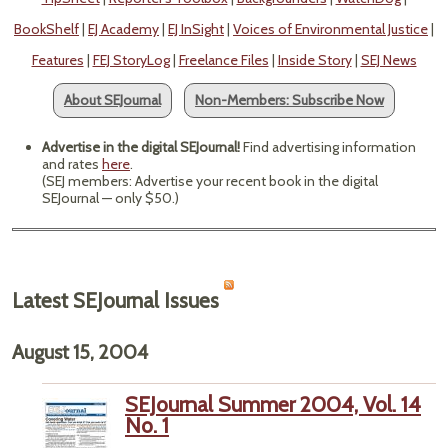
BookShelf
|
EJ Academy
|
EJ InSight
|
Voices of Environmental Justice
|
Features
|
FEJ StoryLog
|
Freelance Files
|
Inside Story
|
SEJ News
About SEJournal
Non-Members: Subscribe Now
Advertise in the digital SEJournal!
Find advertising information
and rates
here
.
(SEJ members: Advertise your recent book in the digital
SEJournal — only $50.)
Latest SEJournal Issues
August 15, 2004
SEJournal Summer 2004, Vol. 14
No. 1