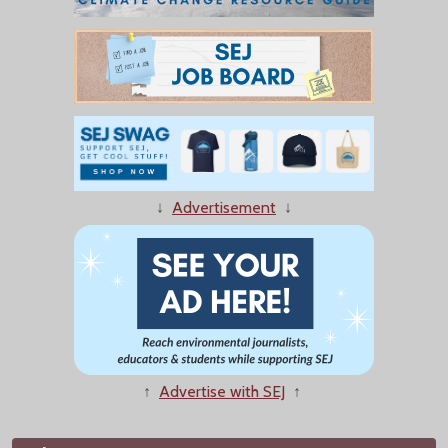
↓
Advertisement
↓
↑
Advertise with SEJ
↑