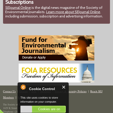
Subscriptions
SEJournal Online
is the digital news magazine of the Society of
Environmental Journalists.
Learn more about SEJournal Online,
including submission, subscription and advertising information.
Cookie Control
Contact Us
|
Donate
|
Join
|
Members
|
Privacy & Security Policies
|
Reach SEJ
Members
|
Renew
|
Site Map
This site uses cookies to store
information on your computer.
The Society of Environmental Journalists
1629 K Street NW, Suite 300, Washington, DC 20006
Cookies are on
Telephone: (202) 558-2055