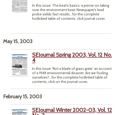
In this issue: The beat's basics: a primer on taking
over the environment beat; Newspaper's lead
probe yields fast results...for the complete
hotlinked table of contents, click journal cover.
May 15, 2003
SEJournal Spring 2003, Vol. 12 No.
4
In this issue: 'Not a blade of grass grew': an account
of a 1948 environmental disaster; Are we fooling
ourselves?...for the complete hotlinked table of
contents, click on the journal cover.
February 15, 2003
SEJournal Winter 2002-03, Vol. 12