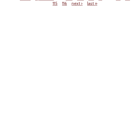
115
116
next ›
last »
Pages