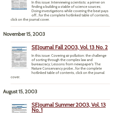
In this issue: Interviewing scientists: a primer on
finding a building a stable of science sources;
Doing investigations while covering the beat pays
off...for the complete hotlinked table of contents,
click on the journal cover.
November 15, 2003
SEJournal Fall 2003, Vol. 13 No. 2
In this issue: Covering air pollution: the challenge
of sorting through the complex law and
bureaucracy; Lessons from newspaper's The
Nature Conservancy probe...for the complete
hotlinked table of contents, click on the journal
cover.
August 15, 2003
SEJournal Summer 2003, Vol. 13
No. 1