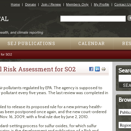
Jump to navigation
Home
Donate
Join / Renew
Members Only
My Profile
Contact U
Search
Search form
SEJ PUBLICATIONS
CALENDAR
RE
 for SO2
 Risk Assessment for SO2
Searc
 air pollutants regulated by EPA. The agency is supposed to
ir pollutant every five years. The last review was completed in
Brow
led to release its proposed rule for a new primary health-
 has been postponed once again, and the new court-ordered
Nov. 16, 2009, with a final rule due by June 2, 2010.
dard-setting process for sulfur oxides, for which sulfur
icator, is the development and publication of a Risk and