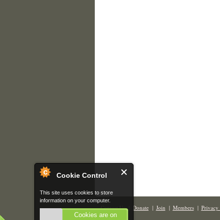
Cookie Control
This site uses cookies to store
information on your computer.
Contact Us
|
Donate
|
Join
|
Members
|
Privacy 
Cookies are on