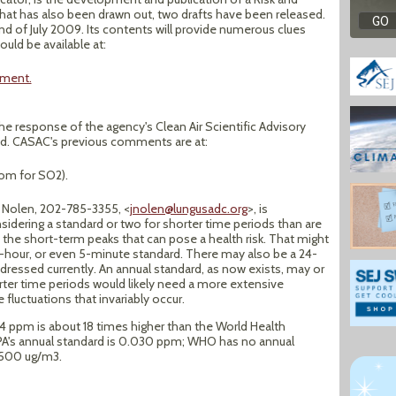
hat has also been drawn out, two drafts have been released.
end of July 2009. Its contents will provide numerous clues
uld be available at:
sment.
 the response of the agency's Clean Air Scientific Advisory
ed. CASAC's previous comments are at:
om for SO2).
 Nolen, 202-785-3355, <
jnolen@lungusadc.org
>, is
idering a standard or two for shorter time periods than are
s the short-term peaks that can pose a health risk. That might
1-hour, or even 5-minute standard. There may also be a 24-
ddressed currently. An annual standard, as now exists, may or
rter time periods would likely need a more extensive
 fluctuations that invariably occur.
4 ppm is about 18 times higher than the World Health
EPA's annual standard is 0.030 ppm; WHO has no annual
s 500 ug/m3.