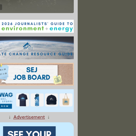
↓
Advertisement
↓