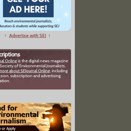
↑
Advertise with SEJ
↑
riptions
nal Online
is the digital news magazine
Society of Environmental Journalists.
more about SEJournal Online,
including
sion, subscription and advertising
ation.