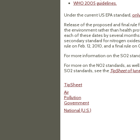
WHO 2005 guidelines.
Under the current US EPA standard,
only
Release of the proposed and final rule 
the environment rather than health prote
each of these dates by several months. I
secondary standard for nitrogen oxides 
rule on Feb. 12, 2010, and a final rule on 
For more information on the SO2 stand
For more on the NO2 standards, as well 
SO2 standards, see the
TipSheet
of Jun
TipSheet
Air
Pollution
Government
National (U.S.)