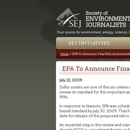
SEJ INITIATIVES
Home
»
EPA To Announce Final Risk Assessment
You are here
EPA To Announce Final
July 22, 2009
Sulfur oxides are one of the six criteria
review its standard for this important a
1996.
In response to lawsuits, EPA was schedu
based standard by July 30, 2009. That
date for release of the proposed rule is 
An essential step in the review and stan
dioxide (SO2) is considered the key ind