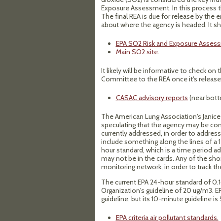
Exposure Assessment. In this process t
The final REA is due for release by the 
about where the agency is headed. It sho
EPA SO2 Risk and Exposure Asses
Main SO2 site.
It likely will be informative to check on
Committee to the REA once it's releas
CASAC advisory reports
(near bott
The American Lung Association's Janice
speculating that the agency may be cons
currently addressed, in order to addres
include something along the lines of a 
hour standard, which is a time period a
may not be in the cards. Any of the sho
monitoring network, in order to track the
The current EPA 24-hour standard of 0.1
Organization's guideline of 20 ug/m3. 
guideline, but its 10-minute guideline i
EPA criteria air pollutant standards.