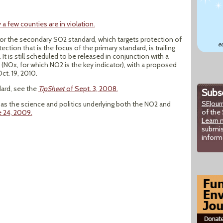
 a few counties are in violation.
for the secondary SO2 standard, which targets protection of
ction that is the focus of the primary standard, is trailing
t is still scheduled to be released in conjunction with a
(NOx, for which NO2 is the key indicator), with a proposed
Oct. 19, 2010.
ard, see the
TipSheet
of Sept. 3, 2008.
Subsc
SEJour
as the science and politics underlying both the NO2 and
of the 
e 24, 2009.
Learn 
submis
inform