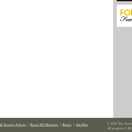
© 2026 The Societ
& Security Policies
|
Reach SEJ Members
|
Renew
|
Site Map
All graphics © SE