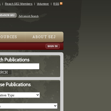
s
Reach SEJ Members
Volunteer
RSS
Advanced Search
SOURCES
ABOUT SEJ
h Publications
se Publications