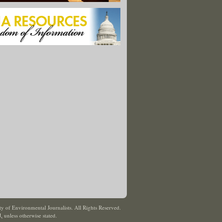
y of Environmental Journalists. All Rights Reserved.
J
,
unless otherwise stated.