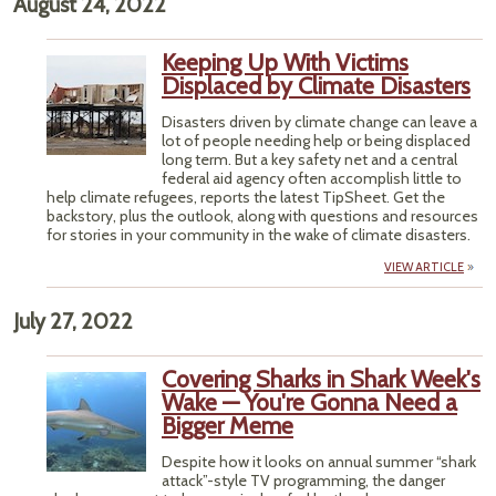
August 24, 2022
Keeping Up With Victims
Displaced by Climate Disasters
Disasters driven by climate change can leave a
lot of people needing help or being displaced
long term. But a key safety net and a central
federal aid agency often accomplish little to
help climate refugees, reports the latest TipSheet. Get the
backstory, plus the outlook, along with questions and resources
for stories in your community in the wake of climate disasters.
VIEW ARTICLE
July 27, 2022
Covering Sharks in Shark Week's
Wake — You're Gonna Need a
Bigger Meme
Despite how it looks on annual summer “shark
attack”-style TV programming, the danger