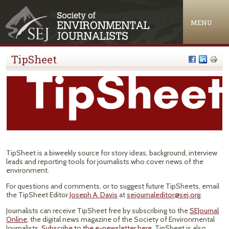
Jump to navigation
MENU
TipSheet
TipSheet is a biweekly source for story ideas, background, interview
leads and reporting tools for journalists who cover news of the
environment.
For questions and comments, or to suggest future TipSheets, email
the TipSheet Editor
Joseph A. Davis
at
sejournaleditor@sej.org
.
Journalists can receive TipSheet free by subscribing to the
SEJournal
Online
, the digital news magazine of the Society of Environmental
Journalists.
Subscribe to the e-newsletter here
. TipSheet is also