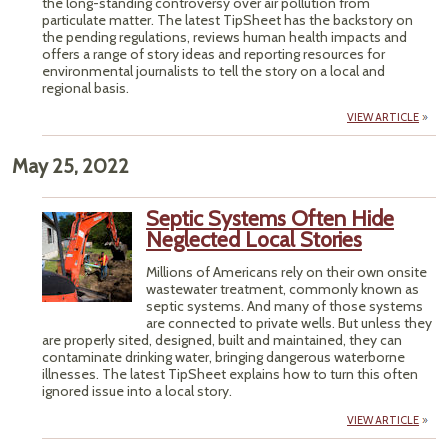
the long-standing controversy over air pollution from
particulate matter. The latest TipSheet has the backstory on
the pending regulations, reviews human health impacts and
offers a range of story ideas and reporting resources for
environmental journalists to tell the story on a local and
regional basis.
VIEW ARTICLE
May 25, 2022
Septic Systems Often Hide
Neglected Local Stories
Millions of Americans rely on their own onsite
wastewater treatment, commonly known as
septic systems. And many of those systems
are connected to private wells. But unless they
are properly sited, designed, built and maintained, they can
contaminate drinking water, bringing dangerous waterborne
illnesses. The latest TipSheet explains how to turn this often
ignored issue into a local story.
VIEW ARTICLE