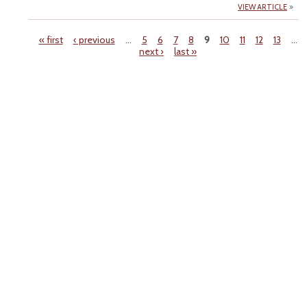
VIEW ARTICLE
« first
‹ previous
…
5
6
7
8
9
10
11
12
13
…
next ›
last »
Pages