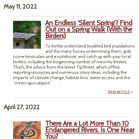
May 11, 2022
An Endless ‘Silent Spring’? Find
Out on a Spring Walk (With the
Birders)
To better understand troubled bird populations
and the many forces undermining them, grab
some binoculars and a notebook, and catch up with your local
birders, including the burgeoning number of minority birders.
That’s the advice from the latest TipSheet, which offers
reporting resources and numerous story ideas, including the
impacts of climate change, habitat loss, water access and the
“insect apocalypse.”
VIEW ARTICLE
April 27, 2022
There Are a Lot More Than 10
Endangered Rivers. Is One Near
You?