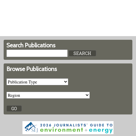
Search Publications
Browse Publications