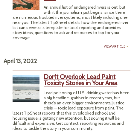
An annual list of endangered rivers is out, but
with it the journalism just begins, since there
are numerous troubled river systems, most likely including one
near you. The latest TipSheet details how the endangered river
list can serve as a template for local reporting and provides
story ideas, questions to ask and resources to tap for your
coverage.
VIEW ARTICLE
April 13, 2022
Don’t Overlook Lead Paint
Toxicity Stories in Your Area
Lead poisoning of U.S. drinking water has been
a big headline-grabber in recent years, but
there’s an even bigger environmental justice
crisis — toxic lead exposure from paint. The
latest TipSheet reports that this overlooked school and
housing issue is getting new attention, but solving it will be
difficult and expensive. Get context, reporting resources and
ideas to tackle the story in your community.