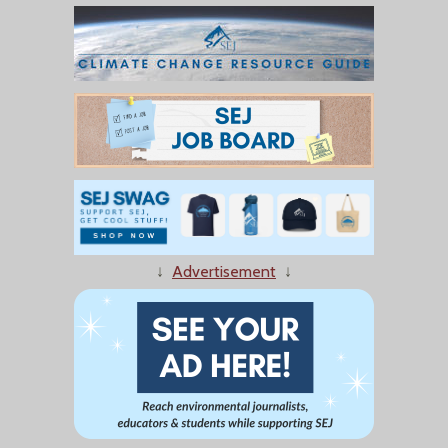
↓
Advertisement
↓