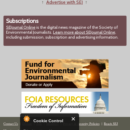
↑
Advertise with SEJ
↑
Subscriptions
SEJournal Online
is the digital news magazine of the Society of
Environmental Journalists.
Learn more about SEJournal Online,
including submission, subscription and advertising information.
Cookie Control
Contact Us
|
Donate
|
Join
|
Members
|
Privacy & Security Policies
|
Reach SEJ