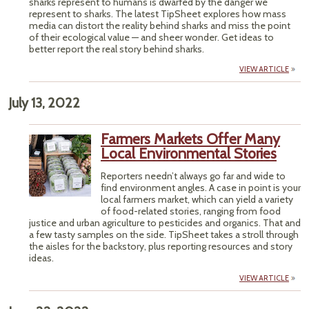
sharks represent to humans is dwarfed by the danger we
represent to sharks. The latest TipSheet explores how mass
media can distort the reality behind sharks and miss the point
of their ecological value — and sheer wonder. Get ideas to
better report the real story behind sharks.
VIEW ARTICLE
July 13, 2022
Farmers Markets Offer Many
Local Environmental Stories
Reporters needn’t always go far and wide to
find environment angles. A case in point is your
local farmers market, which can yield a variety
of food-related stories, ranging from food
justice and urban agriculture to pesticides and organics. That and
a few tasty samples on the side. TipSheet takes a stroll through
the aisles for the backstory, plus reporting resources and story
ideas.
VIEW ARTICLE