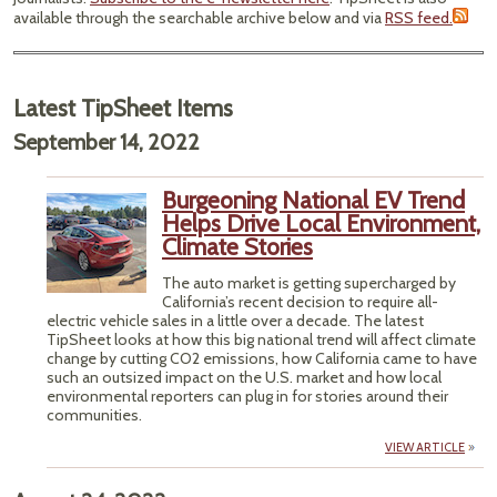
available through the searchable archive below and via
RSS feed.
Latest TipSheet Items
September 14, 2022
Burgeoning National EV Trend
Helps Drive Local Environment,
Climate Stories
The auto market is getting supercharged by
California’s recent decision to require all-
electric vehicle sales in a little over a decade. The latest
TipSheet looks at how this big national trend will affect climate
change by cutting CO2 emissions, how California came to have
such an outsized impact on the U.S. market and how local
environmental reporters can plug in for stories around their
communities.
VIEW ARTICLE