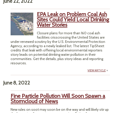
June 22, 2022
EPA Leak on Problem Coal Ash
Sites Could Yield Local Drinking
Water Stories
Closure plans for more than 160 coal ash
facilities crisscrossing the United States are
under renewed scrutiny by the U.S. Environmental Protection
Agency, according to a newly leaked list. The latest TipSheet
credits that leak with offering local environmental reporters
story leads on potential drinking water pollution in their
communities. Get the details, plus story ideas and reporting
resources.
VIEW ARTICLE
June 8, 2022
Fine Particle Pollution Will Soon Spawn a
Stormcloud of News
New rules on soot may soon be on the way and will likely stir up