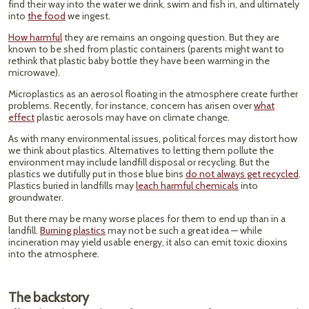
find their way into the water we drink, swim and fish in, and ultimately
into
the food
we ingest.
How harmful
they are remains an ongoing question. But they are
known to be shed from plastic containers (parents might want to
rethink that plastic baby bottle they have been warming in the
microwave).
Microplastics as an aerosol floating in the atmosphere create further
problems. Recently, for instance, concern has arisen over
what
effect
plastic aerosols may have on climate change.
As with many environmental issues, political forces may distort how
we think about plastics. Alternatives to letting them pollute the
environment may include landfill disposal or recycling. But the
plastics we dutifully put in those blue bins
do not always get recycled
.
Plastics buried in landfills may
leach harmful chemicals
into
groundwater.
But there may be many worse places for them to end up than in a
landfill.
Burning plastics
may not be such a great idea — while
incineration may yield usable energy, it also can emit toxic dioxins
into the atmosphere.
The backstory