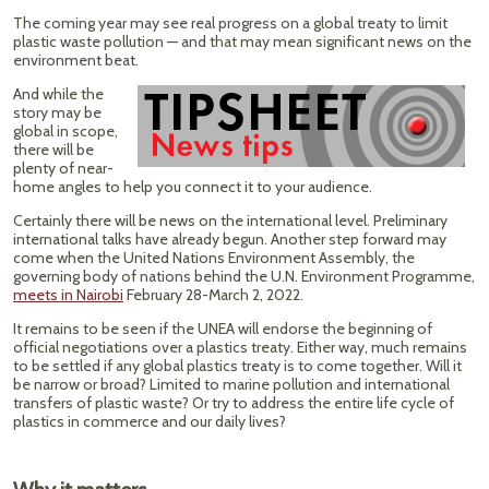
The coming year may see real progress on a global treaty to limit
plastic waste pollution — and that may mean significant news on the
environment beat.
And while the
story may be
global in scope,
there will be
plenty of near-
home angles to help you connect it to your audience.
Certainly there will be news on the international level. Preliminary
international talks have already begun. Another step forward may
come when the United Nations Environment Assembly, the
governing body of nations behind the U.N. Environment Programme,
meets in Nairobi
February 28-March 2, 2022.
It remains to be seen if the UNEA will endorse the beginning of
official negotiations over a plastics treaty. Either way, much remains
to be settled if any global plastics treaty is to come together. Will it
be narrow or broad? Limited to marine pollution and international
transfers of plastic waste? Or try to address the entire life cycle of
plastics in commerce and our daily lives?