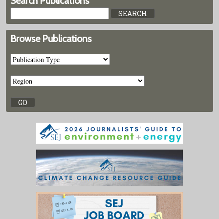
Search Publications
Browse Publications