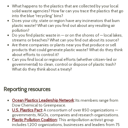
What happens to the plastics that are collected by your local
solid waste agencies? How far can you trace the plastics that go
into the blue “recycling” bins?
Does your city, state or region have any incinerators that burn
plastic waste? What can you find out about any resulting air
pollution?
Do you find plastic waste in — or on the shores of — local lakes,
streams or beaches? What can you find out about its source?
Are there companies or plants near you that produce or sell
products that could generate plastic waste? What do they think
about efforts to control it?
Can you find local or regional efforts (whether citizen-led or
governmental) to clean, control or dispose of plastic trash?
What do they think about a treaty?
Reporting resources
Ocean Plastics Leadership Network
:
Its members range from
Dow Chemical to Greenpeace.
U.S. Plastics Pact
:
A consortium of over 850 organizations —
governments, NGOs, companies and research organizations.
Plastic Pollution Coalition
:
This antipollution activist group
includes 1,200 organizations, businesses and leaders from 75