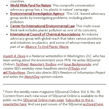
countries.
World Wide Fund for Nature
:
This nonprofit conservation
advocacy group has a “no plastic in nature” campaign.
Environmental Investigation Agency
:
This U.K.-based advocacy
group works by investigating problems, including plastic
pollution.
Center for International Environmental Law
:
This multi-issue
think tank includes plastic pollution as one of its concerns.
International Council of Chemical Associations
:
An industry
advocacy group with global reach that takes various positions
and initiatives on plastics, and some of whose members are
part of an
Alliance To End Plastic Waste
.
Joseph A. Davis
is a freelance writer/editor in Washington, D.C. who has
been writing about the environment since 1976. He writes SEJournal
Online's
TipSheet
,
Reporter's Toolbox
and
Issue Backgrounder
, and
curates SEJ's weekday news headlines service
EJToday
and
@EJTodayNews
. Davis also directs SEJ's Freedom of Information Project
and writes the
WatchDog
opinion column.
* From the weekly news magazine SEJournal Online, Vol. 6, No. 38.
Content from each new issue of SEJournal Online is available to the
public via the
SEJournal Online main page
.
Subscribe to the e-
newsletter here
. And see past issues of the SEJournal
archived here
,