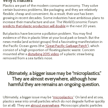
Why it matters
Plastics are part of the modern consumer economy. They solve
certain business problems, like packaging, and they are relatively
flexible, cheap and convenient. As a result, their use has been
growing in recent decades. Some industries have ambitious plans to
increase their manufacture and use. The World Economic Forum
predicts that plastic production will double
in the next 20 years.
But plastics have become a pollution problem. You may find
evidence of this in plastic litter at your local park or beach. But the
news media (and activist groups) find a fascinating manifestation in
the Pacific Ocean gyres (the
“Great Pacific Garbage Patch”
), which
consist of a high proportion of floating plastic waste. Concern
mounted after a
disturbing 2015 video
of a plastic straw being
removed from a sea turtle’s nose.
Ultimately, a bigger issue may be “microplastics.”
They are almost everywhere, although how
harmful they are remains an ongoing question.
Ultimately, a bigger issue may be “
microplastics
.” On land and at sea,
plastics wear into small particles which do not degrade further quickly
(or at all). They are
almost everywhere
. Microscopic plastic particles