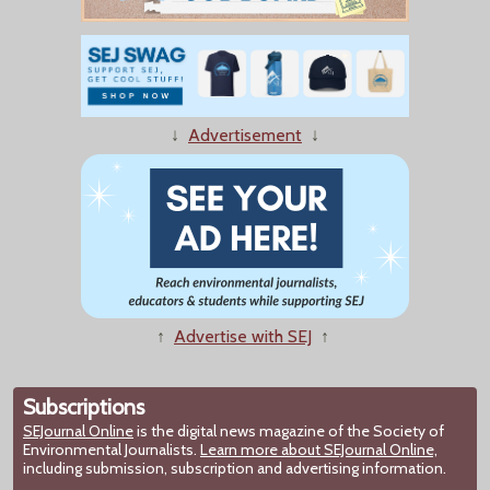
↓
Advertisement
↓
↑
Advertise with SEJ
↑
Subscriptions
SEJournal Online
is the digital news magazine of the Society of
Environmental Journalists.
Learn more about SEJournal Online,
including submission, subscription and advertising information.