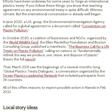
Efforts have been underway for some years to forge an international
plastics treaty. If you follow these things, you know that reaching
agreement on any environmental treaty is quite difficult. Witness
climate. But the international conversation is already well begun.
In June 2020, a U.K. group, the Environmental Investigation Agency,
called for a global agreement in a document called “
Convention on
Plastic Pollution
.”
In October 2020, a coalition of businesses and NGOs, organized by
the
World Wildlife Fund
, the Ellen MacArthur Foundation and Boston
Consulting Group, published a manifesto, “
The Business Call for a UN
Treaty on Plastic Pollution
,” calling on nations to “fundamentally
rethink the way we produce, use, reuse, and dispose of plastic”
(here’s the full
report
).
Then March 2021 saw the beginnings of a several-months-long
“Global Plastics Treaty Dialogues,” a conversation organized by the
Ocean Plastics Leadership Network
that included participants from
34 countries.
All of this offers reasons to expect possible action in Nairobi in Feb.
2022.
Local story ideas