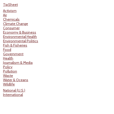
TipSheet
Activism
Air
Chemicals
Climate Change
Consumer
Economy & Business
Environmental Health
Environmental Politics
Fish & Fisheries
Food
Government
Health
Journalism & Media
Policy
Pollution
Waste
Water & Oceans
Wildlife
National (U.S.)
International