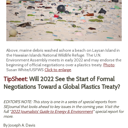
Above, marine debris washed ashore a beach on Laysan Island in
the Hawaiian Islands National Wildlife Refuge. The U.N.
Environment Assembly meets in early 2022 and may endorse the
beginning of official negotiations over a plastics treaty.
Photo
:
Susan White/USFWS
Click to enlarge
.
TipSheet:
Will 2022 See the Start of Formal
Negotiations Toward a Global Plastics Treaty?
EDITOR'S NOTE: This story is one in a series of special reports from
SEJournal that looks ahead to key issues in the coming year. Visit the
full “
2022 Journalists’ Guide to Energy & Environment
” special report for
more.
By Joseph A. Davis