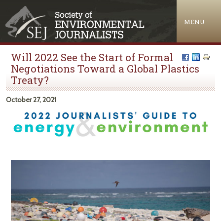
Jump to navigation
MENU
Will 2022 See the Start of Formal
Negotiations Toward a Global Plastics
Treaty?
October 27, 2021