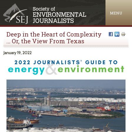
Jump to navigation
MENU
Deep in the Heart of Complexity
… Or, the View From Texas
January 19, 2022