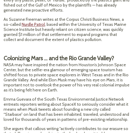
every tiny plastic pellet, or “nurdle,” produced by the plastics giant and
fished out of the Gulf of Mexico by the plaintiffs — has already
generated new proactive efforts.
As Suzanne Freeman writes at the Corpus Christi Business News, a
so-called
Nurdle Patrol
, based within the University of Texas Marine
Science Institute but heavily reliant on citizen science, was quickly
granted $1 million of that settlement to expand programs that
collect and document the extent of plastics pollution.
Colonizing Mars … and the Rio Grande Valley?
NASA may have inspired the nation from Houston’s Johnson Space
Center, but the selfie-era glamour of emerging space tourism has
shifted focus to private space explorers in West Texas and in the Rio
Grande Valley. And while Elon Musk may have his eye on Mars, it is
important not to overlook the power of his very real colonial impulse
as it’s being felt here on Earth.
Emma Guevara of the South Texas Environmental Justice Network
entreats reporters writing about SpaceX to seriously consider what it
means when Musk tweets about founding a new city called
“Starbase” on land that has been inhabited, traveled, understood and
loved for thousands of years in patterns of pre-existing relationship.
She argues that callous writing “actively contributes to our erasure so