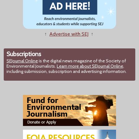
↑
Advertise with SEJ
↑
Subscriptions
SEJournal Online
is the digital news magazine of the Society of
Environmental Journalists.
Learn more about SEJournal Online,
including submission, subscription and advertising information.