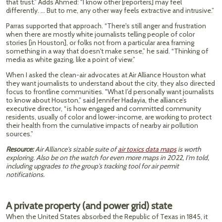
that trust.” Adds Ahmed: "I know other [reporters] may feel
differently. … But to me, any other way feels extractive and intrusive.”
Parras supported that approach. “There's still anger and frustration
when there are mostly white journalists telling people of color
stories [in Houston], or folks not from a particular area framing
something in a way that doesn't make sense,” he said. “Thinking of
media as white gazing, like a point of view.”
When I asked the clean-air advocates at Air Alliance Houston what
they want journalists to understand about the city, they also directed
focus to frontline communities. "What I’d personally want journalists
to know about Houston,” said Jennifer Hadayia, the alliance’s
executive director, “is how engaged and committed community
residents, usually of color and lower-income, are working to protect
their health from the cumulative impacts of nearby air pollution
sources.”
Resource:
Air Alliance's sizable suite of
air toxics data maps
is worth
exploring. Also be on the watch for even more maps in 2022, I'm told,
including upgrades to the group's tracking tool for air permit
notifications.
A private property (and power grid) state
When the United States absorbed the Republic of Texas in 1845, it