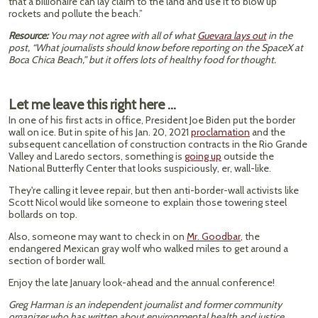
that a billionaire can lay claim to the land and use it to blow up
rockets and pollute the beach.”
Resource:
You may not agree with all of what
Guevara lays out
in the
post, “What journalists should know before reporting on the SpaceX at
Boca Chica Beach,” but it offers lots of healthy food for thought.
Let me leave this right here …
In one of his first acts in office, President Joe Biden put the border
wall on ice. But in spite of his Jan. 20, 2021
proclamation
and the
subsequent cancellation of construction contracts in the Rio Grande
Valley and Laredo sectors, something is
going up
outside the
National Butterfly Center that looks suspiciously, er, wall-like.
They're calling it levee repair, but then anti-border-wall activists like
Scott Nicol would like someone to explain those towering steel
bollards on top.
Also, someone may want to check in on
Mr. Goodbar
, the ​​
endangered Mexican gray wolf who walked miles to get around a
section of border wall.
Enjoy the late January look-ahead and the annual conference!
Greg Harman is an independent journalist and former community
organizer who has written about environmental health and justice