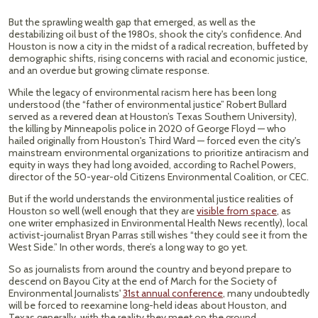
But the sprawling wealth gap that emerged, as well as the
destabilizing oil bust of the 1980s, shook the city's confidence. And
Houston is now a city in the midst of a radical recreation, buffeted by
demographic shifts, rising concerns with racial and economic justice,
and an overdue but growing climate response.
While the legacy of environmental racism here has been long
understood (the “father of environmental justice” Robert Bullard
served as a revered dean at Houston’s Texas Southern University),
the killing by Minneapolis police in 2020 of George Floyd — who
hailed originally from Houston's Third Ward — forced even the city's
mainstream environmental organizations to prioritize antiracism and
equity in ways they had long avoided, according to Rachel Powers,
director of the 50-year-old Citizens Environmental Coalition, or CEC.
But if the world understands the environmental justice realities of
Houston so well (well enough that they are
visible from space
, as
one writer emphasized in Environmental Health News recently), local
activist-journalist Bryan Parras still wishes “they could see it from the
West Side.” In other words, there’s a long way to go yet.
So as journalists from around the country and beyond prepare to
descend on Bayou City at the end of March for the Society of
Environmental Journalists'
31st annual conference
, many undoubtedly
will be forced to reexamine long-held ideas about Houston, and
Texas generally, with the reality they meet on the ground.