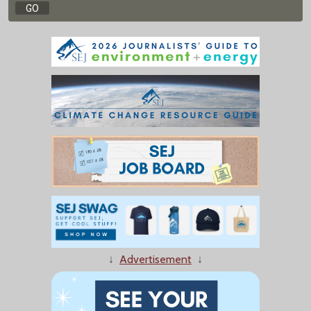
↓
Advertisement
↓