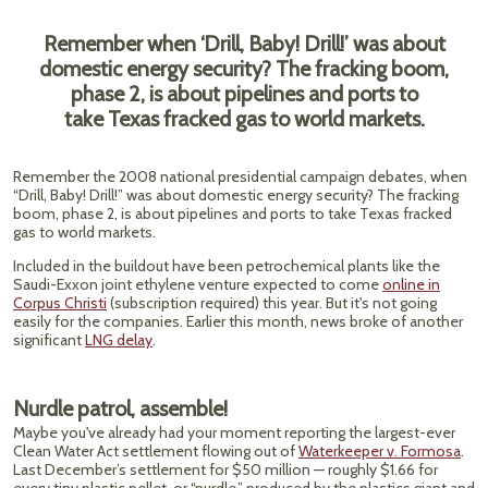
Remember when ‘Drill, Baby! Drill!’ was about
domestic energy security? The fracking boom,
phase 2, is about pipelines and ports to
take Texas fracked gas to world markets.
Remember the 2008 national presidential campaign debates, when
“Drill, Baby! Drill!” was about domestic energy security? The fracking
boom, phase 2, is about pipelines and ports to take Texas fracked
gas to world markets.
Included in the buildout have been petrochemical plants like the
Saudi-Exxon joint ethylene venture expected to come
online in
Corpus Christi
(subscription required) this year. But it's not going
easily for the companies. Earlier this month, news broke of another
significant
LNG delay
.
Nurdle patrol, assemble!
Maybe you've already had your moment reporting the largest-ever
Clean Water Act settlement flowing out of
Waterkeeper v. Formosa
.
Last December’s settlement for $50 million — roughly $1.66 for