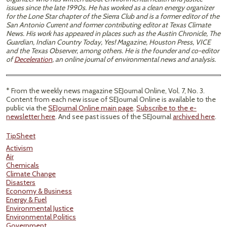
issues since the late 1990s. He has worked as a clean energy organizer
for the Lone Star chapter of the Sierra Club and is a former editor of the
San Antonio Current and former contributing editor at Texas Climate
News. His work has appeared in places such as the Austin Chronicle, The
Guardian, Indian Country Today, Yes! Magazine, Houston Press, VICE
and the Texas Observer, among others. He is the founder and co-editor
of
Deceleration
, an online journal of environmental news and analysis.
* From the weekly news magazine SEJournal Online, Vol. 7, No. 3.
Content from each new issue of SEJournal Online is available to the
public via the
SEJournal Online main page
.
Subscribe to the e-
newsletter here
. And see past issues of the SEJournal
archived here
.
TipSheet
Activism
Air
Chemicals
Climate Change
Disasters
Economy & Business
Energy & Fuel
Environmental Justice
Environmental Politics
Government