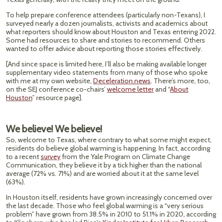
To help prepare conference attendees (particularly non-Texans), I
surveyed nearly a dozen journalists, activists and academics about
what reporters should know about Houston and Texas entering 2022.
Some had resources to share and stories to recommend. Others
wanted to offer advice about reporting those stories effectively.
[And since space is limited here, I’ll also be making available longer
supplementary video statements from many of those who spoke
with me at my own website,
Deceleration.news
. There’s more, too,
on the SEJ conference co-chairs’
welcome letter
and “
About
Houston
” resource page].
We believe! We believe!
So, welcome to Texas, where contrary to what some might expect,
residents do believe global warming is happening. In fact, according
to a recent
survey
from the Yale Program on Climate Change
Communication, they believe it by a tick higher than the national
average (72% vs. 71%) and are worried about it at the same level
(63%).
In Houston itself, residents have grown increasingly concerned over
the last decade. Those who feel global warming is a “very serious
problem” have grown from 38.5% in 2010 to 51.1% in 2020, according