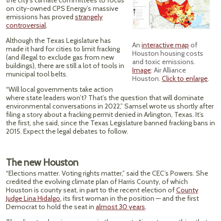
the city’s climate committees to focus
on city-owned CPS Energy’s massive
emissions has proved
strangely
controversial
.
Although the Texas Legislature has
An
interactive map
of
made it hard for cities to limit fracking
Houston housing costs
(and illegal to exclude gas from new
and toxic emissions.
buildings), there are still a lot of tools in
Image
: Air Alliance
municipal tool belts.
Houston.
Click to enlarge
.
“Will local governments take action
where state leaders won’t? That’s the question that will dominate
environmental conversations in 2022,” Samsel wrote us shortly after
filing a story about a fracking permit denied in Arlington, Texas. It’s
the first, she said, since the Texas Legislature banned fracking bans in
2015. Expect the legal debates to follow.
The new Houston
“Elections matter. Voting rights matter,” said the CEC’s Powers. She
credited the evolving climate plan of Harris County, of which
Houston is county seat, in part to the recent election of
County
Judge Lina Hidalgo
, its first woman in the position — and the first
Democrat to hold the seat in
almost 30 years
.