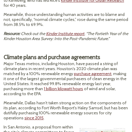
to Klineberg, who has led Rice's
Kinder Institute for Urban Research
for 40 years.
Meanwhile, those understanding human activities are to blame and
not, specifically, “normal climate cycles,” rose during the same period
from 38.5% to 69.9%.
Resource:
Check out the
Kinder Institute report
, “The Fortieth Year of the
Kinder Houston Area Survey: Into the Post-Pandemic Future.”
Climate plans and purchase agreements
Major Texas metros, including Houston, have passed a string of
climate plans in recent years. Houston's 2020 climate plan was
matched by a ​​100% renewable energy
purchase agreement
, making
it one of the largest governmental purchasers of clean energy in the
United States. It reached 99.8% renewable energy last year,
purchasing more than
1 billion kilowatt hours
of wind and solar,
according to the EPA.
Meanwhile, Dallas hasn't taken strong action on the components of
its plan, according to Fort Worth Report's Haley Samsel, but has been
dutifully purchasing 100% renewable energy sources for city
operations
since 2015
.
In San Antonio, a proposal from within