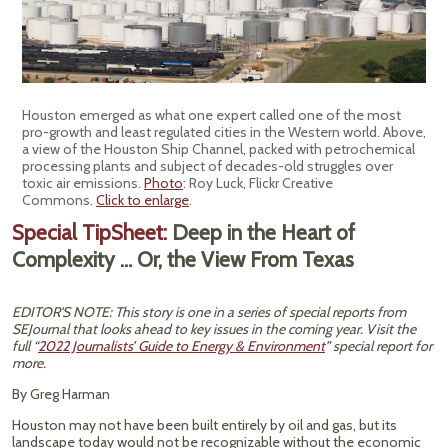
Houston emerged as what one expert called one of the most
pro-growth and least regulated cities in the Western world. Above,
a view of the Houston Ship Channel, packed with petrochemical
processing plants and subject of decades-old struggles over
toxic air emissions.
Photo
: Roy Luck, Flickr Creative
Commons.
Click to enlarge
.
Special TipSheet:
Deep in the Heart of
Complexity … Or, the View From Texas
EDITOR'S NOTE: This story is one in a series of special reports from
SEJournal that looks ahead to key issues in the coming year. Visit the
full “
2022 Journalists’ Guide to Energy & Environment
” special report for
more.
By Greg Harman
Houston may not have been built entirely by oil and gas, but its
landscape today would not be recognizable without the economic