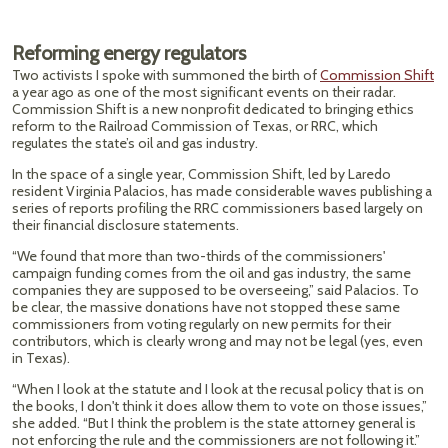
Reforming energy regulators
Two activists I spoke with summoned the birth of
Commission Shift
a year ago as one of the most significant events on their radar.
Commission Shift is a new nonprofit dedicated to bringing ethics
reform to the Railroad Commission of Texas, or RRC, which
regulates the state’s oil and gas industry.
In the space of a single year, Commission Shift, led by Laredo
resident Virginia Palacios, has made considerable waves publishing a
series of reports profiling the RRC commissioners based largely on
their financial disclosure statements.
“We found that more than two-thirds of the commissioners'
campaign funding comes from the oil and gas industry, the same
companies they are supposed to be overseeing,” said Palacios. To
be clear, the massive donations have not stopped these same
commissioners from voting regularly on new permits for their
contributors, which is clearly wrong and may not be legal (yes, even
in Texas).
“When I look at the statute and I look at the recusal policy that is on
the books, I don't think it does allow them to vote on those issues,”
she added. “But I think the problem is the state attorney general is
not enforcing the rule and the commissioners are not following it.”