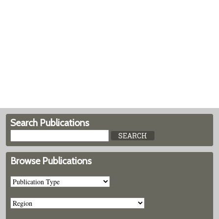
Search Publications
Browse Publications