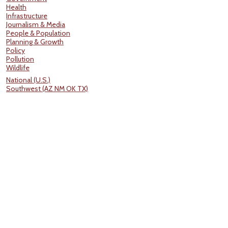
Health
Infrastructure
Journalism & Media
People & Population
Planning & Growth
Policy
Pollution
Wildlife
National (U.S.)
Southwest (AZ NM OK TX)