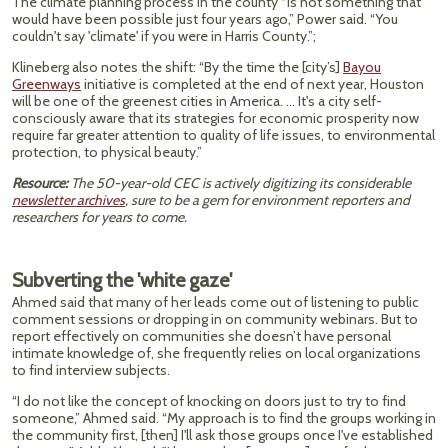
The climate planning process in the county “is not something that
would have been possible just four years ago,” Power said. “You
couldn't say 'climate' if you were in Harris County.”;
Klineberg also notes the shift: “By the time the [city’s]
Bayou
Greenways
initiative is completed at the end of next year, Houston
will be one of the greenest cities in America. … It's a city self-
consciously aware that its strategies for economic prosperity now
require far greater attention to quality of life issues, to environmental
protection, to physical beauty.”
Resource:
The 50-year-old CEC is actively digitizing its considerable
newsletter archives
, sure to be a gem for environment reporters and
researchers for years to come.
Subverting the 'white gaze'
Ahmed said that many of her leads come out of listening to public
comment sessions or dropping in on community webinars. But to
report effectively on communities she doesn’t have personal
intimate knowledge of, she frequently relies on local organizations
to find interview subjects.
“I do not like the concept of knocking on doors just to try to find
someone,” Ahmed said. “My approach is to find the groups working in
the community first, [then] I'll ask those groups once I've established