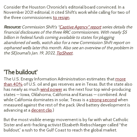
Consider the Houston Chronicle's editorial board convinced. In a
November 2021 editorial, it cited Shift's work while calling for two of
the three commissioners
to resign
.
Resource:
Commission Shift’s “
Captive Agency" report
series details the
financial disclosures of the three RRC commissioners. With nearly $5
billion in federal funds coming available to states for plugging
abandoned oil wells, watch also for a new Commission Shift report on
orphaned wells later this month. Also see an overview of the problem in
the SEJournal’s Jan. 19, 2022,
TipSheet
.
'The buildout'
The U.S. Energy Information Administration estimates that
more
than 40%
of U.S. oil and gas reserves are in Texas. But the state also
has nearly as much
wind power
as the next four top wind-producing
states — Iowa, Oklahoma, California and Kansas — combined. And
while California dominates in solar, Texas is a
strong second
when
measured against the rest of the pack. (And battery development is
advancing at a
decent clip
.)
But the most visible energy movement is by far with what Catholic
Sister and anti-fracking activist Elizabeth Riebschlaeger called “the
buildout,” a rush to the Gulf Coast to reach the global market.