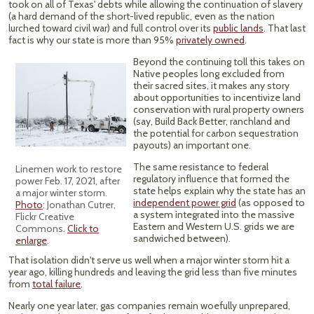
took on all of Texas' debts while allowing the continuation of slavery
(a hard demand of the short-lived republic, even as the nation
lurched toward civil war) and full control over its
public lands
. That last
fact is why our state is more than 95%
privately owned
.
Beyond the continuing toll this takes on
Native peoples long excluded from
their sacred sites, it makes any story
about opportunities to incentivize land
conservation with rural property owners
(say, Build Back Better, ranchland and
the potential for carbon sequestration
payouts) an important one.
The same resistance to federal
Linemen work to restore
regulatory influence that formed the
power Feb. 17, 2021, after
state helps explain why the state has an
a major winter storm.
independent power grid
(as opposed to
Photo
: Jonathan Cutrer,
a system integrated into the massive
Flickr Creative
Eastern and Western U.S. grids we are
Commons.
Click to
sandwiched between).
enlarge
.
That isolation didn't serve us well when a major winter storm hit a
year ago, killing hundreds and leaving the grid less than five minutes
from
total failure
.
Nearly one year later, gas companies remain woefully unprepared,