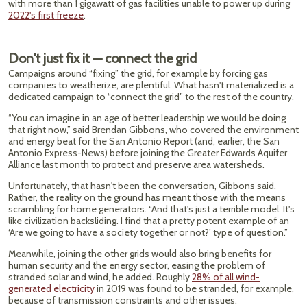
with more than 1 gigawatt of gas facilities unable to power up during
2022's first freeze
.
Don't just fix it — connect the grid
Campaigns around “fixing” the grid, for example by forcing gas
companies to weatherize, are plentiful. What hasn't materialized is a
dedicated campaign to “connect the grid” to the rest of the country.
“You can imagine in an age of better leadership we would be doing
that right now,” said Brendan Gibbons, who covered the environment
and energy beat for the San Antonio Report (and, earlier, the San
Antonio Express-News) before joining the Greater Edwards Aquifer
Alliance last month to protect and preserve area watersheds.
Unfortunately, that hasn't been the conversation, Gibbons said.
Rather, the reality on the ground has meant those with the means
scrambling for home generators. “And that's just a terrible model. It's
like civilization backsliding. I find that a pretty potent example of an
‘Are we going to have a society together or not?’ type of question.”
Meanwhile, joining the other grids would also bring benefits for
human security and the energy sector, easing the problem of
stranded solar and wind, he added. Roughly
28% of all wind-
generated electricity
in 2019 was found to be stranded, for example,
because of transmission constraints and other issues.