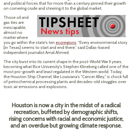
and political forces that for more than a century pinned their growth
on cornering crude and steering it to the global market.
Those oil and
gas ties are
inescapable,
almost no
matter where
you go within the state's ten
ecoregions
. “Every environmental story
[in Texas] seems to start and end there,” said Dallas-based
independent journalist Amal Ahmed.
The city burst into its current shape in the post-World War II years,
becoming what Rice University's Stephen Klineberg called one of the
most pro-growth and least regulated in the Western world. Today,
the Houston Ship Channel, like Louisiana's “Cancer Alley,” is chock full
of petrochemical processing plants and decades-old struggles over
toxic air emissions and explosions.
Houston is now a city in the midst of a radical
recreation, buffeted by demographic shifts,
rising concerns with racial and economic justice,
and an overdue but growing climate response.