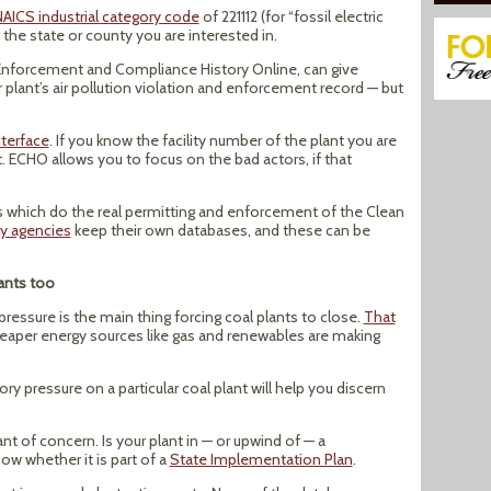
AICS industrial category code
of 221112 (for “fossil electric
the state or county you are interested in.
 Enforcement and Compliance History Online, can give
r plant’s air pollution violation and enforcement record — but
terface
. If you know the facility number of the plant you are
t. ECHO allows you to focus on the bad actors, if that
tes which do the real permitting and enforcement of the Clean
ry agencies
keep their own databases, and these can be
ants too
 pressure is the main thing forcing coal plants to close.
That
cheaper energy sources like gas and renewables are making
y pressure on a particular coal plant will help you discern
nt of concern. Is your plant in — or upwind of — a
now whether it is part of a
State Implementation Plan
.