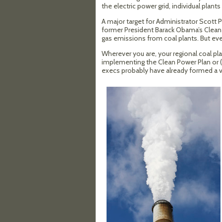
the electric power grid, individual pla
A major target for Administrator Scott 
former President Barack Obama’s Clean P
gas emissions from coal plants. But even
Wherever you are, your regional coal pla
implementing the Clean Power Plan or (just
execs probably have already formed a vi