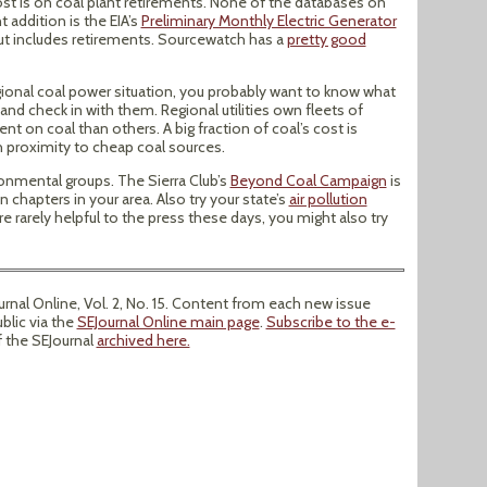
st is on coal plant retirements. None of the databases on
 addition is the EIA’s
Preliminary Monthly Electric Generator
 but includes retirements. Sourcewatch has a
pretty good
gional coal power situation, you probably want to know what
ea and check in with them. Regional utilities own fleets of
 on coal than others. A big fraction of coal’s cost is
 proximity to cheap coal sources.
ronmental groups. The Sierra Club’s
Beyond Coal Campaign
is
n chapters in your area. Also try your state’s
air pollution
e rarely helpful to the press these days, you might also try
nal Online, Vol. 2, No. 15. Content from each new issue
ublic via the
SEJournal Online main page
.
Subscribe to the e-
f the SEJournal
archived here.