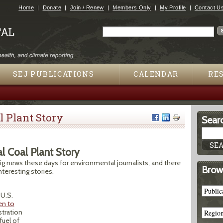
Jump to navigation
Home
Donate
Join / Renew
Members Only
My Profile
Contact U
Search
Search form
SEJ PUBLICATIONS
CALENDAR
RE
l Plant Story
Searc
al Coal Plant Story
big news these days for environmental journalists, and there
Brow
teresting stories.
U.S.
en to
stration
fuel of