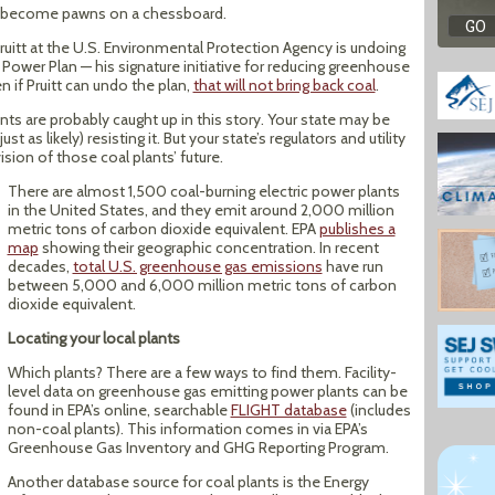
nts become pawns on a chessboard.
Pruitt at the U.S. Environmental Protection Agency is undoing
ower Plan — his signature initiative for reducing greenhouse
 if Pruitt can undo the plan,
that will not bring back coal
.
nts are probably caught up in this story. Your state may be
 as likely) resisting it. But your state’s regulators and utility
sion of those coal plants’ future.
There are almost 1,500 coal-burning electric power plants
in the United States, and they emit around 2,000 million
metric tons of carbon dioxide equivalent. EPA
publishes a
map
showing their geographic concentration. In recent
decades,
total U.S. greenhouse gas emissions
have run
between 5,000 and 6,000 million metric tons of carbon
dioxide equivalent.
Locating your local plants
Which plants? There are a few ways to find them. Facility-
level data on greenhouse gas emitting power plants can be
found in EPA’s online, searchable
FLIGHT database
(includes
non-coal plants). This information comes in via EPA’s
Greenhouse Gas Inventory and GHG Reporting Program.
Another database source for coal plants is the Energy