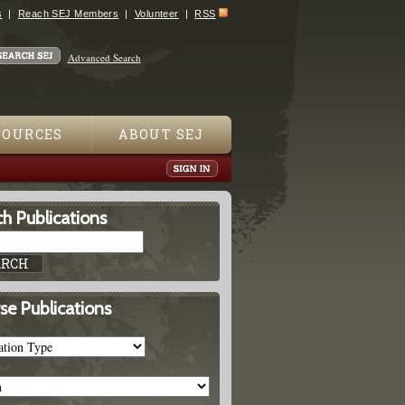
s
Reach SEJ Members
Volunteer
RSS
Advanced Search
SOURCES
ABOUT SEJ
h Publications
se Publications