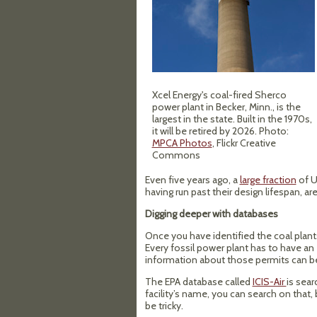
Xcel Energy's coal-fired Sherco
power plant in Becker, Minn., is the
largest in the state. Built in the 1970s,
it will be retired by 2026. Photo:
MPCA Photos
, Flickr Creative
Commons
Even five years ago, a
large fraction
of U
having run past their design lifespan, are
Digging deeper with databases
Once you have identified the coal plant
Every fossil power plant has to have an 
information about those permits can b
The EPA database called
ICIS-Air
is sear
facility’s name, you can search on that
be tricky.