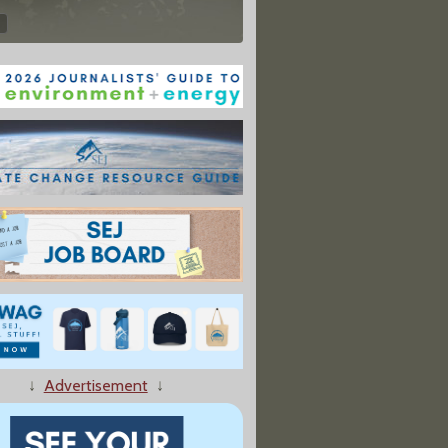
↓
Advertisement
↓