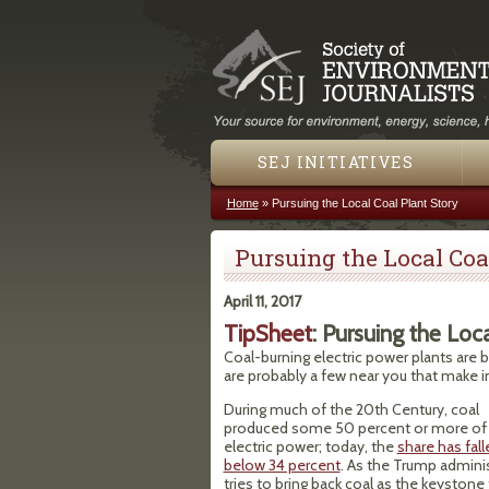
SEJ INITIATIVES
Home
»
Pursuing the Local Coal Plant Story
You are here
Pursuing the Local Coa
April 11, 2017
TipSheet
: Pursuing the Loc
Coal-burning electric power plants are 
are probably a few near you that make in
During much of the 20th Century, coal
produced some 50 percent or more of 
electric power; today, the
share has fall
below 34 percent
. As the Trump admini
tries to bring back coal as the keystone 