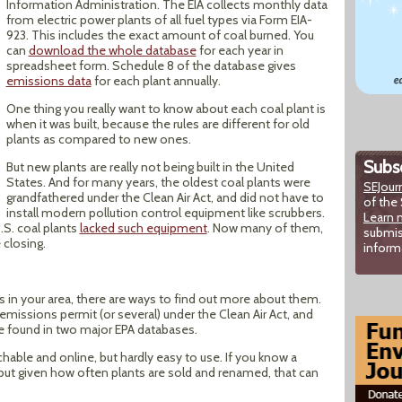
Information Administration. The EIA collects monthly data
from electric power plants of all fuel types via Form EIA-
923. This includes the exact amount of coal burned. You
can
download the whole database
for each year in
spreadsheet form. Schedule 8 of the database gives
emissions data
for each plant annually.
One thing you really want to know about each coal plant is
when it was built, because the rules are different for old
plants as compared to new ones.
Subsc
But new plants are really not being built in the United
States. And for many years, the oldest coal plants were
SEJour
grandfathered under the Clean Air Act, and did not have to
of the 
install modern pollution control equipment like scrubbers.
Learn 
.S. coal plants
lacked such equipment
. Now many of them,
submis
 closing.
inform
s in your area, there are ways to find out more about them.
emissions permit (or several) under the Clean Air Act, and
e found in two major EPA databases.
chable and online, but hardly easy to use. If you know a
, but given how often plants are sold and renamed, that can