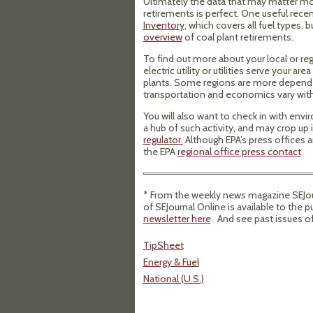
Ultimately the data that may matter mo
retirements is perfect. One useful recent
Inventory
, which covers all fuel types,
overview
of coal plant retirements.
To find out more about your local or re
electric utility or utilities serve your ar
plants. Some regions are more dependent
transportation and economics vary with
You will also want to check in with envi
a hub of such activity, and may crop up i
regulator.
Although EPA’s press offices ar
the EPA
regional office press contact
.
* From the weekly news magazine SEJour
of SEJournal Online is available to the p
newsletter here
. And see past issues o
TipSheet
Energy & Fuel
National (U.S.)