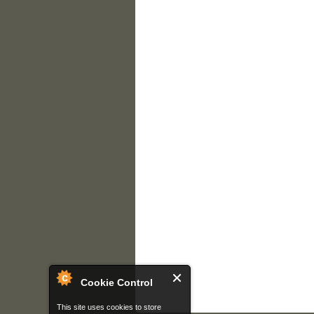
Cookie Control
This site uses cookies to store