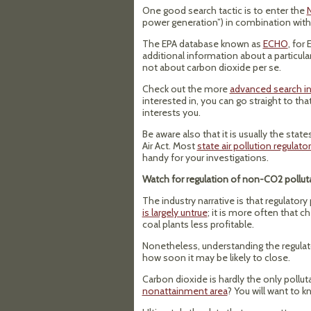
One good search tactic is to enter the
N
power generation”) in combination with 
The EPA database known as
ECHO
, for
additional information about a particula
not about carbon dioxide per se.
Check out the more
advanced search in
interested in, you can go straight to tha
interests you.
Be aware also that it is usually the sta
Air Act. Most
state air pollution regulato
handy for your investigations.
Watch for regulation of non-CO2 pollut
The industry narrative is that regulatory
is largely untrue
; it is more often that 
coal plants less profitable.
Nonetheless, understanding the regulator
how soon it may be likely to close.
Carbon dioxide is hardly the only polluta
nonattainment area
? You will want to k