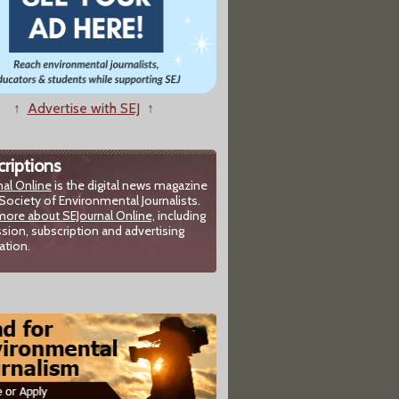
↑
Advertise with SEJ
↑
riptions
nal Online
is the digital news magazine
Society of Environmental Journalists.
more about SEJournal Online,
including
sion, subscription and advertising
ation.