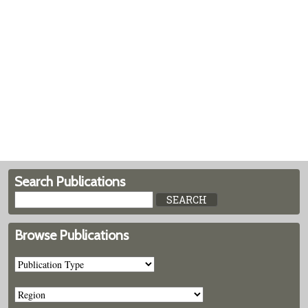
Search Publications
Browse Publications