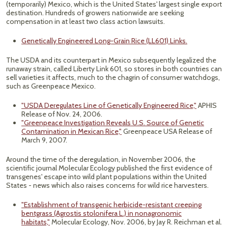
(temporarily) Mexico, which is the United States' largest single export
destination. Hundreds of growers nationwide are seeking
compensation in at least two class action lawsuits.
Genetically Engineered Long-Grain Rice (LL601) Links.
The USDA and its counterpart in Mexico subsequently legalized the
runaway strain, called Liberty Link 601, so stores in both countries can
sell varieties it affects, much to the chagrin of consumer watchdogs,
such as Greenpeace Mexico.
"USDA Deregulates Line of Genetically Engineered Rice,"
APHIS
Release of Nov. 24, 2006.
"Greenpeace Investigation Reveals U.S. Source of Genetic
Contamination in Mexican Rice,"
Greenpeace USA Release of
March 9, 2007.
Around the time of the deregulation, in November 2006, the
scientific journal Molecular Ecology published the first evidence of
transgenes' escape into wild plant populations within the United
States - news which also raises concerns for wild rice harvesters.
"Establishment of transgenic herbicide-resistant creeping
bentgrass (Agrostis stolonifera L.) in nonagronomic
habitats,"
Molecular Ecology, Nov. 2006, by Jay R. Reichman et al.