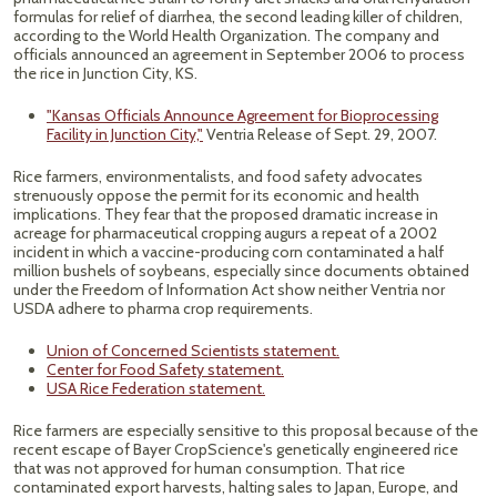
formulas for relief of diarrhea, the second leading killer of children,
according to the World Health Organization. The company and
officials announced an agreement in September 2006 to process
the rice in Junction City, KS.
"Kansas Officials Announce Agreement for Bioprocessing
Facility in Junction City,"
Ventria Release of Sept. 29, 2007.
Rice farmers, environmentalists, and food safety advocates
strenuously oppose the permit for its economic and health
implications. They fear that the proposed dramatic increase in
acreage for pharmaceutical cropping augurs a repeat of a 2002
incident in which a vaccine-producing corn contaminated a half
million bushels of soybeans, especially since documents obtained
under the Freedom of Information Act show neither Ventria nor
USDA adhere to pharma crop requirements.
Union of Concerned Scientists statement.
Center for Food Safety statement.
USA Rice Federation statement.
Rice farmers are especially sensitive to this proposal because of the
recent escape of Bayer CropScience's genetically engineered rice
that was not approved for human consumption. That rice
contaminated export harvests, halting sales to Japan, Europe, and