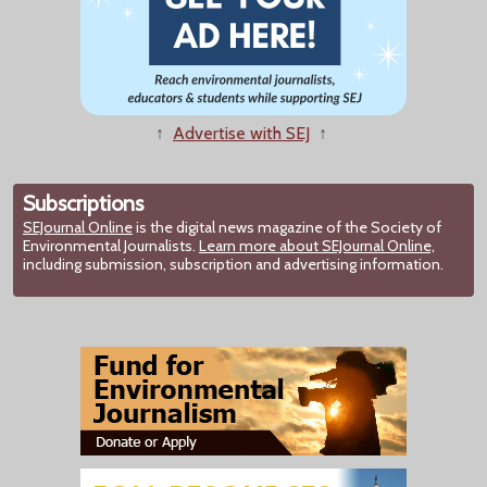
↑
Advertise with SEJ
↑
Subscriptions
SEJournal Online
is the digital news magazine of the Society of
Environmental Journalists.
Learn more about SEJournal Online,
including submission, subscription and advertising information.