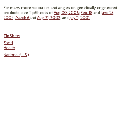
For many more resources and angles on genetically engineered
products, see TipSheets of
Aug. 30, 2006;
Feb. 18
and
June 23,
2004;
March 6
and
Aug. 21, 2002;
and
July 11, 2001.
TipSheet
Food
Health
National (U.S.)