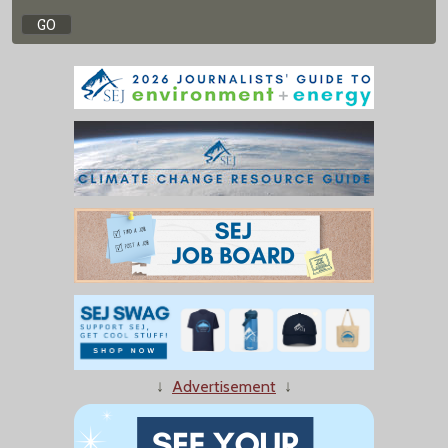
↓
Advertisement
↓