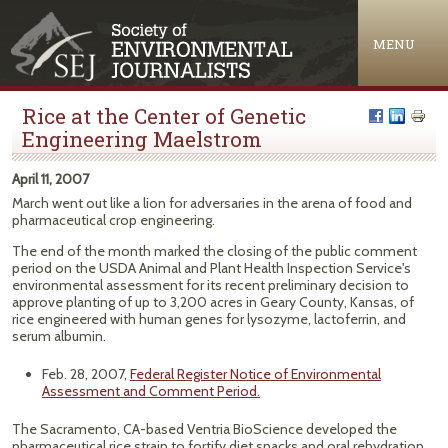
Jump to navigation
MENU
Rice at the Center of Genetic
Engineering Maelstrom
April 11, 2007
March went out like a lion for adversaries in the arena of food and
pharmaceutical crop engineering.
The end of the month marked the closing of the public comment
period on the USDA Animal and Plant Health Inspection Service's
environmental assessment for its recent preliminary decision to
approve planting of up to 3,200 acres in Geary County, Kansas, of
rice engineered with human genes for lysozyme, lactoferrin, and
serum albumin.
Feb. 28, 2007,
Federal Register Notice of Environmental
Assessment and Comment Period.
The Sacramento, CA-based Ventria BioScience developed the
pharmaceutical rice strain to fortify diet snacks and oral rehydration