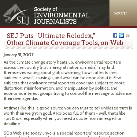
Jump to navigation
MENU
SEJ Puts "Ultimate Rolodex,"
Other Climate Coverage Tools, on Web
January 31, 2007
As the climate change story heats up, environmental reporters
across the country (not merely at national media) may find
themselves writing about global warming, how it affects their
audience, what's causing it, and what can be done about it. Few
subjects that environmental reporters cover are subject to more
distortion, misinformation, and manipulation by political and
economic interest groups trying to control the message to advance
their own agendas.
At times like this, a good source you can trust to tell unbiased truth is
worth their weight in gold. A Rolodex full of them - well, that's like
Fort Knox, especially when you need a quote from an expert on
deadline.
SEJ's Web site today unveils a special reporters' resource section