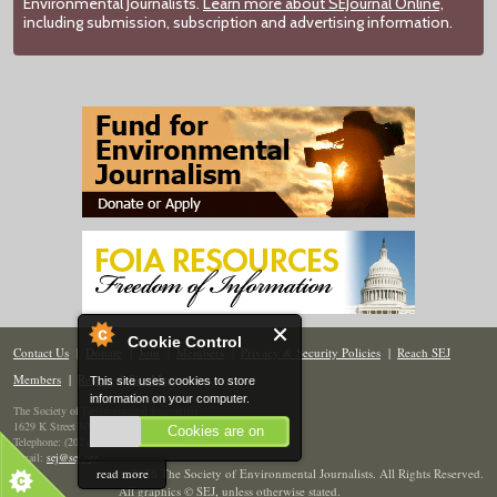
Environmental Journalists.
Learn more about SEJournal Online,
including submission, subscription and advertising information.
Cookie Control
Contact Us
|
Donate
|
Join
|
Members
|
Privacy & Security Policies
|
Reach SEJ
Members
|
Renew
|
Site Map
This site uses cookies to store
information on your computer.
The Society of Environmental Journalists
1629 K Street NW, Suite 300, Washington, DC 20006
Cookies are on
Telephone: (202) 558-2055
Email:
sej@sej.org
read more
© 2026 The Society of Environmental Journalists. All Rights Reserved.
All graphics © SEJ
,
unless otherwise stated.