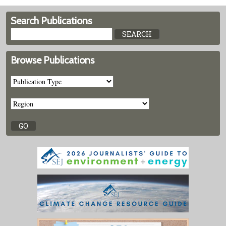
Search Publications
Browse Publications