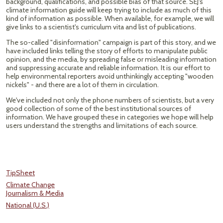
background, qualifications, and possible bias of that source. SEJ's
climate information guide will keep trying to include as much of this
kind of information as possible. When available, for example, we will
give links to a scientist's curriculum vita and list of publications.
The so-called "disinformation" campaign is part of this story, and we
have included links telling the story of efforts to manipulate public
opinion, and the media, by spreading false or misleading information
and suppressing accurate and reliable information. It is our effort to
help environmental reporters avoid unthinkingly accepting "wooden
nickels" - and there are a lot of them in circulation.
We've included not only the phone numbers of scientists, but a very
good collection of some of the best institutional sources of
information. We have grouped these in categories we hope will help
users understand the strengths and limitations of each source.
TipSheet
Climate Change
Journalism & Media
National (U.S.)