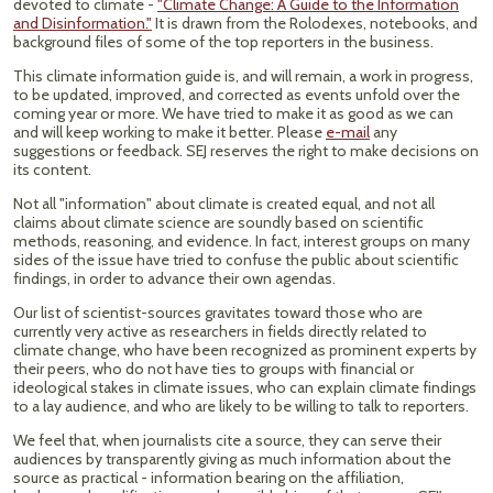
devoted to climate -
"Climate Change: A Guide to the Information
and Disinformation."
It is drawn from the Rolodexes, notebooks, and
background files of some of the top reporters in the business.
This climate information guide is, and will remain, a work in progress,
to be updated, improved, and corrected as events unfold over the
coming year or more. We have tried to make it as good as we can
and will keep working to make it better. Please
e-mail
any
suggestions or feedback. SEJ reserves the right to make decisions on
its content.
Not all "information" about climate is created equal, and not all
claims about climate science are soundly based on scientific
methods, reasoning, and evidence. In fact, interest groups on many
sides of the issue have tried to confuse the public about scientific
findings, in order to advance their own agendas.
Our list of scientist-sources gravitates toward those who are
currently very active as researchers in fields directly related to
climate change, who have been recognized as prominent experts by
their peers, who do not have ties to groups with financial or
ideological stakes in climate issues, who can explain climate findings
to a lay audience, and who are likely to be willing to talk to reporters.
We feel that, when journalists cite a source, they can serve their
audiences by transparently giving as much information about the
source as practical - information bearing on the affiliation,