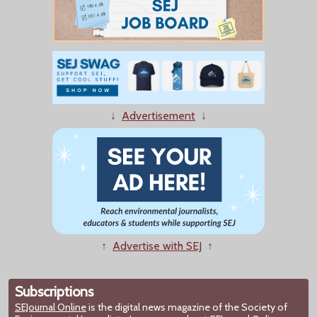
↓
Advertisement
↓
↑
Advertise with SEJ
↑
Subscriptions
SEJournal Online
is the digital news magazine of the Society of