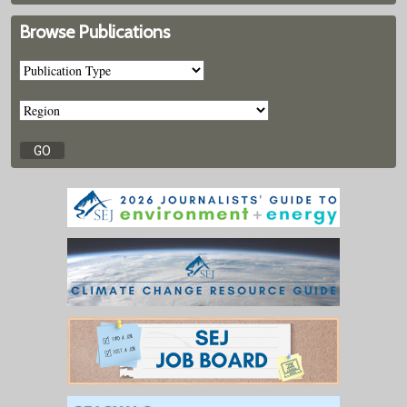
Browse Publications