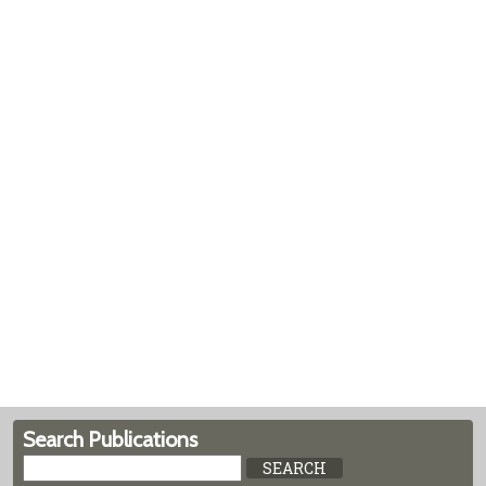
Search Publications