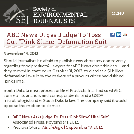
Jump to navigation
MENU
ABC News Urges Judge To Toss
Out "Pink Slime" Defamation Suit
November 14, 2012
Should journalists be afraid to publish news about any controversy
regarding food products? Lawyers for ABC News don't think so — and
they moved in state court October 31, 2012, to dismiss a $1 billion
defamation lawsuit by the makers of a product critics had dubbed
"pink slime."
South Dakota meat processor Beef Products, Inc., had sued ABC,
some of its anchors and correspondents, and a USDA
microbiologist under South Dakota law. The company said it would
oppose the motion to dismiss.
"ABC News Asks Judge To Toss ‘Pink Slime’ Libel Suit,"
Associated Press, November 1, 2012.
Previous Story:
WatchDog
of September 19, 2012.