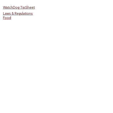
WatchDog TipSheet
Laws & Regulations
Food