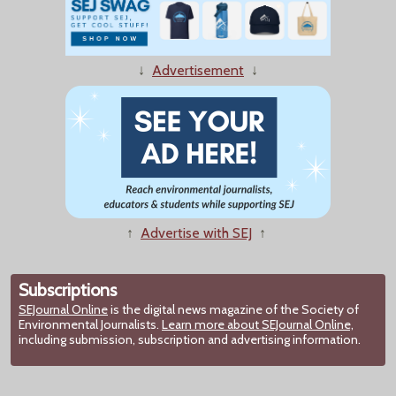
↓
Advertisement
↓
↑
Advertise with SEJ
↑
Subscriptions
SEJournal Online
is the digital news magazine of the Society of
Environmental Journalists.
Learn more about SEJournal Online,
including submission, subscription and advertising information.