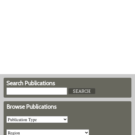
Search Publications
Browse Publications