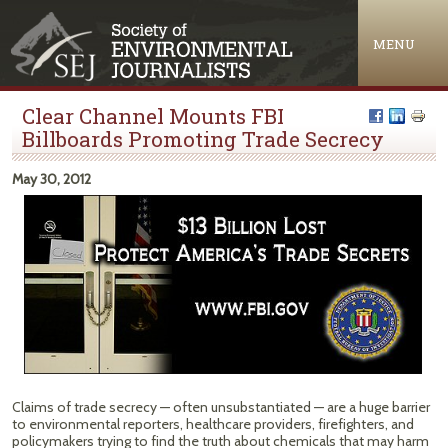
Jump to navigation
MENU
Clear Channel Mounts FBI
Billboards Promoting Trade Secrecy
May 30, 2012
Claims of trade secrecy — often unsubstantiated — are a huge barrier
to environmental reporters, healthcare providers, firefighters, and
policymakers trying to find the truth about chemicals that may harm