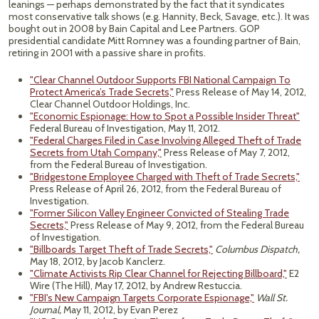
leanings — perhaps demonstrated by the fact that it syndicates
most conservative talk shows (e.g. Hannity, Beck, Savage, etc.). It was
bought out in 2008 by Bain Capital and Lee Partners. GOP
presidential candidate Mitt Romney was a founding partner of Bain,
retiring in 2001 with a passive share in profits.
"Clear Channel Outdoor Supports FBI National Campaign To
Protect America’s Trade Secrets,"
Press Release of May 14, 2012,
Clear Channel Outdoor Holdings, Inc.
"Economic Espionage: How to Spot a Possible Insider Threat"
Federal Bureau of Investigation, May 11, 2012.
"Federal Charges Filed in Case Involving Alleged Theft of Trade
Secrets from Utah Company,"
Press Release of May 7, 2012,
from the Federal Bureau of Investigation.
"Bridgestone Employee Charged with Theft of Trade Secrets,"
Press Release of April 26, 2012, from the Federal Bureau of
Investigation.
"Former Silicon Valley Engineer Convicted of Stealing Trade
Secrets,"
Press Release of May 9, 2012, from the Federal Bureau
of Investigation.
"Billboards Target Theft of Trade Secrets,"
Columbus Dispatch,
May 18, 2012, by Jacob Kanclerz.
"Climate Activists Rip Clear Channel for Rejecting Billboard,"
E2
Wire (The Hill), May 17, 2012, by Andrew Restuccia.
"FBI's New Campaign Targets Corporate Espionage,"
Wall St.
Journal,
May 11, 2012, by Evan Perez