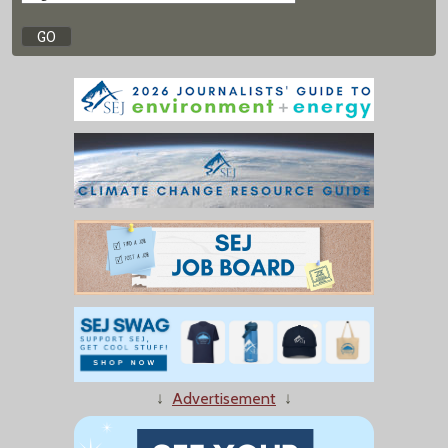
↓
Advertisement
↓