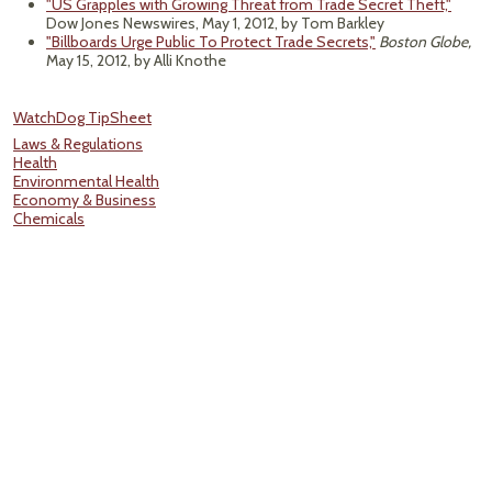
"US Grapples with Growing Threat from Trade Secret Theft,"
Dow Jones Newswires, May 1, 2012, by Tom Barkley
"Billboards Urge Public To Protect Trade Secrets,"
Boston Globe,
May 15, 2012, by Alli Knothe
WatchDog TipSheet
Laws & Regulations
Health
Environmental Health
Economy & Business
Chemicals