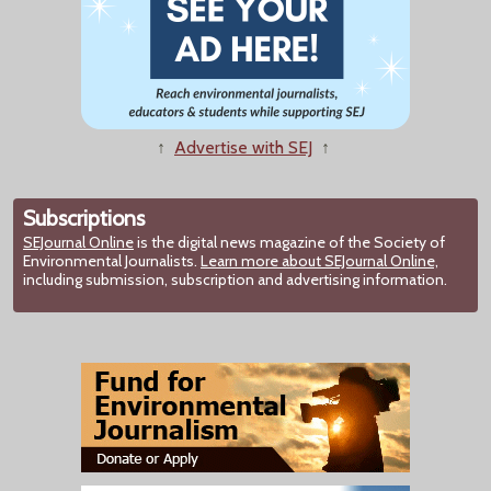
↑
Advertise with SEJ
↑
Subscriptions
SEJournal Online
is the digital news magazine of the Society of
Environmental Journalists.
Learn more about SEJournal Online,
including submission, subscription and advertising information.