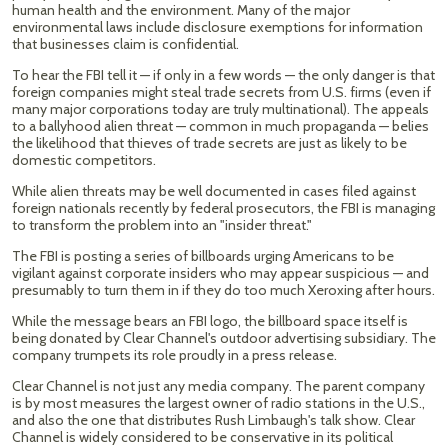
human health and the environment. Many of the major
environmental laws include disclosure exemptions for information
that businesses claim is confidential.
To hear the FBI tell it — if only in a few words — the only danger is that
foreign companies might steal trade secrets from U.S. firms (even if
many major corporations today are truly multinational). The appeals
to a ballyhood alien threat — common in much propaganda — belies
the likelihood that thieves of trade secrets are just as likely to be
domestic competitors.
While alien threats may be well documented in cases filed against
foreign nationals recently by federal prosecutors, the FBI is managing
to transform the problem into an "insider threat."
The FBI is posting a series of billboards urging Americans to be
vigilant against corporate insiders who may appear suspicious — and
presumably to turn them in if they do too much Xeroxing after hours.
While the message bears an FBI logo, the billboard space itself is
being donated by Clear Channel's outdoor advertising subsidiary. The
company trumpets its role proudly in a press release.
Clear Channel is not just any media company. The parent company
is by most measures the largest owner of radio stations in the U.S.,
and also the one that distributes Rush Limbaugh's talk show. Clear
Channel is widely considered to be conservative in its political