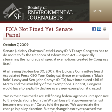
Jump to navigation
MENU
FOIA Not Fixed Yet: Senate
Panel
October 7, 2009
Senate Judiciary Chairman Patrick Leahy (D-VT) says Congress has to
do more to fix the Freedom of Information Act — especially
stemming the hundreds of special exemptions created by Congress
itself.
At a hearing September 30, 2009, the Judiciary Committee heard
Associated Press CEO Tom Curley call these exemptions a "black
hole." Leahy and Sen. John Cornyn (D-TX) have introduced a bill (S
612) to end the invisibility of the exemptions. Under it, Congress
would have to explicitly declare every new exemption it created.
"We in the news media are still finding federal agencies unresponsive
to the declarations from the White House that government must
become more open," Curley told the panel. "We appreciate the
change in policy direction. But the change hasn’t yet reached the