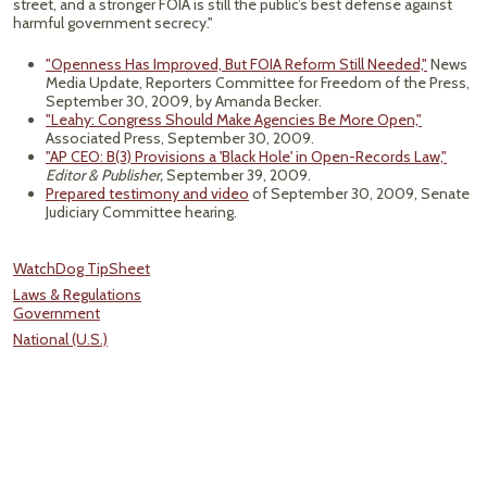
street, and a stronger FOIA is still the public’s best defense against
harmful government secrecy."
"Openness Has Improved, But FOIA Reform Still Needed,"
News
Media Update, Reporters Committee for Freedom of the Press,
September 30, 2009, by Amanda Becker.
"Leahy: Congress Should Make Agencies Be More Open,"
Associated Press, September 30, 2009.
"AP CEO: B(3) Provisions a 'Black Hole' in Open-Records Law,"
Editor & Publisher,
September 39, 2009.
Prepared testimony and video
of September 30, 2009, Senate
Judiciary Committee hearing.
WatchDog TipSheet
Laws & Regulations
Government
National (U.S.)