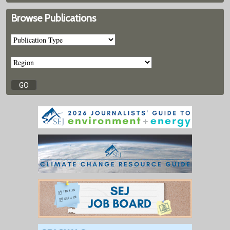
Browse Publications