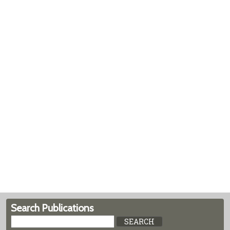
Search Publications