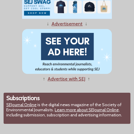
↓
Advertisement
↓
↑
Advertise with SEJ
↑
Subscriptions
SEJournal Online
is the digital news magazine of the Society of
Environmental Journalists.
Learn more about SEJournal Online,
including submission, subscription and advertising information.